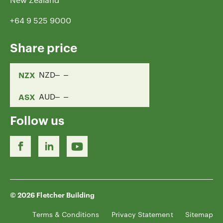
+64 9 525 9000
Share price
NZX
NZD
ASX
AUD
Follow us
© 2026 Fletcher Building
Terms & Conditions
Privacy Statement
Sitemap