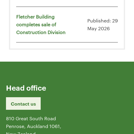
Fletcher Building
Published: 29
completes sale of
May 2026
Construction Division
Head office
Contact us
810 Great South Road
Penrose, Auckland 1061,
New Zealand