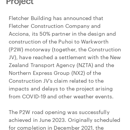
Project
Fletcher Building has announced that
Fletcher Construction Company and
Acciona, its 50% partner in the design and
construction of the Puhoi to Warkworth
(P2W) motorway (together, the Construction
JV), have reached a settlement with the New
Zealand Transport Agency (NZTA) and the
Northern Express Group (NX2) of the
Construction JV’s claim related to the
impacts and delays to the project arising
from COVID-19 and other weather events.
The P2W road opening was successfully
achieved in June 2023. Originally scheduled
for completion in December 2021, the