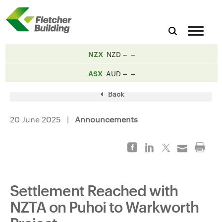
NZX
NZD
ASX
AUD
Back
20 June 2025 |
Announcements
Settlement Reached with
NZTA on Puhoi to Warkworth