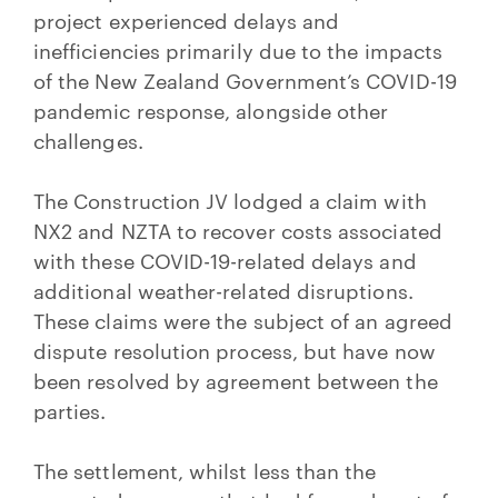
project experienced delays and
inefficiencies primarily due to the impacts
of the New Zealand Government’s COVID-19
pandemic response, alongside other
challenges.
The Construction JV lodged a claim with
NX2 and NZTA to recover costs associated
with these COVID-19-related delays and
additional weather-related disruptions.
These claims were the subject of an agreed
dispute resolution process, but have now
been resolved by agreement between the
parties.
The settlement, whilst less than the