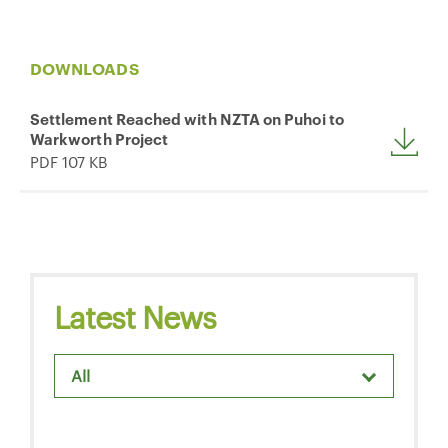
DOWNLOADS
Settlement Reached with NZTA on Puhoi to
Warkworth Project
PDF 107 KB
Latest News
All