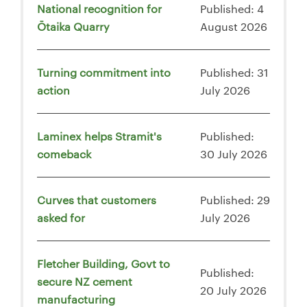
National recognition for
Published: 4
Ōtaika Quarry
August 2026
Turning commitment into
Published: 31
action
July 2026
Laminex helps Stramit's
Published:
comeback
30 July 2026
Curves that customers
Published: 29
asked for
July 2026
Fletcher Building, Govt to
Published:
secure NZ cement
20 July 2026
manufacturing