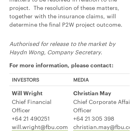
project. The resolution of these matters,
together with the insurance claims, will
determine the final P2W project outcome.
Authorised for release to the market by
Haydn Wong, Company Secretary.
For more information, please contact:
INVESTORS
MEDIA
Will Wright
Christian May
Chief Financial
Chief Corporate Affairs
Officer
Officer
+64 21 490251
+64 21 305 398
will.wright@fbu.com
christian.may@fbu.com