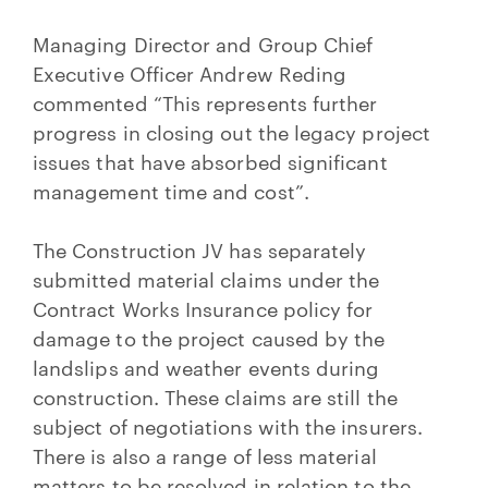
Managing Director and Group Chief
Executive Officer Andrew Reding
commented “This represents further
progress in closing out the legacy project
issues that have absorbed significant
management time and cost”.
The Construction JV has separately
submitted material claims under the
Contract Works Insurance policy for
damage to the project caused by the
landslips and weather events during
construction. These claims are still the
subject of negotiations with the insurers.
There is also a range of less material
matters to be resolved in relation to the