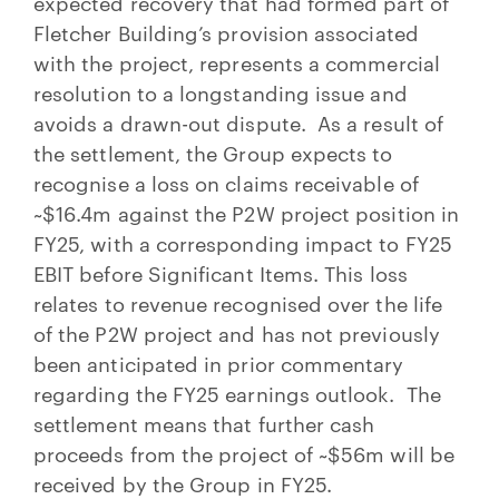
expected recovery that had formed part of
Fletcher Building’s provision associated
with the project, represents a commercial
resolution to a longstanding issue and
avoids a drawn-out dispute. As a result of
the settlement, the Group expects to
recognise a loss on claims receivable of
~$16.4m against the P2W project position in
FY25, with a corresponding impact to FY25
EBIT before Significant Items. This loss
relates to revenue recognised over the life
of the P2W project and has not previously
been anticipated in prior commentary
regarding the FY25 earnings outlook. The
settlement means that further cash
proceeds from the project of ~$56m will be
received by the Group in FY25.