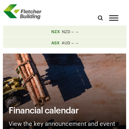
NZX
NZD
ASX
AUD
Financial calendar
View the key announcement and event