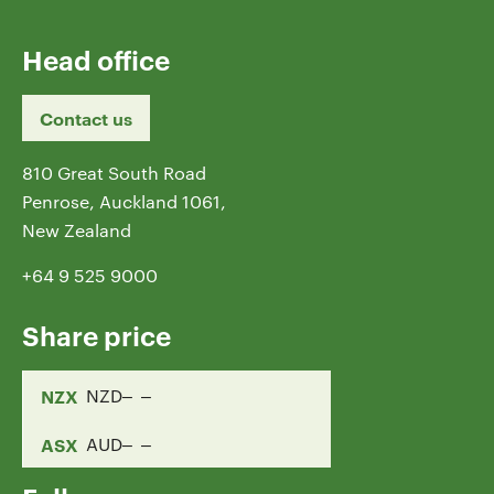
Head office
Contact us
810 Great South Road
Penrose, Auckland 1061,
New Zealand
+64 9 525 9000
Share price
NZX
NZD
ASX
AUD