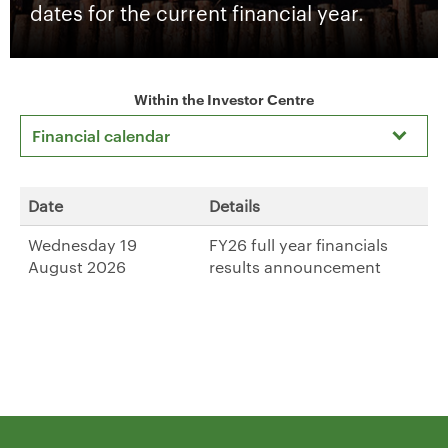
dates for the current financial year.
Within the Investor Centre
Financial calendar
Date
Details
Wednesday 19
FY26 full year financials
August 2026
results announcement