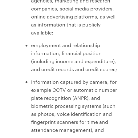
agencies, marketing and research
companies, social media providers,
online advertising platforms, as well
as information that is publicly
available;
employment and relationship
information, financial position
(including income and expenditure),
and credit records and credit scores;
information captured by camera, for
example CCTV or automatic number
plate recognition (ANPR), and
biometric processing systems (such
as photos, voice identification and
fingerprint scanners for time and
attendance management); and