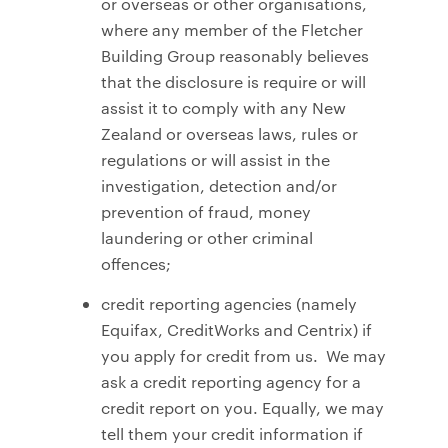
or overseas or other organisations,
where any member of the Fletcher
Building Group reasonably believes
that the disclosure is require or will
assist it to comply with any New
Zealand or overseas laws, rules or
regulations or will assist in the
investigation, detection and/or
prevention of fraud, money
laundering or other criminal
offences;
credit reporting agencies (namely
Equifax, CreditWorks and Centrix) if
you apply for credit from us. We may
ask a credit reporting agency for a
credit report on you. Equally, we may
tell them your credit information if