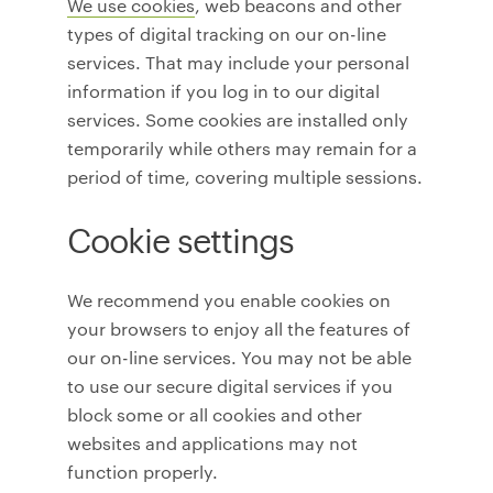
We use cookies
, web beacons and other
types of digital tracking on our on-line
services. That may include your personal
information if you log in to our digital
services. Some cookies are installed only
temporarily while others may remain for a
period of time, covering multiple sessions.
Cookie settings
We recommend you enable cookies on
your browsers to enjoy all the features of
our on-line services. You may not be able
to use our secure digital services if you
block some or all cookies and other
websites and applications may not
function properly.