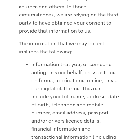
sources and others. In those
circumstances, we are relying on the third
party to have obtained your consent to
provide that information to us.
The information that we may collect
includes the following:
information that you, or someone
acting on your behalf, provide to us
on forms, applications, online, or via
our digital platforms. This can
include your full name, address, date
of birth, telephone and mobile
number, email address, passport
and/or drivers licence details,
financial information and
transactional information (including