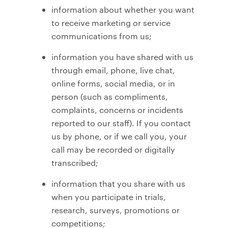
information about whether you want
to receive marketing or service
communications from us;
information you have shared with us
through email, phone, live chat,
online forms, social media, or in
person (such as compliments,
complaints, concerns or incidents
reported to our staff). If you contact
us by phone, or if we call you, your
call may be recorded or digitally
transcribed;
information that you share with us
when you participate in trials,
research, surveys, promotions or
competitions;