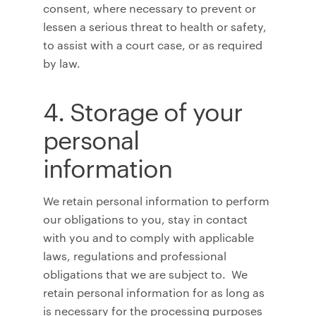
consent, where necessary to prevent or
lessen a serious threat to health or safety,
to assist with a court case, or as required
by law.
4. Storage of your
personal
information
We retain personal information to perform
our obligations to you, stay in contact
with you and to comply with applicable
laws, regulations and professional
obligations that we are subject to. We
retain personal information for as long as
is necessary for the processing purposes