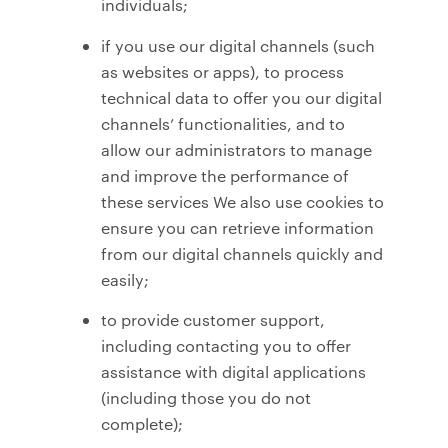
individuals;
if you use our digital channels (such
as websites or apps), to process
technical data to offer you our digital
channels’ functionalities, and to
allow our administrators to manage
and improve the performance of
these services We also use cookies to
ensure you can retrieve information
from our digital channels quickly and
easily;
to provide customer support,
including contacting you to offer
assistance with digital applications
(including those you do not
complete);