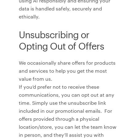
using AI responsibly and ensuring your
data is handled safely, securely and
ethically.
Unsubscribing or
Opting Out of Offers
We occasionally share offers for products
and services to help you get the most
value from us.
If you’d prefer not to receive these
communications, you can opt out at any
time. Simply use the unsubscribe link
included in our promotional emails. For
offers provided through a physical
location/store, you can let the team know
in person, and they’ll assist you with