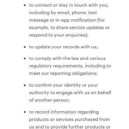
to contact or stay in touch with you,
including by email, phone, text
message or in-app notification (for
example, to share service updates or
respond to your enquiries);
to update your records with us;
to comply with the law and various
regulatory requirements, including to
meet our reporting obligations;
to confirm your identity or your
authority to engage with us on behalf
of another person;
to record information regarding
products or services purchased from
us and to provide further products or