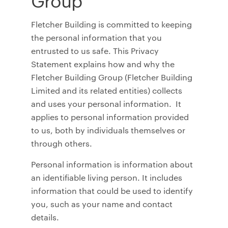
Fletcher Building is committed to keeping
the personal information that you
entrusted to us safe. This Privacy
Statement explains how and why the
Fletcher Building Group (Fletcher Building
Limited and its related entities) collects
and uses your personal information. It
applies to personal information provided
to us, both by individuals themselves or
through others.
Personal information is information about
an identifiable living person. It includes
information that could be used to identify
you, such as your name and contact
details.