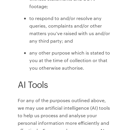
footage;
to respond to and/or resolve any
queries, complaints and/or other
matters you’ve raised with us and/or
any third party; and
any other purpose which is stated to
you at the time of collection or that
you otherwise authorise.
AI Tools
For any of the purposes outlined above,
we may use artificial intelligence (AI) tools
to help us process and analyse your
personal information more efficiently and