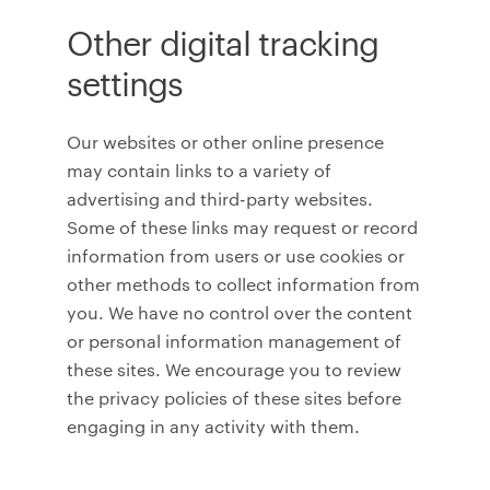
Other digital tracking
settings
Our websites or other online presence
may contain links to a variety of
advertising and third-party websites.
Some of these links may request or record
information from users or use cookies or
other methods to collect information from
you. We have no control over the content
or personal information management of
these sites. We encourage you to review
the privacy policies of these sites before
engaging in any activity with them.