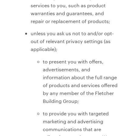
services to you, such as product
warranties and guarantees, and
repair or replacement of products;
unless you ask us not to and/or opt-
out of relevant privacy settings (as
applicable);
to present you with offers,
advertisements, and
information about the full range
of products and services offered
by any member of the Fletcher
Building Group;
to provide you with targeted
marketing and advertising
communications that are