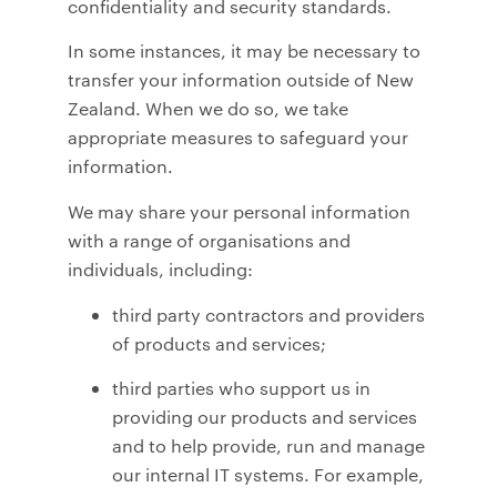
confidentiality and security standards.
In some instances, it may be necessary to
transfer your information outside of New
Zealand. When we do so, we take
appropriate measures to safeguard your
information.
We may share your personal information
with a range of organisations and
individuals, including:
third party contractors and providers
of products and services;
third parties who support us in
providing our products and services
and to help provide, run and manage
our internal IT systems. For example,