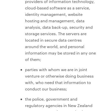
providers of information technology,
cloud-based software as a service,
identity management, website
hosting and management, data
analysis, data back-up, security and
storage services. The servers are
located in secure data centres
around the world, and personal
information may be stored in any one
of them;
parties with whom we are in joint
venture or otherwise doing business
with, who need that information to
conduct our business;
the police, government and
regulatory agencies in New Zealand