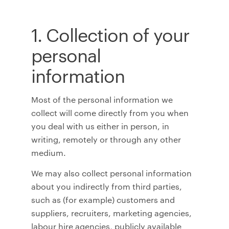
1. Collection of your
personal
information
Most of the personal information we
collect will come directly from you when
you deal with us either in person, in
writing, remotely or through any other
medium.
We may also collect personal information
about you indirectly from third parties,
such as (for example) customers and
suppliers, recruiters, marketing agencies,
labour hire agencies, publicly available