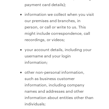
payment card details);
information we collect when you visit
our premises and branches, in
person, or call or write to us. This
might include correspondence, call
recordings, or videos;
your account details, including your
username and your login
information;
other non-personal information,
such as business customer
information, including company
names and addresses and other
information about entities other than
individuals;