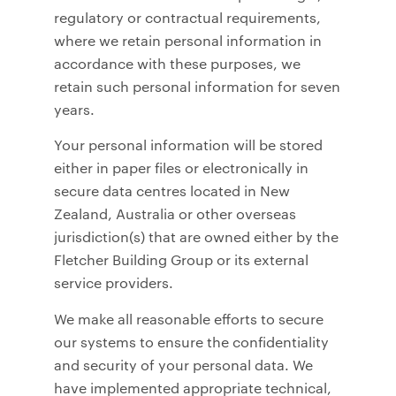
regulatory or contractual requirements,
where we retain personal information in
accordance with these purposes, we
retain such personal information for seven
years.
Your personal information will be stored
either in paper files or electronically in
secure data centres located in New
Zealand, Australia or other overseas
jurisdiction(s) that are owned either by the
Fletcher Building Group or its external
service providers.
We make all reasonable efforts to secure
our systems to ensure the confidentiality
and security of your personal data. We
have implemented appropriate technical,