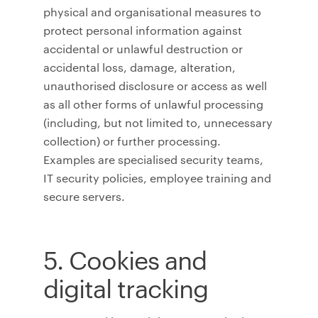
physical and organisational measures to
protect personal information against
accidental or unlawful destruction or
accidental loss, damage, alteration,
unauthorised disclosure or access as well
as all other forms of unlawful processing
(including, but not limited to, unnecessary
collection) or further processing.
Examples are specialised security teams,
IT security policies, employee training and
secure servers.
5. Cookies and
digital tracking