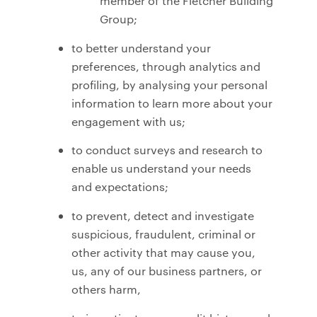
member of the Fletcher Building
Group;
to better understand your
preferences, through analytics and
profiling, by analysing your personal
information to learn more about your
engagement with us;
to conduct surveys and research to
enable us understand your needs
and expectations;
to prevent, detect and investigate
suspicious, fraudulent, criminal or
other activity that may cause you,
us, any of our business partners, or
others harm,