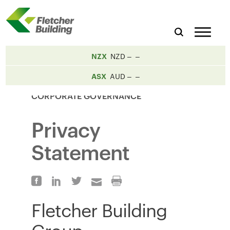
NZX
NZD
ASX
AUD
CORPORATE GOVERNANCE
Privacy
Statement
Fletcher Building
Group