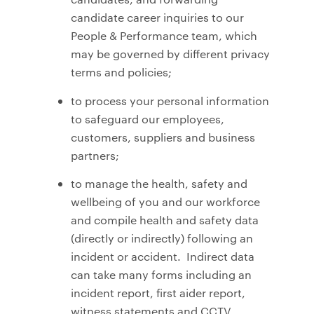
candidate career inquiries to our
People & Performance team, which
may be governed by different privacy
terms and policies;
to process your personal information
to safeguard our employees,
customers, suppliers and business
partners;
to manage the health, safety and
wellbeing of you and our workforce
and compile health and safety data
(directly or indirectly) following an
incident or accident. Indirect data
can take many forms including an
incident report, first aider report,
witness statements and CCTV