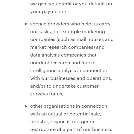
we give you credit or you default on
your payments;
service providers who help us carry
out tasks, for example marketing
companies (such as mail houses and
market research companies) and
data analysis companies that
conduct research and market
intelligence analysis in connection
with our businesses and operations,
and/or to undertake customer
surveys for us;
other organisations in connection
with an actual or potential sale,
transfer, disposal, merger or
restructure of a part of our business