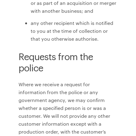
or as part of an acquisition or merger
with another business; and
any other recipient which is notified
to you at the time of collection or
that you otherwise authorise.
Requests from the
police
Where we receive a request for
information from the police or any
government agency, we may confirm
whether a specified person is or was a
customer. We will not provide any other
customer information except with a
production order, with the customer’s