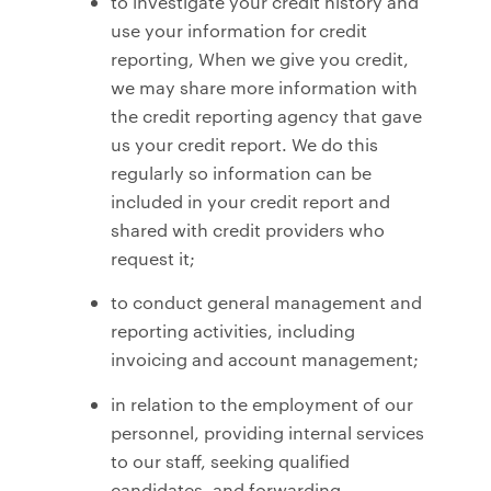
to investigate your credit history and
use your information for credit
reporting, When we give you credit,
we may share more information with
the credit reporting agency that gave
us your credit report. We do this
regularly so information can be
included in your credit report and
shared with credit providers who
request it;
to conduct general management and
reporting activities, including
invoicing and account management;
in relation to the employment of our
personnel, providing internal services
to our staff, seeking qualified
candidates, and forwarding