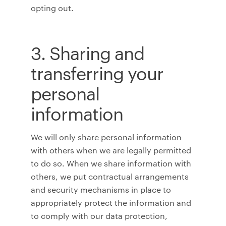
opting out.
3. Sharing and
transferring your
personal
information
We will only share personal information
with others when we are legally permitted
to do so. When we share information with
others, we put contractual arrangements
and security mechanisms in place to
appropriately protect the information and
to comply with our data protection,