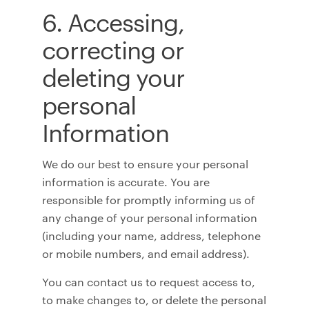
6. Accessing,
correcting or
deleting your
personal
Information
We do our best to ensure your personal
information is accurate. You are
responsible for promptly informing us of
any change of your personal information
(including your name, address, telephone
or mobile numbers, and email address).
You can contact us to request access to,
to make changes to, or delete the personal