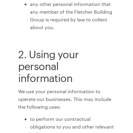
any other personal information that
any member of the Fletcher Building
Group is required by law to collect
about you.
2. Using your
personal
information
We use your personal information to
operate our businesses. This may include
the following uses:
to perform our contractual
obligations to you and other relevant