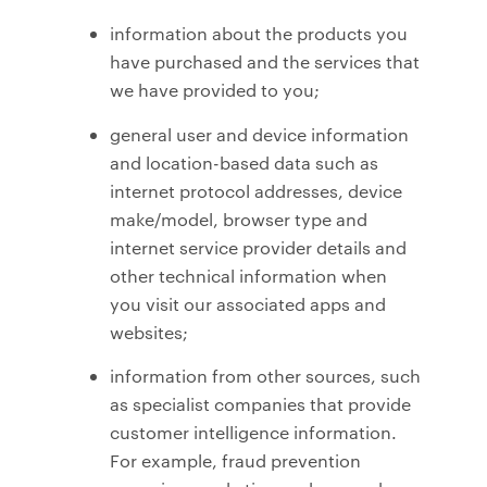
information about the products you
have purchased and the services that
we have provided to you;
general user and device information
and location-based data such as
internet protocol addresses, device
make/model, browser type and
internet service provider details and
other technical information when
you visit our associated apps and
websites;
information from other sources, such
as specialist companies that provide
customer intelligence information.
For example, fraud prevention