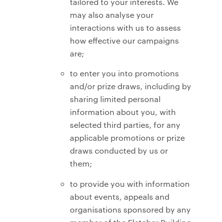
tailored to your interests. We
may also analyse your
interactions with us to assess
how effective our campaigns
are;
to enter you into promotions
and/or prize draws, including by
sharing limited personal
information about you, with
selected third parties, for any
applicable promotions or prize
draws conducted by us or
them;
to provide you with information
about events, appeals and
organisations sponsored by any