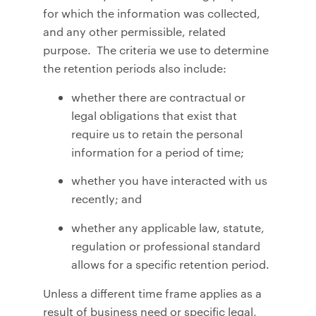
for which the information was collected,
and any other permissible, related
purpose. The criteria we use to determine
the retention periods also include:
whether there are contractual or
legal obligations that exist that
require us to retain the personal
information for a period of time;
whether you have interacted with us
recently; and
whether any applicable law, statute,
regulation or professional standard
allows for a specific retention period.
Unless a different time frame applies as a
result of business need or specific legal,