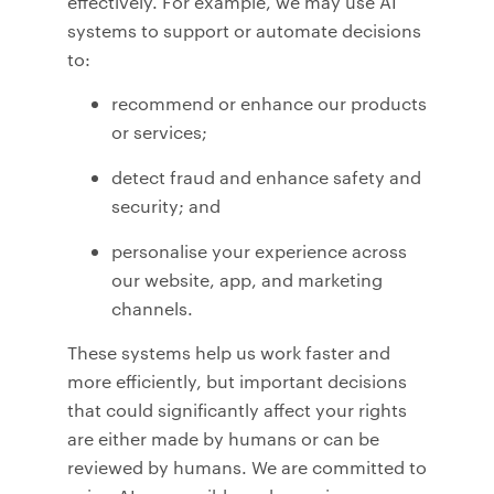
effectively. For example, we may use AI
systems to support or automate decisions
to:
recommend or enhance our products
or services;
detect fraud and enhance safety and
security; and
personalise your experience across
our website, app, and marketing
channels.
These systems help us work faster and
more efficiently, but important decisions
that could significantly affect your rights
are either made by humans or can be
reviewed by humans. We are committed to