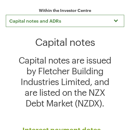
Within the Investor Centre
Capital notes and ADRs
Capital notes
Capital notes are issued
by Fletcher Building
Industries Limited, and
are listed on the NZX
Debt Market (NZDX).
Interest payment dates -