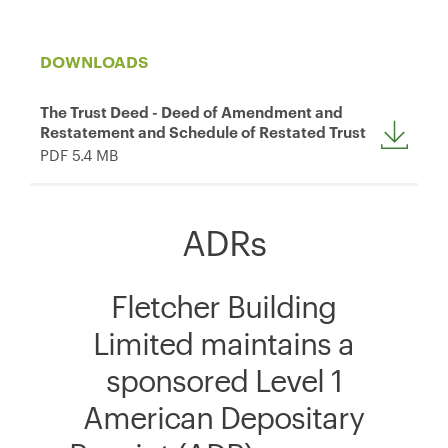
DOWNLOADS
The Trust Deed - Deed of Amendment and
Restatement and Schedule of Restated Trust
PDF 5.4 MB
ADRs
Fletcher Building
Limited maintains a
sponsored Level 1
American Depositary