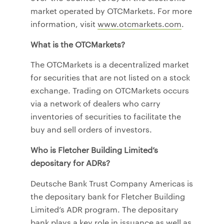
market operated by OTCMarkets. For more
information, visit
www.otcmarkets.com
.
What is the OTCMarkets?
The OTCMarkets is a decentralized market
for securities that are not listed on a stock
exchange. Trading on OTCMarkets occurs
via a network of dealers who carry
inventories of securities to facilitate the
buy and sell orders of investors.
Who is Fletcher Building Limited’s
depositary for ADRs?
Deutsche Bank Trust Company Americas is
the depositary bank for Fletcher Building
Limited’s ADR program. The depositary
bank plays a key role in issuance as well as