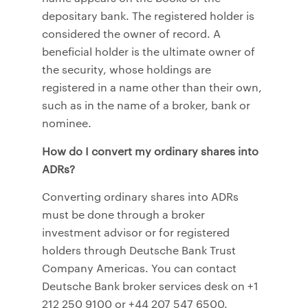
depositary bank. The registered holder is
considered the owner of record. A
beneficial holder is the ultimate owner of
the security, whose holdings are
registered in a name other than their own,
such as in the name of a broker, bank or
nominee.
How do I convert my ordinary shares into
ADRs?
Converting ordinary shares into ADRs
must be done through a broker
investment advisor or for registered
holders through Deutsche Bank Trust
Company Americas. You can contact
Deutsche Bank broker services desk on +1
212 250 9100 or +44 207 547 6500.