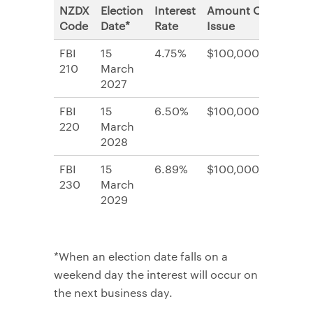
NZDX
Election
Interest
Amount On
Code
Date*
Rate
Issue
FBI
15
4.75%
$100,000,000
210
March
2027
FBI
15
6.50%
$100,000,000
220
March
2028
FBI
15
6.89%
$100,000,000
230
March
2029
*When an election date falls on a
weekend day the interest will occur on
the next business day.