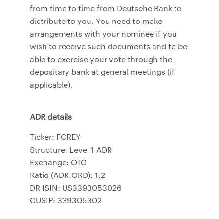
from time to time from Deutsche Bank to
distribute to you. You need to make
arrangements with your nominee if you
wish to receive such documents and to be
able to exercise your vote through the
depositary bank at general meetings (if
applicable).
ADR details
Ticker: FCREY
Structure: Level 1 ADR
Exchange: OTC
Ratio (ADR:ORD): 1:2
DR ISIN: US3393053026
CUSIP: 339305302