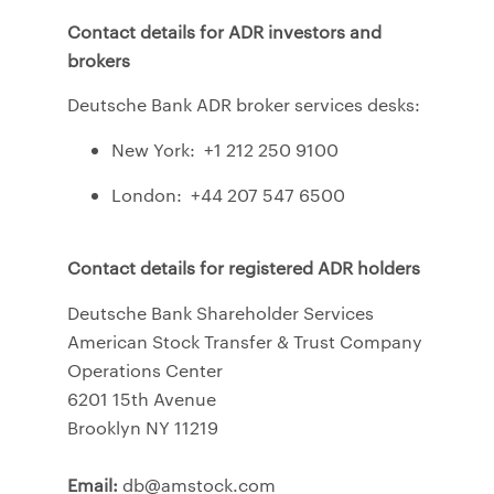
Contact details for ADR investors and
brokers
Deutsche Bank ADR broker services desks:
New York: +1 212 250 9100
London: +44 207 547 6500
Contact details for registered ADR holders
Deutsche Bank Shareholder Services
American Stock Transfer & Trust Company
Operations Center
6201 15th Avenue
Brooklyn NY 11219
Email:
db@amstock.com