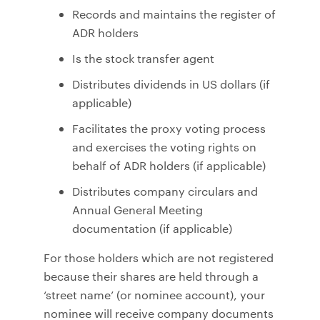
Records and maintains the register of
ADR holders
Is the stock transfer agent
Distributes dividends in US dollars (if
applicable)
Facilitates the proxy voting process
and exercises the voting rights on
behalf of ADR holders (if applicable)
Distributes company circulars and
Annual General Meeting
documentation (if applicable)
For those holders which are not registered
because their shares are held through a
‘street name’ (or nominee account), your
nominee will receive company documents