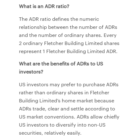
What is an ADR ratio?
The ADR ratio defines the numeric
relationship between the number of ADRs
and the number of ordinary shares. Every
2 ordinary Fletcher Building Limited shares
represent 1 Fletcher Building Limited ADR.
What are the benefits of ADRs to US
investors?
US investors may prefer to purchase ADRs
rather than ordinary shares in Fletcher
Building Limited’s home market because
ADRs trade, clear and settle according to
US market conventions. ADRs allow chiefly
US investors to diversify into non-US
securities, relatively easily.