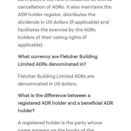
cancellation of ADRs. It also maintains the
ADR holder register, distributes the
dividends in US dollars (if applicable) and
facilitates the exercise by the ADRs
holders of their voting rights (if
applicable).
What currency are Fletcher Building
Limited ADRs denominated in?
Fletcher Building Limited ADRs are
denominated in US dollars.
What is the difference between a
registered ADR holder and a beneficial ADR
holder?
A registered holder is the party whose
name appears on the books of the