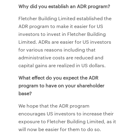
Why did you establish an ADR program?
Fletcher Building Limited established the
ADR program to make it easier for US
investors to invest in Fletcher Building
Limited. ADRs are easier for US investors
for various reasons including that
administrative costs are reduced and
capital gains are realized in US dollars.
What effect do you expect the ADR
program to have on your shareholder
base?
We hope that the ADR program
encourages US investors to increase their
exposure to Fletcher Building Limited, as it
will now be easier for them to do so.