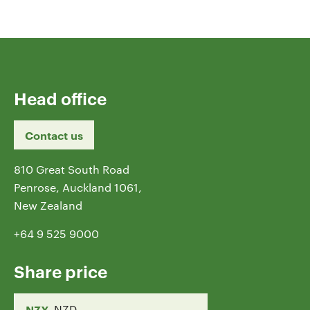
Head office
Contact us
810 Great South Road
Penrose, Auckland 1061,
New Zealand
+64 9 525 9000
Share price
NZX
NZD