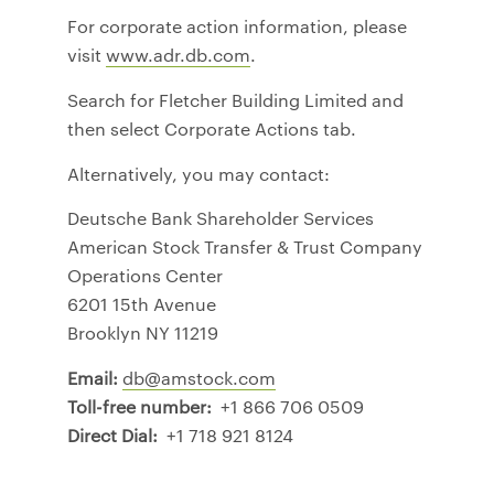
For corporate action information, please
visit
www.adr.db.com
.
Search for Fletcher Building Limited and
then select Corporate Actions tab.
Alternatively, you may contact:
Deutsche Bank Shareholder Services
American Stock Transfer & Trust Company
Operations Center
6201 15th Avenue
Brooklyn NY 11219
Email:
db@amstock.com
Toll-free number:
+1 866 706 0509
Direct Dial:
+1 718 921 8124