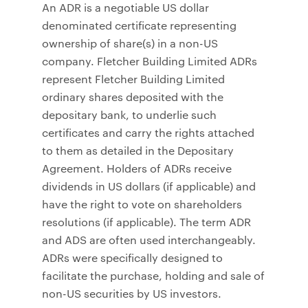
An ADR is a negotiable US dollar
denominated certificate representing
ownership of share(s) in a non-US
company. Fletcher Building Limited ADRs
represent Fletcher Building Limited
ordinary shares deposited with the
depositary bank, to underlie such
certificates and carry the rights attached
to them as detailed in the Depositary
Agreement. Holders of ADRs receive
dividends in US dollars (if applicable) and
have the right to vote on shareholders
resolutions (if applicable). The term ADR
and ADS are often used interchangeably.
ADRs were specifically designed to
facilitate the purchase, holding and sale of
non-US securities by US investors.