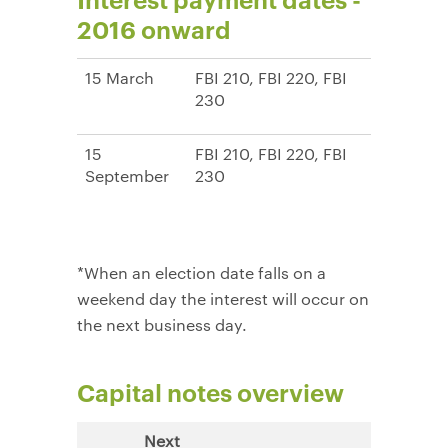
2016 onward
15 March
FBI 210, FBI 220, FBI
230
15
FBI 210, FBI 220, FBI
September
230
*When an election date falls on a
weekend day the interest will occur on
the next business day.
Capital notes overview
Next