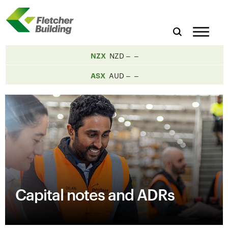
NZX
NZD
ASX
AUD
Capital notes and ADRs