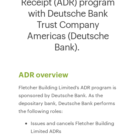
Receipt (ADR) program
with Deutsche Bank
Trust Company
Americas (Deutsche
Bank).
ADR overview
Fletcher Building Limited’s ADR program is
sponsored by Deutsche Bank. As the
depositary bank, Deutsche Bank performs
the following roles:
Issues and cancels Fletcher Building
Limited ADRs