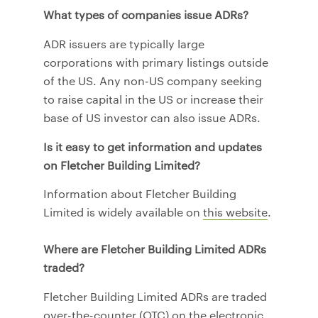
What types of companies issue ADRs?
ADR issuers are typically large
corporations with primary listings outside
of the US. Any non-US company seeking
to raise capital in the US or increase their
base of US investor can also issue ADRs.
Is it easy to get information and updates
on Fletcher Building Limited?
Information about Fletcher Building
Limited is widely available on
this website
.
Where are Fletcher Building Limited ADRs
traded?
Fletcher Building Limited ADRs are traded
over-the-counter (OTC) on the electronic