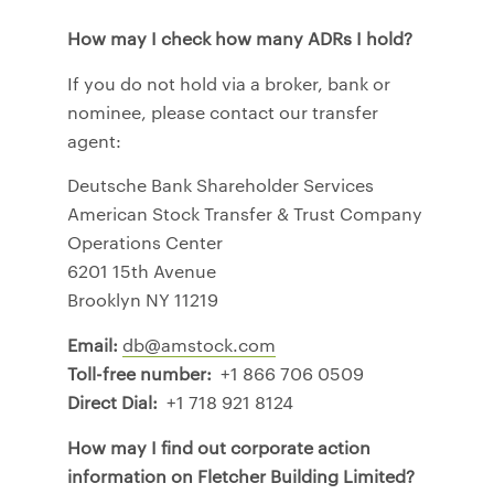
How may I check how many ADRs I hold?
If you do not hold via a broker, bank or
nominee, please contact our transfer
agent:
Deutsche Bank Shareholder Services
American Stock Transfer & Trust Company
Operations Center
6201 15th Avenue
Brooklyn NY 11219
Email:
db@amstock.com
Toll-free number:
+1 866 706 0509
Direct Dial:
+1 718 921 8124
How may I find out corporate action
information on Fletcher Building Limited?