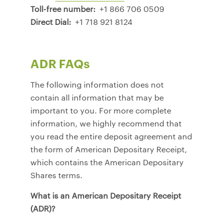
Toll-free number:
+1 866 706 0509
Direct Dial:
+1 718 921 8124
ADR FAQs
The following information does not
contain all information that may be
important to you. For more complete
information, we highly recommend that
you read the entire deposit agreement and
the form of American Depositary Receipt,
which contains the American Depositary
Shares terms.
What is an American Depositary Receipt
(ADR)?