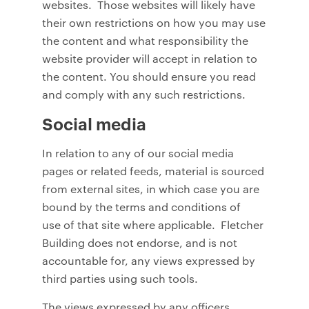
websites. Those websites will likely have
their own restrictions on how you may use
the content and what responsibility the
website provider will accept in relation to
the content. You should ensure you read
and comply with any such restrictions.
Social media
In relation to any of our social media
pages or related feeds, material is sourced
from external sites, in which case you are
bound by the terms and conditions of
use of that site where applicable. Fletcher
Building does not endorse, and is not
accountable for, any views expressed by
third parties using such tools.
The views expressed by any officers,