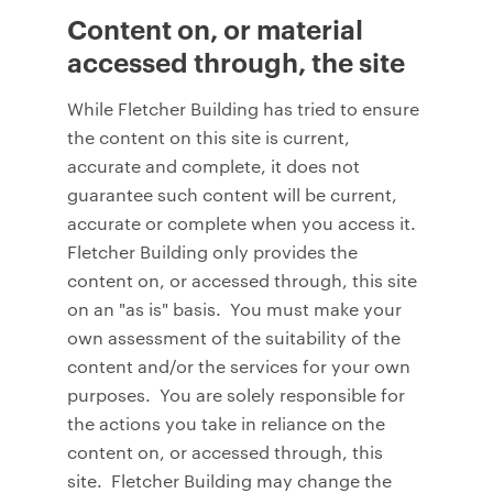
Content on, or material
accessed through, the site
While Fletcher Building has tried to ensure
the content on this site is current,
accurate and complete, it does not
guarantee such content will be current,
accurate or complete when you access it.
Fletcher Building only provides the
content on, or accessed through, this site
on an "as is" basis. You must make your
own assessment of the suitability of the
content and/or the services for your own
purposes. You are solely responsible for
the actions you take in reliance on the
content on, or accessed through, this
site. Fletcher Building may change the