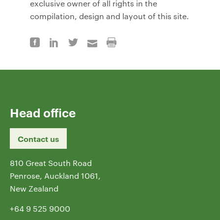
exclusive owner of all rights in the
compilation, design and layout of this site.
Head office
Contact us
810 Great South Road
Penrose, Auckland 1061,
New Zealand
+64 9 525 9000