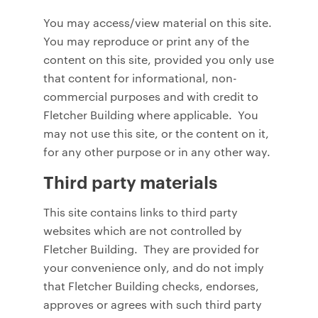
You may access/view material on this site.
You may reproduce or print any of the
content on this site, provided you only use
that content for informational, non-
commercial purposes and with credit to
Fletcher Building where applicable. You
may not use this site, or the content on it,
for any other purpose or in any other way.
Third party materials
This site contains links to third party
websites which are not controlled by
Fletcher Building. They are provided for
your convenience only, and do not imply
that Fletcher Building checks, endorses,
approves or agrees with such third party