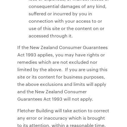
consequential damages of any kind,
suffered or incurred by you in
connection with your access to or
use of this site or the content on or
accessed through it.
If the New Zealand Consumer Guarantees
Act 1993 applies, you may have rights or
remedies which are not excluded nor
limited by the above. If you are using this
site or its content for business purposes,
the above exclusions and limits will apply
and the New Zealand Consumer
Guarantees Act 1993 will not apply.
Fletcher Building will take action to correct
any error or inaccuracy which is brought
to its attention, within a reasonable time.