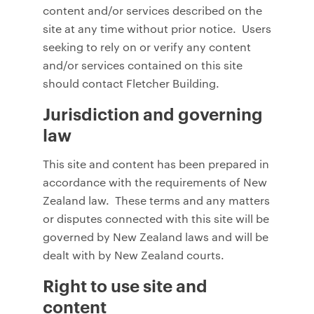
content and/or services described on the
site at any time without prior notice. Users
seeking to rely on or verify any content
and/or services contained on this site
should contact Fletcher Building.
Jurisdiction and governing
law
This site and content has been prepared in
accordance with the requirements of New
Zealand law. These terms and any matters
or disputes connected with this site will be
governed by New Zealand laws and will be
dealt with by New Zealand courts.
Right to use site and
content