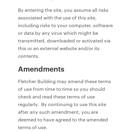
By entering the site, you assume all risks
associated with the use of this site,
including risks to your computer, software
or data by any virus which might be
transmitted, downloaded or activated via
this or an external website and/or its
contents.
Amendments
Fletcher Building may amend these terms
of use from time to time so you should
check and read these terms of use
regularly. By continuing to use this site
after any such amendment, you are
deemed to have agreed to the amended
terms of use.