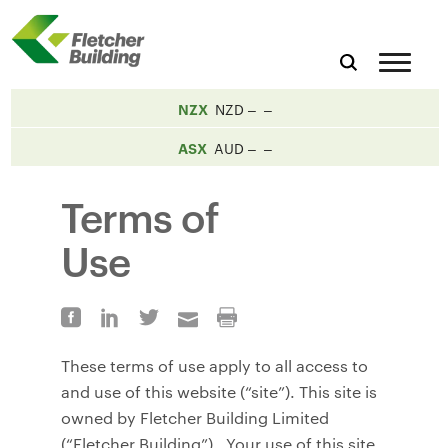
NZX
NZD
ASX
AUD
Terms of
Use
These terms of use apply to all access to
and use of this website (“site”). This site is
owned by Fletcher Building Limited
(“Fletcher Building”). Your use of this site