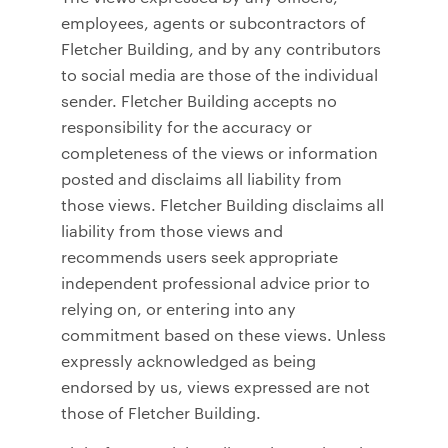
employees, agents or subcontractors of
Fletcher Building, and by any contributors
to social media are those of the individual
sender. Fletcher Building accepts no
responsibility for the accuracy or
completeness of the views or information
posted and disclaims all liability from
those views. Fletcher Building disclaims all
liability from those views and
recommends users seek appropriate
independent professional advice prior to
relying on, or entering into any
commitment based on these views. Unless
expressly acknowledged as being
endorsed by us, views expressed are not
those of Fletcher Building.