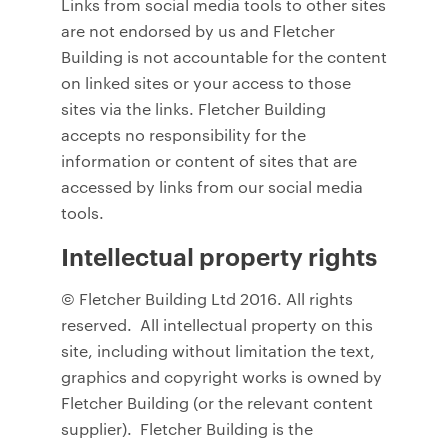
Links from social media tools to other sites
are not endorsed by us and Fletcher
Building is not accountable for the content
on linked sites or your access to those
sites via the links. Fletcher Building
accepts no responsibility for the
information or content of sites that are
accessed by links from our social media
tools.
Intellectual property rights
© Fletcher Building Ltd 2016. All rights
reserved. All intellectual property on this
site, including without limitation the text,
graphics and copyright works is owned by
Fletcher Building (or the relevant content
supplier). Fletcher Building is the