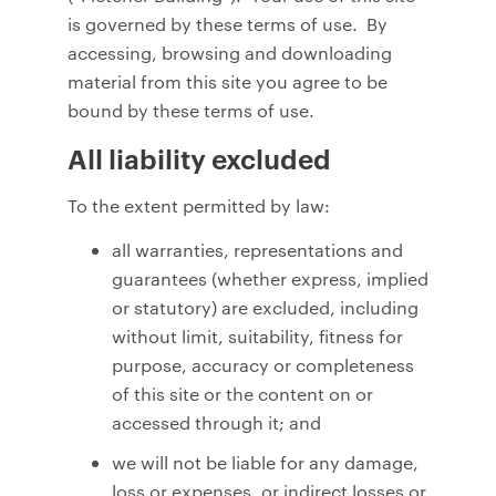
is governed by these terms of use. By
accessing, browsing and downloading
material from this site you agree to be
bound by these terms of use.
All liability excluded
To the extent permitted by law:
all warranties, representations and
guarantees (whether express, implied
or statutory) are excluded, including
without limit, suitability, fitness for
purpose, accuracy or completeness
of this site or the content on or
accessed through it; and
we will not be liable for any damage,
loss or expenses, or indirect losses or