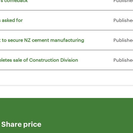
t's comeback
Publishe
 asked for
Publishe
vt to secure NZ cement manufacturing
Publishe
letes sale of Construction Division
Publishe
Share price