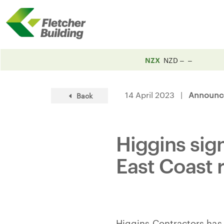
NZX
NZD
14 April 2023 |
Announc
Back
Higgins sig
East Coast 
Higgins Contractors has