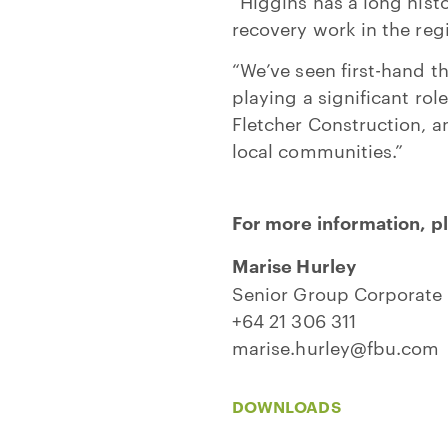
“Higgins has a long histo
recovery work in the reg
“We’ve seen first-hand t
playing a significant ro
Fletcher Construction, an
local communities.”
For more information, p
Marise Hurley
Senior Group Corporate 
+64 21 306 311
marise.hurley@fbu.com
DOWNLOADS