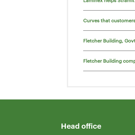
Laminex helps Strami
Curves that customers
Fletcher Building, Go
Fletcher Building comp
Head office