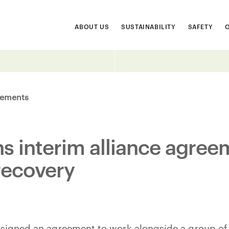
ABOUT US
SUSTAINABILITY
SAFETY
ements
ns interim alliance agree
recovery
 signed an agreement to work alongside a group of