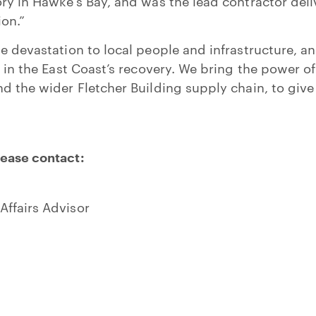
ry in Hawke’s Bay, and was the lead contractor deliv
ion.”
he devastation to local people and infrastructure, a
le in the East Coast’s recovery. We bring the power 
d the wider Fletcher Building supply chain, to give 
lease contact:
Affairs Advisor