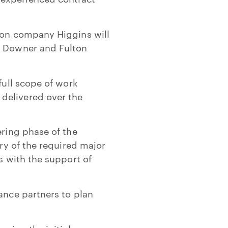
tion company Higgins will
rs Downer and Fulton
full scope of work
delivered over the
ering phase of the
ery of the required major
s with the support of
ance partners to plan