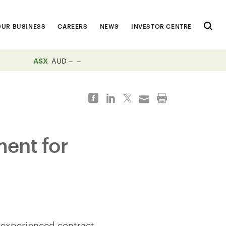
OUR BUSINESS
CAREERS
NEWS
INVESTOR CENTRE
ASX
AUD
ment for
 experienced contract