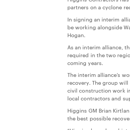
partners on a cyclone re
In signing an interim al
be working alongside Wak
Hogan.
As an interim alliance, t
required in the two reg
coming years.
The interim alliance’s w
recovery. The group will 
civil construction work i
local contractors and su
Higgins GM Brian Kirtlan
the best possible recove