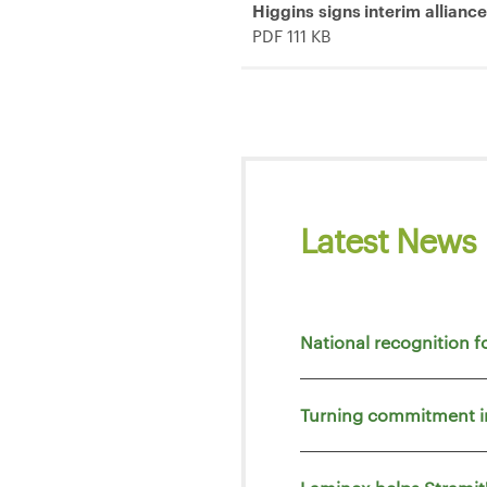
Higgins signs interim allianc
PDF 111 KB
Latest News
National recognition f
Turning commitment i