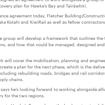
covery plan for Hawke’s Bay and Tairāwhiti.
liance agreement today, Fletcher Building/Construc
a Kotahi and KiwiRail as well as fellow contracto
he group will develop a framework that outlines the 
ions, and how that could be managed, designed and 
ork will cover the mobilisation, planning and engine
create a plan for the next phase, which is the deliv
ncluding rebuilding roads, bridges and rail corridor
pply chains.
 says he’s looking forward to working alongside alli
ry for the two regions.