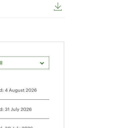
ll
d: 4 August 2026
d: 31 July 2026