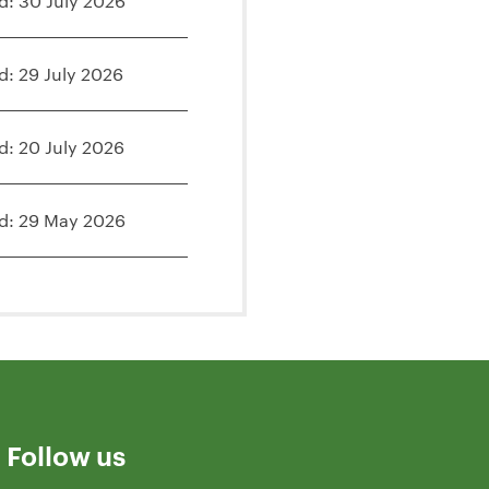
d: 30 July 2026
d: 29 July 2026
d: 20 July 2026
d: 29 May 2026
Follow us