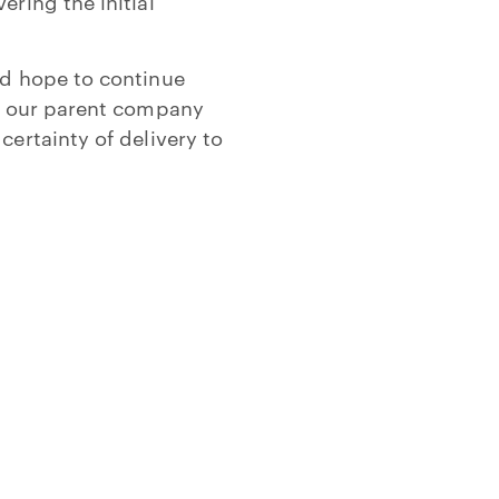
ering the initial
nd hope to continue
of our parent company
certainty of delivery to