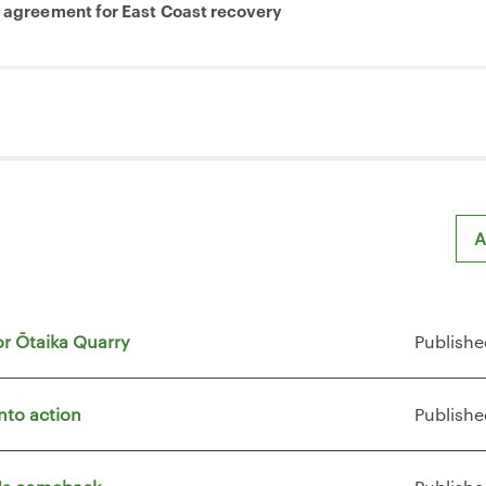
e agreement for East Coast recovery
A
or Ōtaika Quarry
Publishe
nto action
Publishe