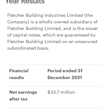
Year Results
Fletcher Building Industries Limited (the
Company) is a wholly-owned subsidiary of
Fletcher Building Limited, and is the issuer
of capital notes, which are guaranteed by
Fletcher Building Limited on an unsecured
subordinated basis.
Financial
Period ended 31
results
December 2021
Net earnings
$33.7 million
after tax