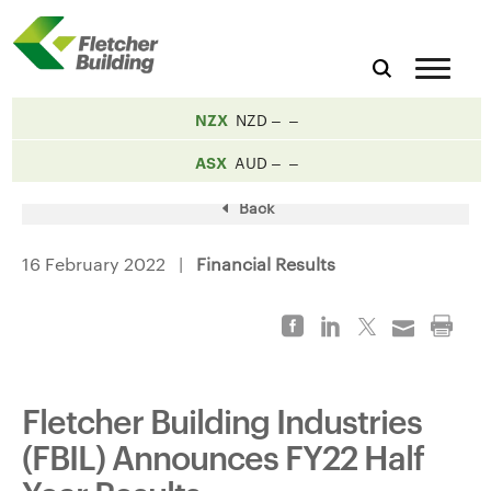
NZX
NZD
ASX
AUD
Back
16 February 2022 |
Financial Results
Fletcher Building Industries
(FBIL) Announces FY22 Half