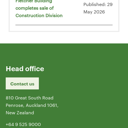
Fletcher Building
Published: 29
completes sale of
May 2026
Construction Division
Head office
Contact us
810 Great South Road
Penrose, Auckland 1061,
New Zealand
+64 9 525 9000