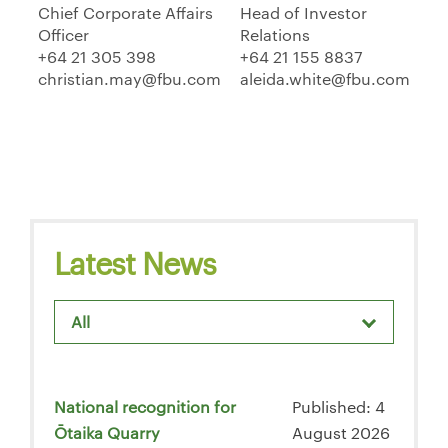
Chief Corporate Affairs
Head of Investor
Officer
Relations
+64 21 305 398
+64 21 155 8837
christian.may@fbu.com
aleida.white@fbu.com
Latest News
All
National recognition for
Published: 4
Ōtaika Quarry
August 2026