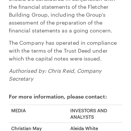
the financial statements of the Fletcher
Building Group, including the Group’s
assessment of the preparation of the
financial statements as a going concern.
The Company has operated in compliance
with the terms of the Trust Deed under
which the capital notes were issued.
Authorised by: Chris Reid, Company
Secretary
For more information, please contact:
MEDIA
INVESTORS AND
ANALYSTS
Christian May
Aleida White