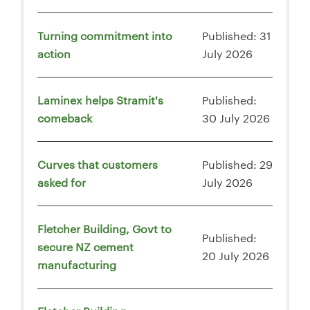
Turning commitment into
Published: 31
action
July 2026
Laminex helps Stramit's
Published:
comeback
30 July 2026
Curves that customers
Published: 29
asked for
July 2026
Fletcher Building, Govt to
Published:
secure NZ cement
20 July 2026
manufacturing