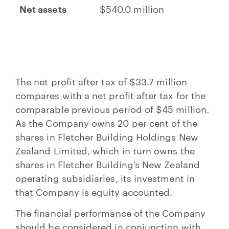
Net assets
$540.0 million
The net profit after tax of $33.7 million
compares with a net profit after tax for the
comparable previous period of $45 million.
As the Company owns 20 per cent of the
shares in Fletcher Building Holdings New
Zealand Limited, which in turn owns the
shares in Fletcher Building’s New Zealand
operating subsidiaries, its investment in
that Company is equity accounted.
The financial performance of the Company
should be considered in conjunction with