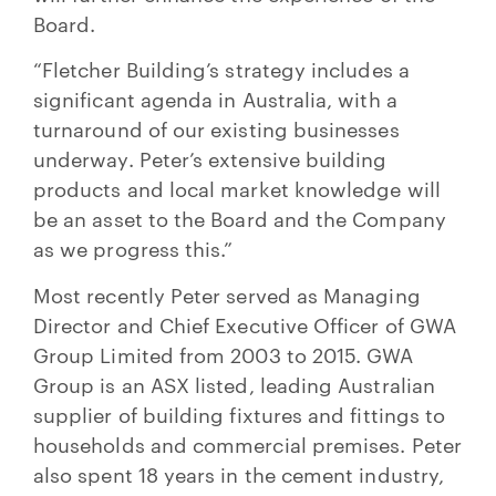
Board.
“Fletcher Building’s strategy includes a
significant agenda in Australia, with a
turnaround of our existing businesses
underway. Peter’s extensive building
products and local market knowledge will
be an asset to the Board and the Company
as we progress this.”
Most recently Peter served as Managing
Director and Chief Executive Officer of GWA
Group Limited from 2003 to 2015. GWA
Group is an ASX listed, leading Australian
supplier of building fixtures and fittings to
households and commercial premises. Peter
also spent 18 years in the cement industry,