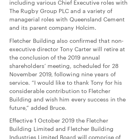
including various Chief Executive roles with
The Rugby Group PLC and a variety of
managerial roles with Queensland Cement
and its parent company Holcim.
Fletcher Building also confirmed that non-
executive director Tony Carter will retire at
the conclusion of the 2019 annual
shareholders’ meeting, scheduled for 28
November 2019, following nine years of
service. “I would like to thank Tony for his
considerable contribution to Fletcher
Building and wish him every success in the
future,” added Bruce.
Effective 1 October 2019 the Fletcher
Building Limited and Fletcher Building
Industries Limited Board will comprise of