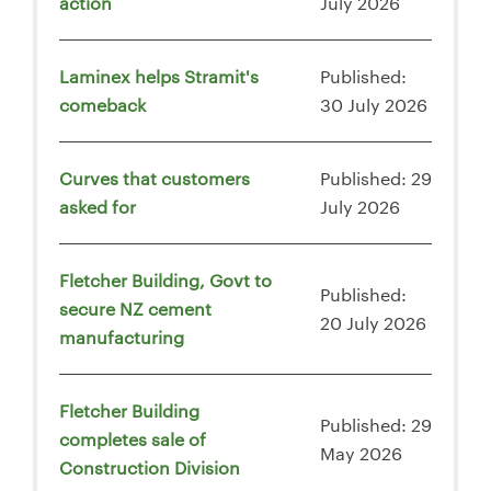
action
July 2026
Laminex helps Stramit's
Published:
comeback
30 July 2026
Curves that customers
Published: 29
asked for
July 2026
Fletcher Building, Govt to
Published:
secure NZ cement
20 July 2026
manufacturing
Fletcher Building
Published: 29
completes sale of
May 2026
Construction Division