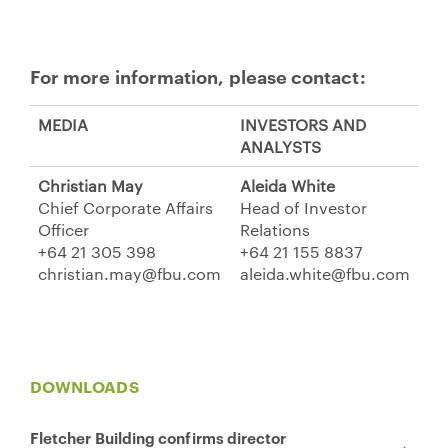
For more information, please contact:
MEDIA
INVESTORS AND
ANALYSTS
Christian May
Aleida White
Chief Corporate Affairs
Head of Investor
Officer
Relations
+64 21 305 398
+64 21 155 8837
christian.may@fbu.com
aleida.white@fbu.com
DOWNLOADS
Fletcher Building confirms director