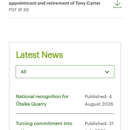
appointment and retirement of Tony Carter
PDF 91 KB
Latest News
All
National recognition for
Published: 4
Ōtaika Quarry
August 2026
Turning commitment into
Published: 31