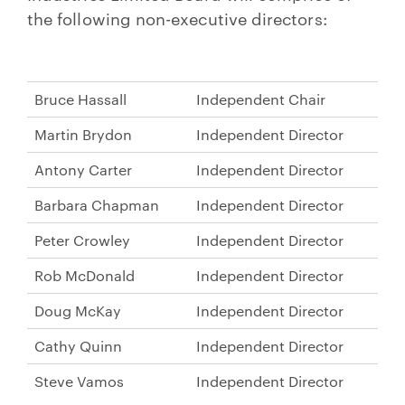
the following non-executive directors:
Bruce Hassall
Independent Chair
Martin Brydon
Independent Director
Antony Carter
Independent Director
Barbara Chapman
Independent Director
Peter Crowley
Independent Director
Rob McDonald
Independent Director
Doug McKay
Independent Director
Cathy Quinn
Independent Director
Steve Vamos
Independent Director