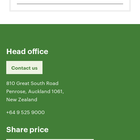
Head office
Contact us
810 Great South Road
Penrose, Auckland 1061,
New Zealand
+64 9 525 9000
Share price