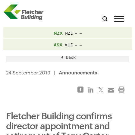
NZX
NZD
ASX
AUD
Back
24 September 2019 |
Announcements
Fletcher Building confirms
director appointment and