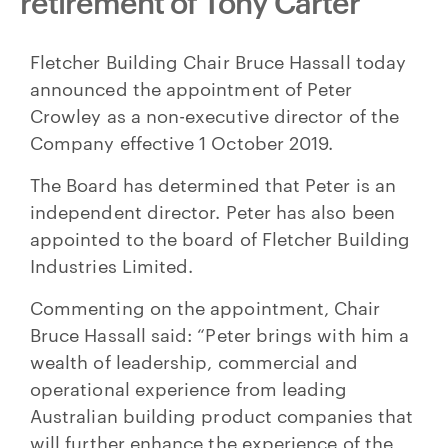
retirement of Tony Carter
Fletcher Building Chair Bruce Hassall today
announced the appointment of Peter
Crowley as a non-executive director of the
Company effective 1 October 2019.
The Board has determined that Peter is an
independent director. Peter has also been
appointed to the board of Fletcher Building
Industries Limited.
Commenting on the appointment, Chair
Bruce Hassall said: “Peter brings with him a
wealth of leadership, commercial and
operational experience from leading
Australian building product companies that
will further enhance the experience of the