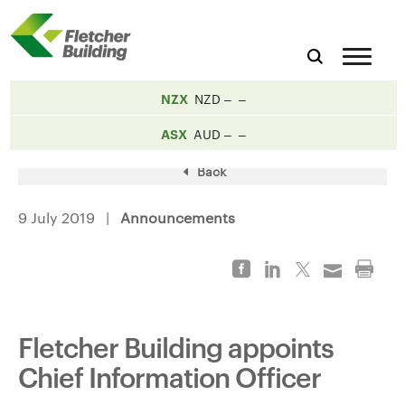
NZX
NZD
ASX
AUD
Back
9 July 2019 |
Announcements
Fletcher Building appoints
Chief Information Officer