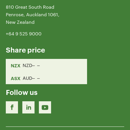
810 Great South Road
Penrose, Auckland 1061,
New Zealand
+64 9 525 9000
Share price
NZX
NZD
ASX
AUD
Follow us