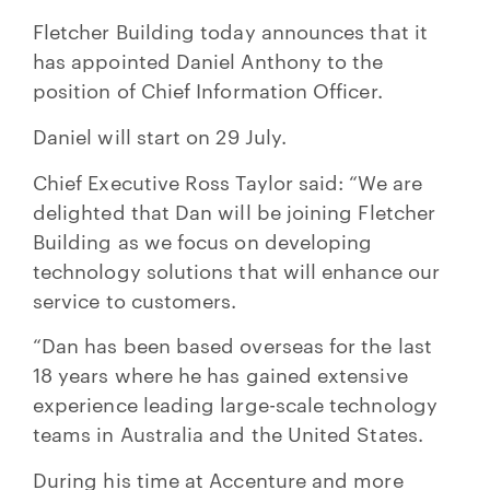
Fletcher Building today announces that it
has appointed Daniel Anthony to the
position of Chief Information Officer.
Daniel will start on 29 July.
Chief Executive Ross Taylor said: “We are
delighted that Dan will be joining Fletcher
Building as we focus on developing
technology solutions that will enhance our
service to customers.
“Dan has been based overseas for the last
18 years where he has gained extensive
experience leading large-scale technology
teams in Australia and the United States.
During his time at Accenture and more