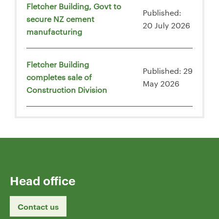
Fletcher Building, Govt to
Published:
secure NZ cement
20 July 2026
manufacturing
Fletcher Building
Published: 29
completes sale of
May 2026
Construction Division
Head office
Contact us