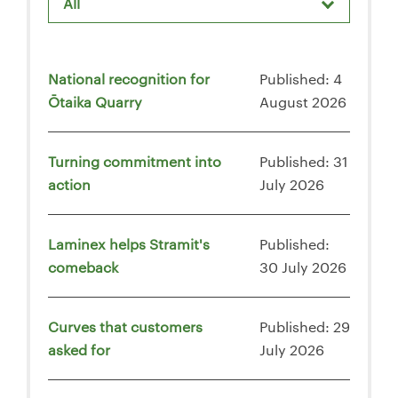
All
National recognition for
Published: 4
Ōtaika Quarry
August 2026
Turning commitment into
Published: 31
action
July 2026
Laminex helps Stramit's
Published:
comeback
30 July 2026
Curves that customers
Published: 29
asked for
July 2026