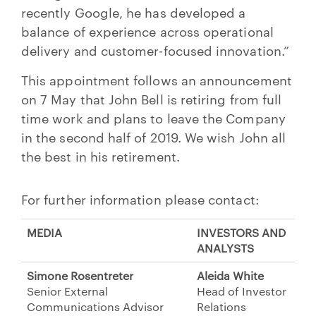
recently Google, he has developed a
balance of experience across operational
delivery and customer-focused innovation.”
This appointment follows an announcement
on 7 May that John Bell is retiring from full
time work and plans to leave the Company
in the second half of 2019. We wish John all
the best in his retirement.
For further information please contact:
MEDIA
INVESTORS AND
ANALYSTS
Simone Rosentreter
Aleida White
Senior External
Head of Investor
Communications Advisor
Relations