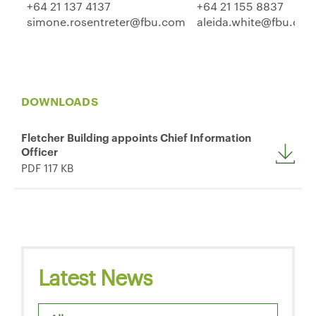
+64 21 137 4137
+64 21 155 8837
simone.rosentreter@fbu.com
aleida.white@fbu.co
DOWNLOADS
Fletcher Building appoints Chief Information
Officer
PDF 117 KB
Latest News