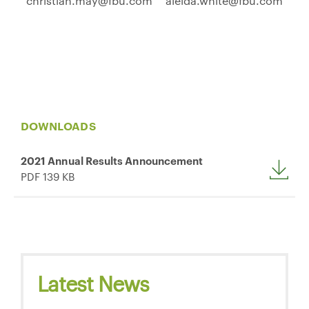
christian.may@fbu.com
aleida.white@fbu.com
DOWNLOADS
2021 Annual Results Announcement
PDF 139 KB
Latest News