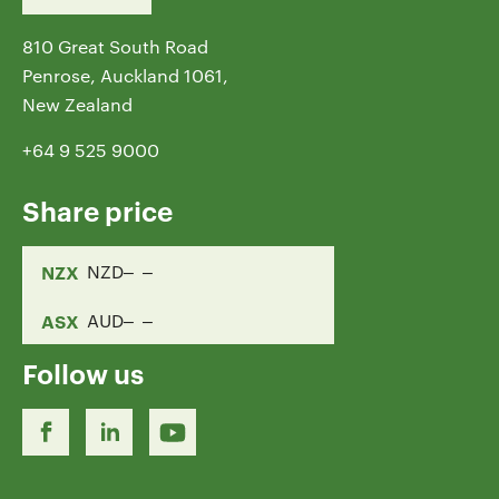
810 Great South Road
Penrose, Auckland 1061,
New Zealand
+64 9 525 9000
Share price
NZX
NZD
ASX
AUD
Follow us