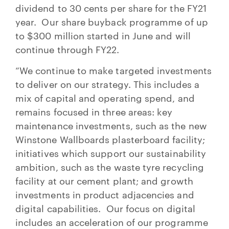
dividend to 30 cents per share for the FY21
year. Our share buyback programme of up
to $300 million started in June and will
continue through FY22.
“We continue to make targeted investments
to deliver on our strategy. This includes a
mix of capital and operating spend, and
remains focused in three areas: key
maintenance investments, such as the new
Winstone Wallboards plasterboard facility;
initiatives which support our sustainability
ambition, such as the waste tyre recycling
facility at our cement plant; and growth
investments in product adjacencies and
digital capabilities. Our focus on digital
includes an acceleration of our programme