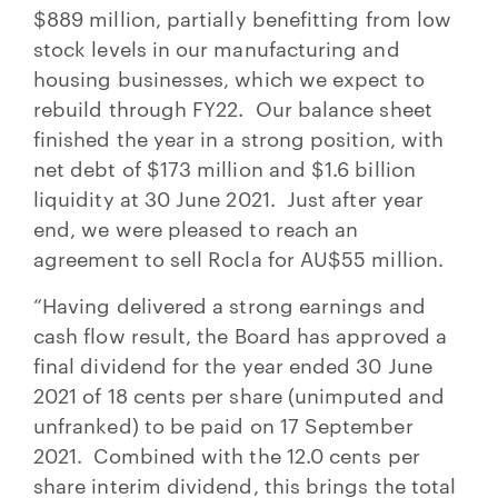
$889 million, partially benefitting from low
stock levels in our manufacturing and
housing businesses, which we expect to
rebuild through FY22. Our balance sheet
finished the year in a strong position, with
net debt of $173 million and $1.6 billion
liquidity at 30 June 2021. Just after year
end, we were pleased to reach an
agreement to sell Rocla for AU$55 million.
“Having delivered a strong earnings and
cash flow result, the Board has approved a
final dividend for the year ended 30 June
2021 of 18 cents per share (unimputed and
unfranked) to be paid on 17 September
2021. Combined with the 12.0 cents per
share interim dividend, this brings the total