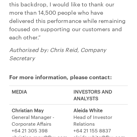
this backdrop, I would like to thank our
more than 14,500 people who have
delivered this performance while remaining
focused on supporting our customers and
each other.”
Authorised by: Chris Reid, Company
Secretary
For more information, please contact:
MEDIA
INVESTORS AND
ANALYSTS
Christian May
Aleida White
General Manager -
Head of Investor
Corporate Affairs
Relations
+64 21 305 398
+64 21 155 8837