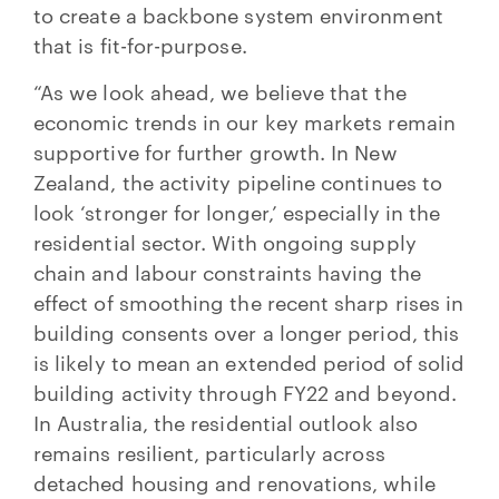
to create a backbone system environment
that is fit-for-purpose.
“As we look ahead, we believe that the
economic trends in our key markets remain
supportive for further growth. In New
Zealand, the activity pipeline continues to
look ‘stronger for longer,’ especially in the
residential sector. With ongoing supply
chain and labour constraints having the
effect of smoothing the recent sharp rises in
building consents over a longer period, this
is likely to mean an extended period of solid
building activity through FY22 and beyond.
In Australia, the residential outlook also
remains resilient, particularly across
detached housing and renovations, while