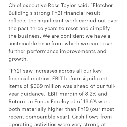
Chief executive Ross Taylor said: “Fletcher
Building’s strong FY21 financial result
reflects the significant work carried out over
the past three years to reset and simplify
the business. We are confident we have a
sustainable base from which we can drive
further performance improvements and
growth.
“FY21 saw increases across all our key
financial metrics. EBIT before significant
items of $669 million was ahead of our full-
year guidance. EBIT margin of 8.2% and
Return on Funds Employed of 18.6% were
both materially higher than FY19 (our most
recent comparable year). Cash flows from
operating activities were very strong at