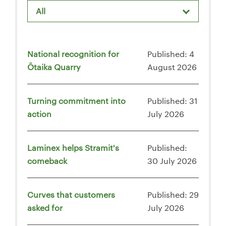
All
National recognition for
Published: 4
Ōtaika Quarry
August 2026
Turning commitment into
Published: 31
action
July 2026
Laminex helps Stramit's
Published:
comeback
30 July 2026
Curves that customers
Published: 29
asked for
July 2026