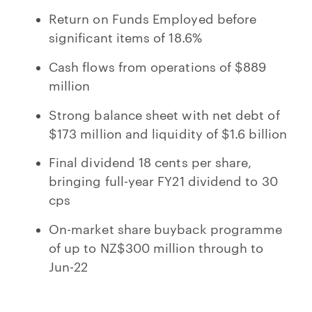
Return on Funds Employed before
significant items of 18.6%
Cash flows from operations of $889
million
Strong balance sheet with net debt of
$173 million and liquidity of $1.6 billion
Final dividend 18 cents per share,
bringing full-year FY21 dividend to 30
cps
On-market share buyback programme
of up to NZ$300 million through to
Jun-22