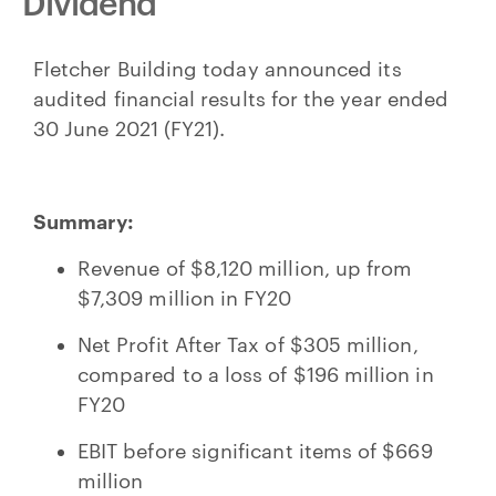
Dividend
Fletcher Building today announced its
audited financial results for the year ended
30 June 2021 (FY21).
Summary:
Revenue of $8,120 million, up from
$7,309 million in FY20
Net Profit After Tax of $305 million,
compared to a loss of $196 million in
FY20
EBIT before significant items of $669
million