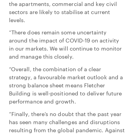
the apartments, commercial and key civil
sectors are likely to stabilise at current
levels.
“There does remain some uncertainty
around the impact of COVID-19 on activity
in our markets. We will continue to monitor
and manage this closely.
“Overall, the combination of a clear
strategy, a favourable market outlook and a
strong balance sheet means Fletcher
Building is well-positioned to deliver future
performance and growth.
“Finally, there’s no doubt that the past year
has seen many challenges and disruptions
resulting from the global pandemic. Against