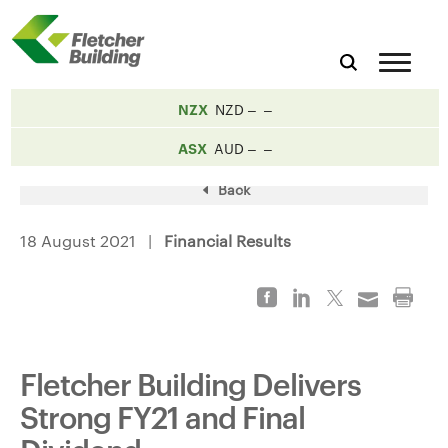
NZX
NZD
ASX
AUD
Back
18 August 2021 |
Financial Results
Fletcher Building Delivers
Strong FY21 and Final