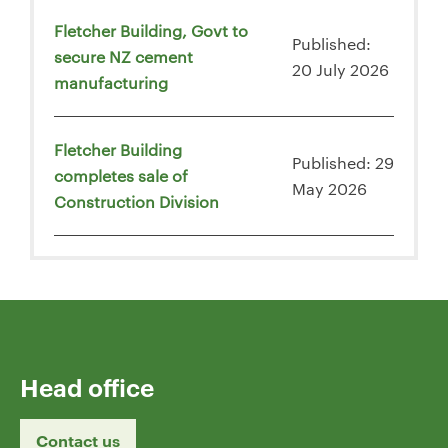
Fletcher Building, Govt to
Published:
secure NZ cement
20 July 2026
manufacturing
Fletcher Building
Published: 29
completes sale of
May 2026
Construction Division
Head office
Contact us