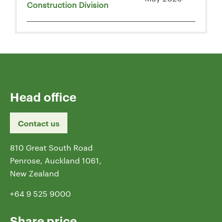
Construction Division
Head office
Contact us
810 Great South Road
Penrose, Auckland 1061,
New Zealand
+64 9 525 9000
Share price