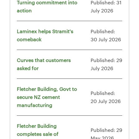
Turning commitment into
Published: 31
action
July 2026
Laminex helps Stramit's
Published:
comeback
30 July 2026
Curves that customers
Published: 29
asked for
July 2026
Fletcher Building, Govt to
Published:
secure NZ cement
20 July 2026
manufacturing
Fletcher Building
Published: 29
completes sale of
May 2026