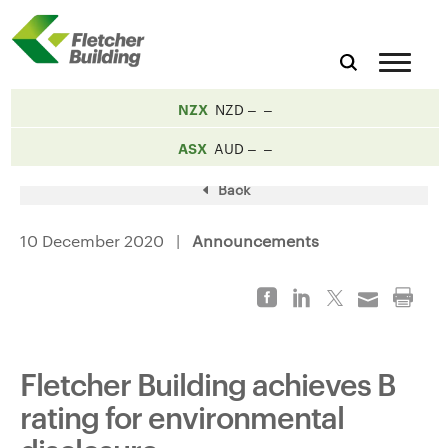
NZX
NZD
ASX
AUD
Back
10 December 2020 |
Announcements
Fletcher Building achieves B
rating for environmental