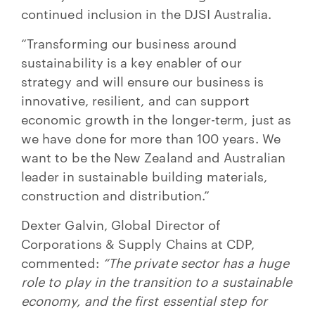
continued inclusion in the DJSI Australia.
“Transforming our business around
sustainability is a key enabler of our
strategy and will ensure our business is
innovative, resilient, and can support
economic growth in the longer-term, just as
we have done for more than 100 years. We
want to be the New Zealand and Australian
leader in sustainable building materials,
construction and distribution.”
Dexter Galvin, Global Director of
Corporations & Supply Chains at CDP,
commented:
“The private sector has a huge
role to play in the transition to a sustainable
economy, and the first essential step for