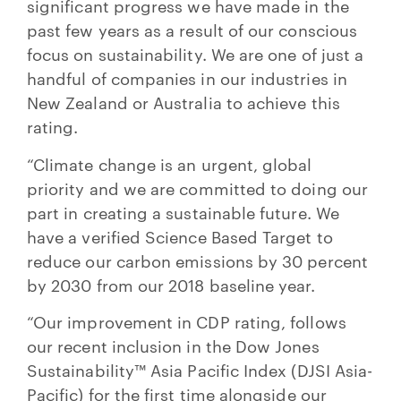
significant progress we have made in the
past few years as a result of our conscious
focus on sustainability. We are one of just a
handful of companies in our industries in
New Zealand or Australia to achieve this
rating.
“Climate change is an urgent, global
priority and we are committed to doing our
part in creating a sustainable future. We
have a verified Science Based Target to
reduce our carbon emissions by 30 percent
by 2030 from our 2018 baseline year.
“Our improvement in CDP rating, follows
our recent inclusion in the Dow Jones
Sustainability™ Asia Pacific Index (DJSI Asia-
Pacific) for the first time alongside our