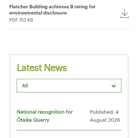
Fletcher Building achieves B rating for
environmental disclosure
PDF 152 KB
Latest News
All
National recognition for
Published: 4
Ōtaika Quarry
August 2026