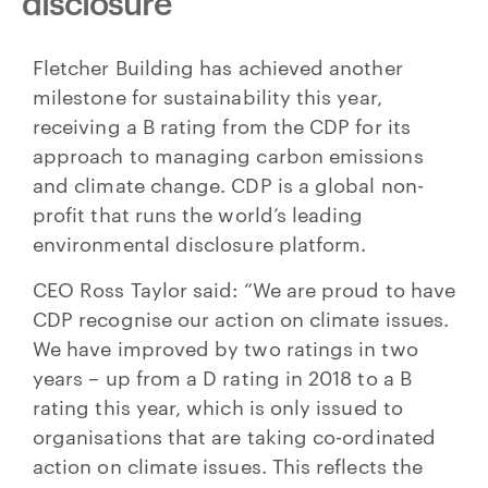
disclosure
Fletcher Building has achieved another
milestone for sustainability this year,
receiving a B rating from the CDP for its
approach to managing carbon emissions
and climate change. CDP is a global non-
profit that runs the world’s leading
environmental disclosure platform.
CEO Ross Taylor said: “We are proud to have
CDP recognise our action on climate issues.
We have improved by two ratings in two
years – up from a D rating in 2018 to a B
rating this year, which is only issued to
organisations that are taking co-ordinated
action on climate issues. This reflects the