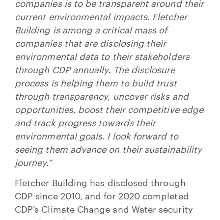
companies is to be transparent around their
current environmental impacts. Fletcher
Building is among a critical mass of
companies that are disclosing their
environmental data to their stakeholders
through CDP annually. The disclosure
process is helping them to build trust
through transparency, uncover risks and
opportunities, boost their competitive edge
and track progress towards their
environmental goals. I look forward to
seeing them advance on their sustainability
journey.
”
Fletcher Building has disclosed through
CDP since 2010, and for 2020 completed
CDP’s Climate Change and Water security