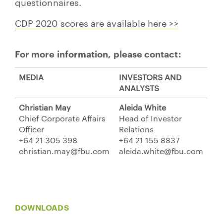
questionnaires.
CDP 2020 scores are available here >>
For more information, please contact:
MEDIA
INVESTORS AND
ANALYSTS
Christian May
Aleida White
Chief Corporate Affairs
Head of Investor
Officer
Relations
+64 21 305 398
+64 21 155 8837
christian.may@fbu.com
aleida.white@fbu.com
DOWNLOADS