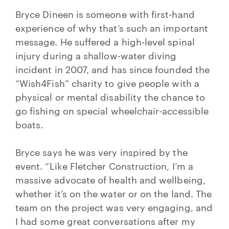
Bryce Dineen is someone with first-hand
experience of why that’s such an important
message. He suffered a high-level spinal
injury during a shallow-water diving
incident in 2007, and has since founded the
“Wish4Fish” charity to give people with a
physical or mental disability the chance to
go fishing on special wheelchair-accessible
boats.
Bryce says he was very inspired by the
event. “Like Fletcher Construction, I’m a
massive advocate of health and wellbeing,
whether it’s on the water or on the land. The
team on the project was very engaging, and
I had some great conversations after my