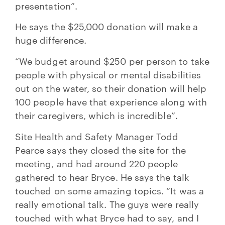
presentation”.
He says the $25,000 donation will make a
huge difference.
“We budget around $250 per person to take
people with physical or mental disabilities
out on the water, so their donation will help
100 people have that experience along with
their caregivers, which is incredible”.
Site Health and Safety Manager Todd
Pearce says they closed the site for the
meeting, and had around 220 people
gathered to hear Bryce. He says the talk
touched on some amazing topics. “It was a
really emotional talk. The guys were really
touched with what Bryce had to say, and I