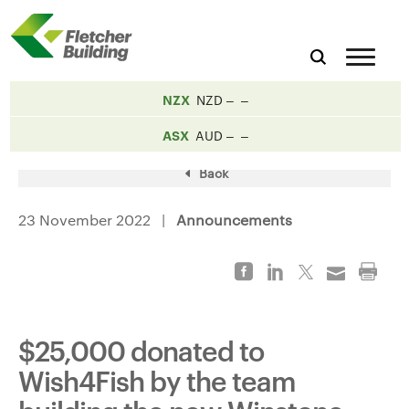
NZX
NZD
ASX
AUD
Back
23 November 2022 |
Announcements
$25,000 donated to
Wish4Fish by the team