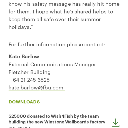
know his safety message has really hit home
for them. I hope what he’s shared helps to
keep them all safe over their summer
holidays.”
For further information please contact:
Kate Barlow
External Communications Manager
Fletcher Building
+ 64 21 245 6525
kate.barlow@fbu.com
DOWNLOADS
$25000 donated to Wish4Fish by the team
building the new Winstone Wallboards factory