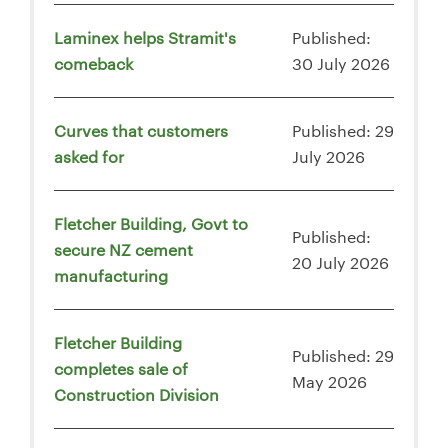
Laminex helps Stramit's
Published:
comeback
30 July 2026
Curves that customers
Published: 29
asked for
July 2026
Fletcher Building, Govt to
Published:
secure NZ cement
20 July 2026
manufacturing
Fletcher Building
Published: 29
completes sale of
May 2026
Construction Division