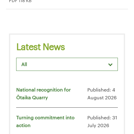
PDF 118 KB
Latest News
All
National recognition for
Published: 4
Ōtaika Quarry
August 2026
Turning commitment into
Published: 31
action
July 2026