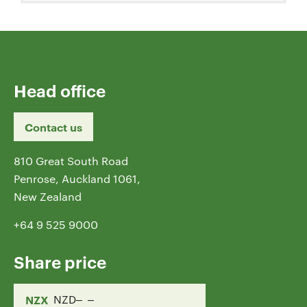
Head office
Contact us
810 Great South Road
Penrose, Auckland 1061,
New Zealand
+64 9 525 9000
Share price
NZX
NZD