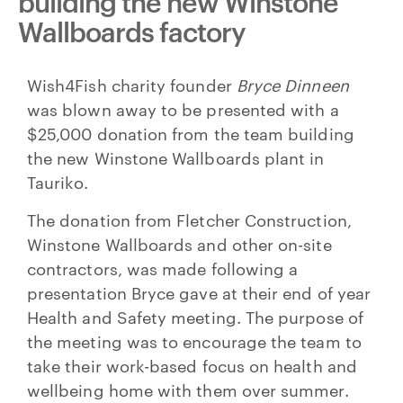
building the new Winstone
Wallboards factory
Wish4Fish charity founder
Bryce Dinneen
was blown away to be presented with a
$25,000 donation from the team building
the new Winstone Wallboards plant in
Tauriko.
The donation from Fletcher Construction,
Winstone Wallboards and other on-site
contractors, was made following a
presentation Bryce gave at their end of year
Health and Safety meeting. The purpose of
the meeting was to encourage the team to
take their work-based focus on health and
wellbeing home with them over summer.