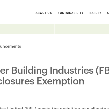
ABOUT US
SUSTAINABILITY
SAFETY
uncements
er Building Industries (F
closures Exemption
ies Limited (FBIL) meets the definition of a climate