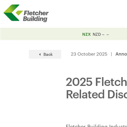
NZX
NZD
23 October 2025 |
Anno
Back
2025 Fletch
Related Dis
Fletcher Building Industr