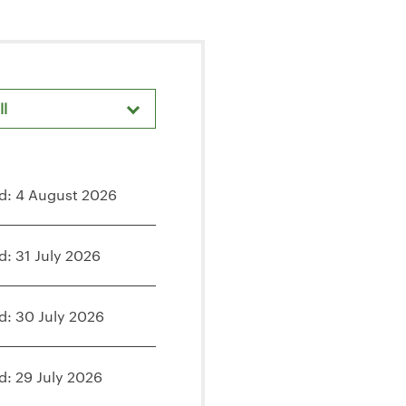
ll
d: 4 August 2026
d: 31 July 2026
d: 30 July 2026
d: 29 July 2026