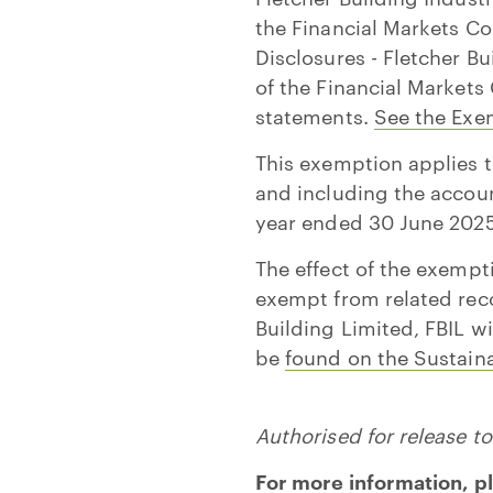
the Financial Markets Co
Disclosures - Fletcher B
of the Financial Markets
statements.
See the Exe
This exemption applies 
and including the accoun
year ended 30 June 2025
The effect of the exempt
exempt from related reco
Building Limited, FBIL w
be
found on the Sustaina
Authorised for release 
For more information, p