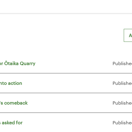
A
or Ōtaika Quarry
Publishe
nto action
Publishe
t's comeback
Publishe
 asked for
Publishe