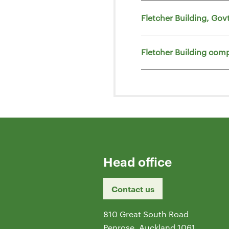
Fletcher Building, Go
Fletcher Building comp
Head office
Contact us
810 Great South Road
Penrose, Auckland 1061,