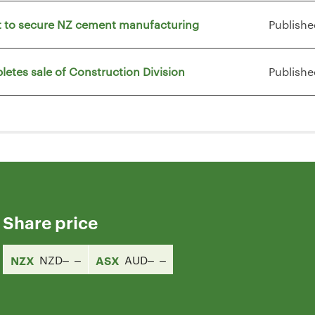
vt to secure NZ cement manufacturing
Publishe
letes sale of Construction Division
Publishe
Share price
NZX
NZD
ASX
AUD