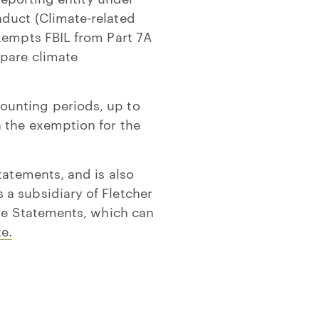
nduct (Climate-related
exempts FBIL from Part 7A
epare climate
ounting periods, up to
n the exemption for the
tatements, and is also
a subsidiary of Fletcher
ate Statements, which can
e.