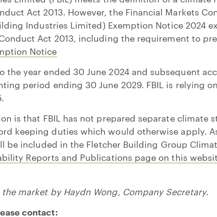
nduct Act 2013. However, the Financial Markets Co
uilding Industries Limited) Exemption Notice 2024 
 Conduct Act 2013, including the requirement to pr
mption Notice
to the year ended 30 June 2024 and subsequent acc
ting period ending 30 June 2029. FBIL is relying o
.
ion is that FBIL has not prepared separate climate s
rd keeping duties which would otherwise apply. As 
ill be included in the Fletcher Building Group Clim
bility Reports and Publications page on this websit
to the market by Haydn Wong, Company Secretary.
lease contact: