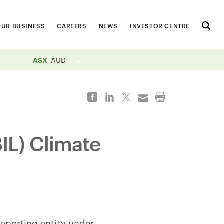
OUR BUSINESS
CAREERS
NEWS
INVESTOR CENTRE
ASX
AUD
BIL) Climate
 reporting entity under