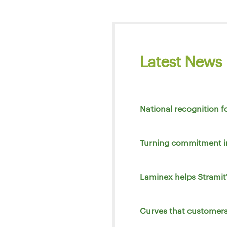
Latest News
National recognition f
Turning commitment i
Laminex helps Strami
Curves that customers