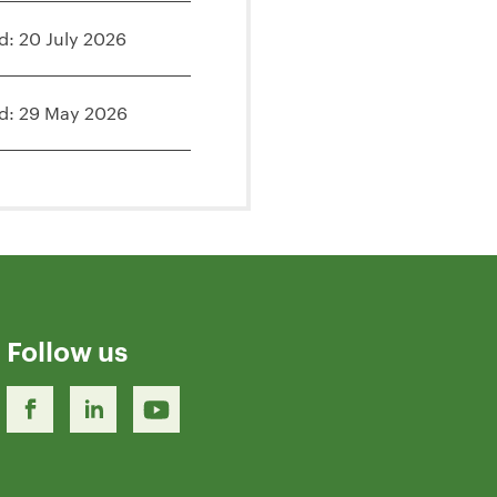
d: 20 July 2026
d: 29 May 2026
Follow us