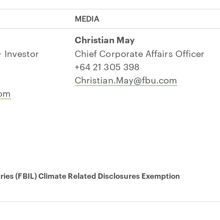
MEDIA
Christian May
 Investor
Chief Corporate Affairs Officer
+64 21 305 398
Christian.May@fbu.com
com
tries (FBIL) Climate Related Disclosures Exemption