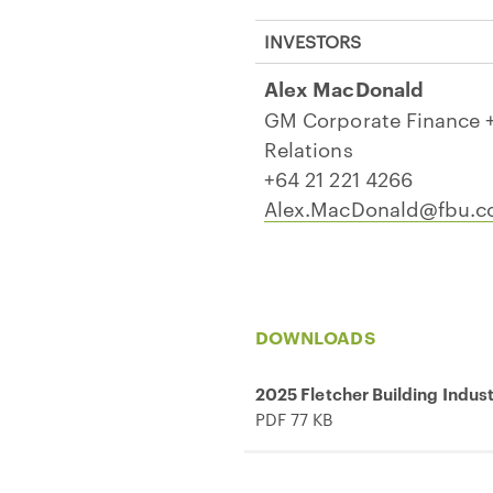
INVESTORS
Alex MacDonald
GM Corporate Finance +
Relations
+64 21 221 4266
Alex.MacDonald@fbu.
DOWNLOADS
2025 Fletcher Building Indus
PDF 77 KB