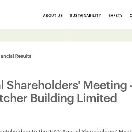
ABOUT US
SUSTAINABILITY
SAFETY
nancial Results
 Shareholders' Meeting -
tcher Building Limited
 noteholders to the 2022 Annual Shareholders’ Meeti