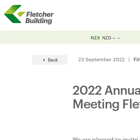
NZX
NZD
23 September 2022 |
Fi
Back
2022 Annual
Meeting Fle
We are pleased to invite