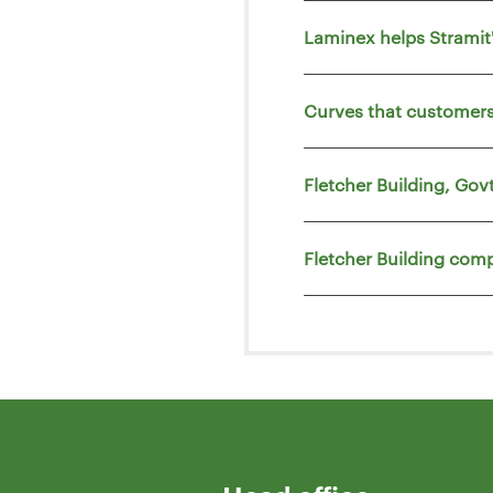
Laminex helps Strami
Curves that customers
Fletcher Building, Go
Fletcher Building comp