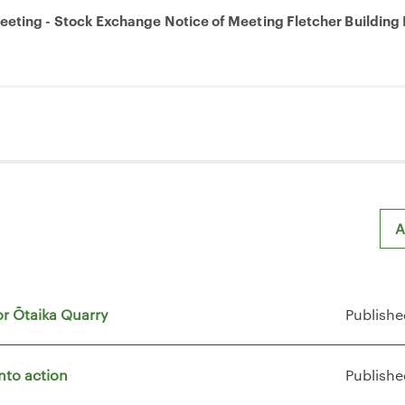
eting - Stock Exchange Notice of Meeting Fletcher Building 
A
or Ōtaika Quarry
Publishe
nto action
Publishe