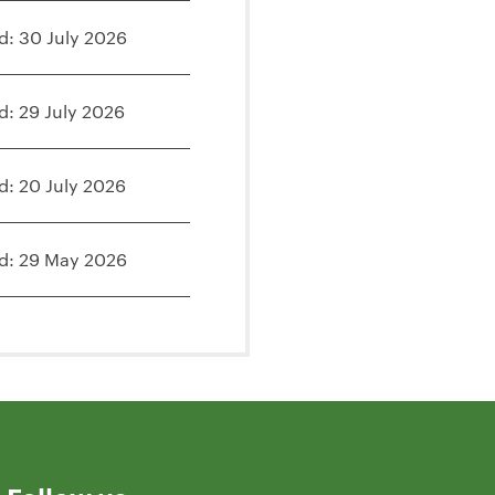
d: 30 July 2026
d: 29 July 2026
d: 20 July 2026
d: 29 May 2026