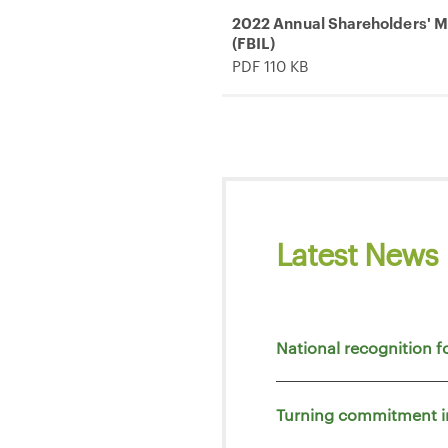
2022 Annual Shareholders' Me
(FBIL)
PDF 110 KB
Latest News
National recognition f
Turning commitment i