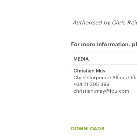
Authorised by Chris Re
For more information, p
MEDIA
Christian May
Chief Corporate Affairs Off
+64 21 305 398
christian.may@fbu.com
DOWNLOADS