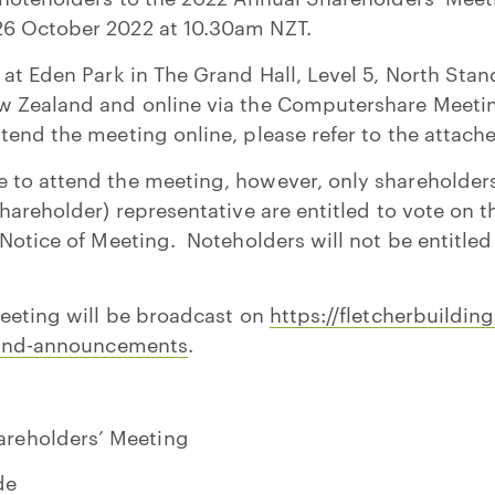
6 October 2022 at 10.30am NZT.
 at Eden Park in The Grand Hall, Level 5, North Stan
w Zealand and online via the Computershare Meetin
tend the meeting online, please refer to the attac
to attend the meeting, however, only shareholders o
hareholder) representative are entitled to vote on t
 Notice of Meeting. Noteholders will not be entitled
meeting will be broadcast on
https://fletcherbuildin
s-and-announcements
.
areholders’ Meeting
de