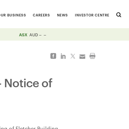
OUR BUSINESS
CAREERS
NEWS
INVESTOR CENTRE
ASX
AUD
 Notice of
ng of Fletcher Building