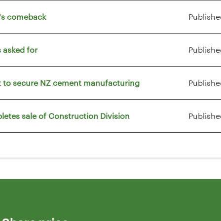
t's comeback
Publishe
 asked for
Publishe
vt to secure NZ cement manufacturing
Publishe
letes sale of Construction Division
Publishe