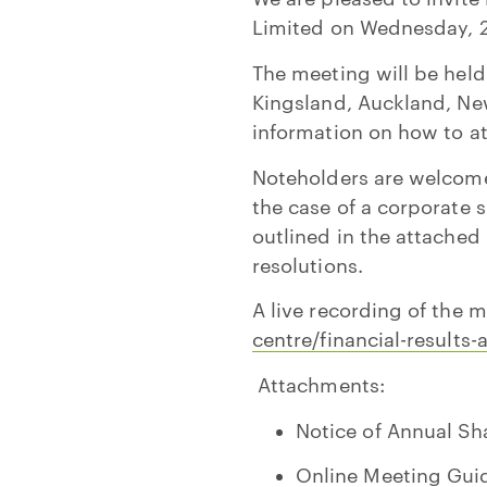
Limited on Wednesday, 2
The meeting will be held
Kingsland, Auckland, Ne
information on how to at
Noteholders are welcome 
the case of a corporate s
outlined in the attached
resolutions.
A live recording of the 
centre/financial-result
Attachments:
Notice of Annual Sh
Online Meeting Gui