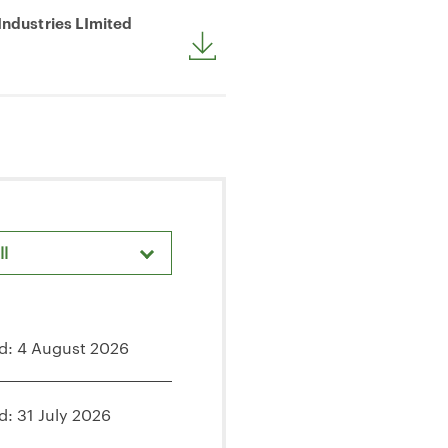
Industries LImited
ll
d: 4 August 2026
d: 31 July 2026