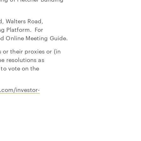
d, Walters Road,
g Platform. For
hed Online Meeting Guide.
r their proxies or (in
he resolutions as
 to vote on the
g.com/investor-