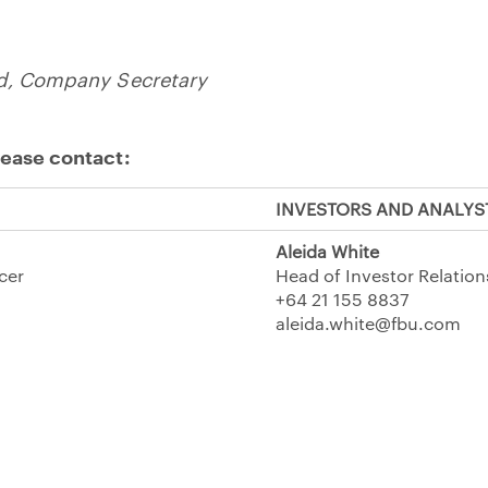
id, Company Secretary
lease contact:
INVESTORS AND ANALYS
Aleida White
icer
Head of Investor Relation
+64 21 155 8837
aleida.white@fbu.com