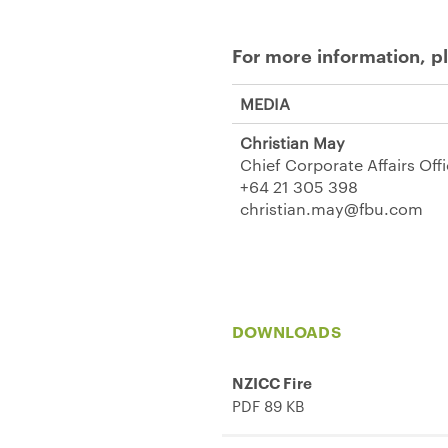
For more information, p
MEDIA
Christian May
Chief Corporate Affairs Off
+64 21 305 398
christian.may@fbu.com
DOWNLOADS
NZICC Fire
PDF 89 KB