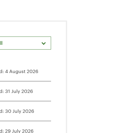
ll
d: 4 August 2026
d: 31 July 2026
d: 30 July 2026
d: 29 July 2026