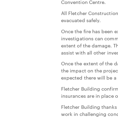
Convention Centre.
All Fletcher Constructio
evacuated safely.
Once the fire has been ex
investigations can comme
extent of the damage. T
assist with all other inv
Once the extent of the 
the impact on the project
expected there will be a 
Fletcher Building confir
insurances are in place o
Fletcher Building thanks
work in challenging condi