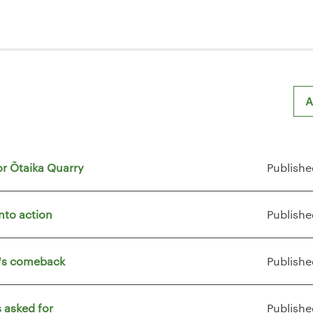
A
or Ōtaika Quarry
Publishe
nto action
Publishe
t's comeback
Publishe
 asked for
Publishe