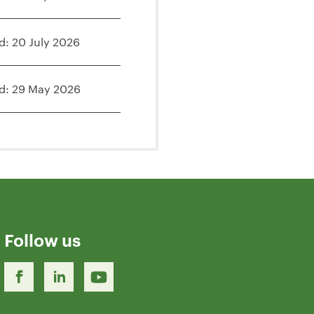
d: 20 July 2026
d: 29 May 2026
Follow us