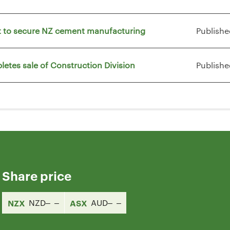
vt to secure NZ cement manufacturing
Publishe
letes sale of Construction Division
Publishe
Share price
NZX
NZD
ASX
AUD