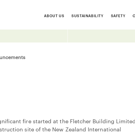
ABOUT US
SUSTAINABILITY
SAFETY
uncements
ificant fire started at the Fletcher Building Limite
struction site of the New Zealand International