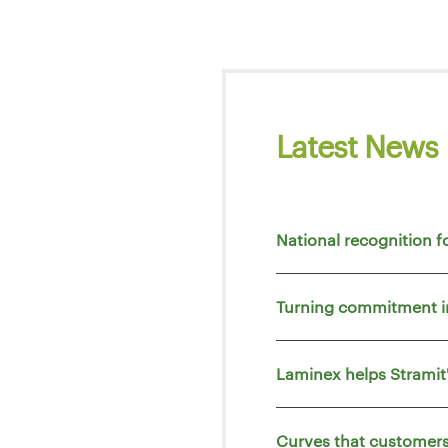
Latest News
National recognition f
Turning commitment i
Laminex helps Strami
Curves that customers