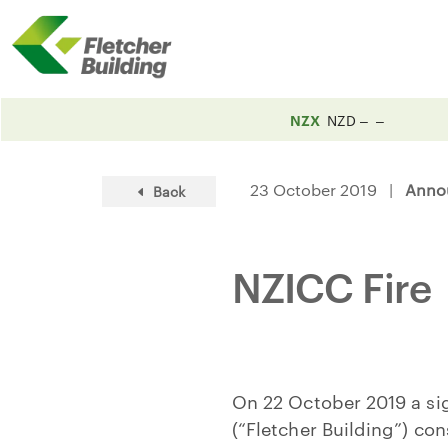
NZX
NZD
23 October 2019 |
Anno
Back
NZICC Fire
On 22 October 2019 a sign
(“Fletcher Building”) con