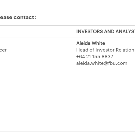
lease contact:
INVESTORS AND ANALYS
Aleida White
icer
Head of Investor Relation
+64 21 155 8837
aleida.white@fbu.com