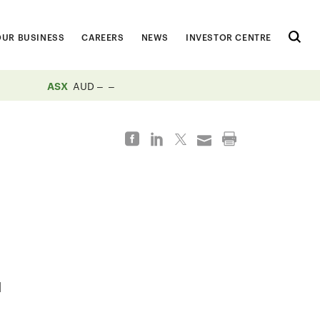
OUR BUSINESS
CAREERS
NEWS
INVESTOR CENTRE
ASX
AUD
d