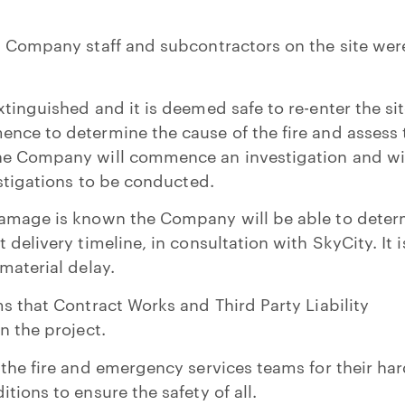
n Company staff and subcontractors on the site wer
tinguished and it is deemed safe to re-enter the sit
nce to determine the cause of the fire and assess 
he Company will commence an investigation and wi
estigations to be conducted.
damage is known the Company will be able to deter
 delivery timeline, in consultation with SkyCity. It i
material delay.
ms that Contract Works and Third Party Liability
n the project.
 the fire and emergency services teams for their ha
tions to ensure the safety of all.