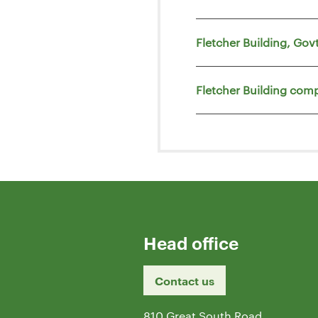
Fletcher Building, Go
Fletcher Building comp
Head office
Contact us
810 Great South Road