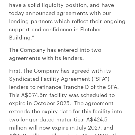
have a solid liquidity position, and have
today announced agreements with our
lending partners which reflect their ongoing
support and confidence in Fletcher
Building.”
The Company has entered into two
agreements with its lenders.
First, the Company has agreed with its
Syndicated Facility Agreement (“SFA”)
lenders to refinance Tranche D of the SFA.
This A$674.5m facility was scheduled to
expire in October 2025. The agreement
extends the expiry date for this facility into
two longer-dated maturities: A$424.5
million will now expire in July 2027, and