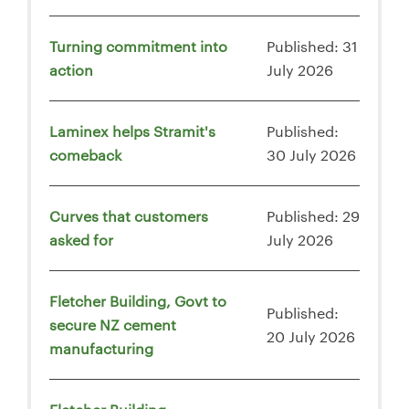
Turning commitment into
Published: 31
action
July 2026
Laminex helps Stramit's
Published:
comeback
30 July 2026
Curves that customers
Published: 29
asked for
July 2026
Fletcher Building, Govt to
Published:
secure NZ cement
20 July 2026
manufacturing