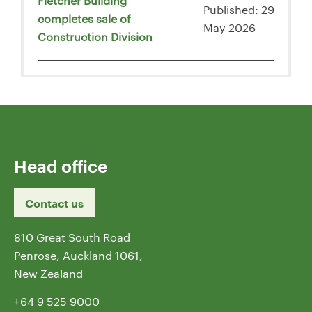
Fletcher Building
Published: 29
completes sale of
May 2026
Construction Division
Head office
Contact us
810 Great South Road
Penrose, Auckland 1061,
New Zealand
+64 9 525 9000