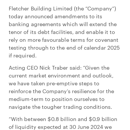
Fletcher Building Limited (the “Company”)
today announced amendments to its
banking agreements which will extend the
tenor of its debt facilities, and enable it to
rely on more favourable terms for covenant
testing through to the end of calendar 2025
if required.
Acting CEO Nick Traber said: “Given the
current market environment and outlook,
we have taken pre-emptive steps to
reinforce the Company’s resilience for the
medium-term to position ourselves to
navigate the tougher trading conditions.
“With between $0.8 billion and $0.9 billion
of liquidity expected at 30 June 2024 we