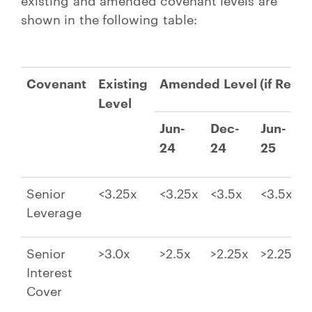
shown in the following table:
Covenant
Existing
Amended Level (if Requi
Level
Jun-
Dec-
Jun-
24
24
25
Senior
<3.25x
<3.25x
<3.5x
<3.5x
Leverage
Senior
>3.0x
>2.5x
>2.25x
>2.25x
Interest
Cover