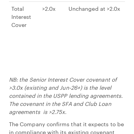
Total
>2.0x
Unchanged at >2.0x
Interest
Cover
NB: the Senior Interest Cover covenant of
>3.0x (existing and Jun-26+) is the level
contained in the USPP lending agreements.
The covenant in the SFA and Club Loan
agreements is >2.75x.
The Company confirms that it expects to be
in compliance with its existing covenant