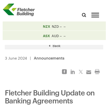
NZX
NZD
ASX
AUD
Back
3 June 2024 |
Announcements
Fletcher Building Update on
Banking Agreements