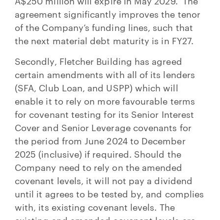
A$250 million will expire in May 2029. The
agreement significantly improves the tenor
of the Company’s funding lines, such that
the next material debt maturity is in FY27.
Secondly, Fletcher Building has agreed
certain amendments with all of its lenders
(SFA, Club Loan, and USPP) which will
enable it to rely on more favourable terms
for covenant testing for its Senior Interest
Cover and Senior Leverage covenants for
the period from June 2024 to December
2025 (inclusive) if required. Should the
Company need to rely on the amended
covenant levels, it will not pay a dividend
until it agrees to be tested by, and complies
with, its existing covenant levels. The
existing and amended covenant levels are