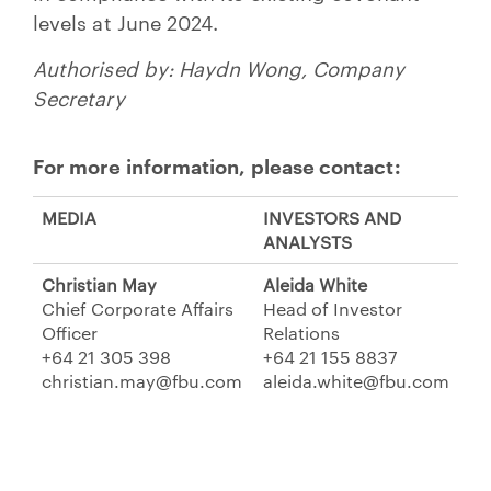
levels at June 2024.
Authorised by: Haydn Wong, Company
Secretary
For more information, please contact:
MEDIA
INVESTORS AND
ANALYSTS
Christian May
Aleida White
Chief Corporate Affairs
Head of Investor
Officer
Relations
+64 21 305 398
+64 21 155 8837
christian.may@fbu.com
aleida.white@fbu.com