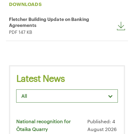
DOWNLOADS
Fletcher Building Update on Banking
Agreements
PDF 147 KB
Latest News
All
National recognition for
Published: 4
Ōtaika Quarry
August 2026