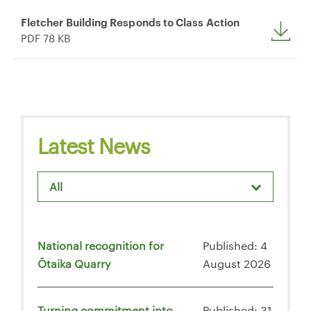
Fletcher Building Responds to Class Action
PDF 78 KB
Latest News
All
National recognition for
Published: 4
Ōtaika Quarry
August 2026
Turning commitment into
Published: 31