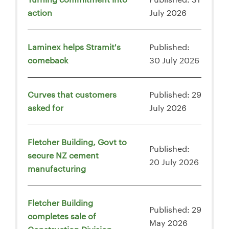
action
July 2026
Laminex helps Stramit's
Published:
comeback
30 July 2026
Curves that customers
Published: 29
asked for
July 2026
Fletcher Building, Govt to
Published:
secure NZ cement
20 July 2026
manufacturing
Fletcher Building
Published: 29
completes sale of
May 2026