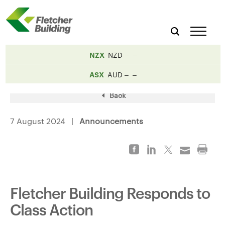
NZX
NZD
ASX
AUD
Back
7 August 2024 |
Announcements
Fletcher Building Responds to
Class Action