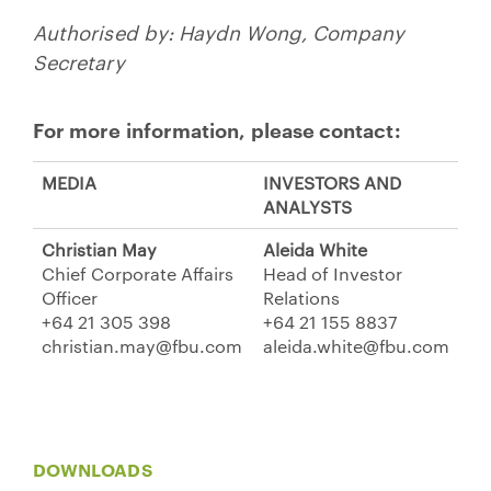
Authorised by: Haydn Wong, Company
Secretary
For more information, please contact:
MEDIA
INVESTORS AND
ANALYSTS
Christian May
Aleida White
Chief Corporate Affairs
Head of Investor
Officer
Relations
+64 21 305 398
+64 21 155 8837
christian.may@fbu.com
aleida.white@fbu.com
DOWNLOADS