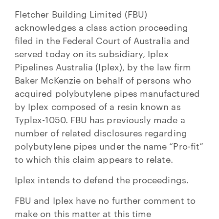
Fletcher Building Limited (FBU)
acknowledges a class action proceeding
filed in the Federal Court of Australia and
served today on its subsidiary, Iplex
Pipelines Australia (Iplex), by the law firm
Baker McKenzie on behalf of persons who
acquired polybutylene pipes manufactured
by Iplex composed of a resin known as
Typlex-1050. FBU has previously made a
number of related disclosures regarding
polybutylene pipes under the name “Pro-fit”
to which this claim appears to relate.
Iplex intends to defend the proceedings.
FBU and Iplex have no further comment to
make on this matter at this time