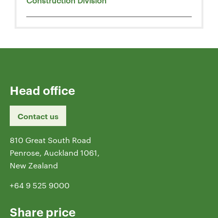
Construction Division
Head office
Contact us
810 Great South Road
Penrose, Auckland 1061,
New Zealand
+64 9 525 9000
Share price