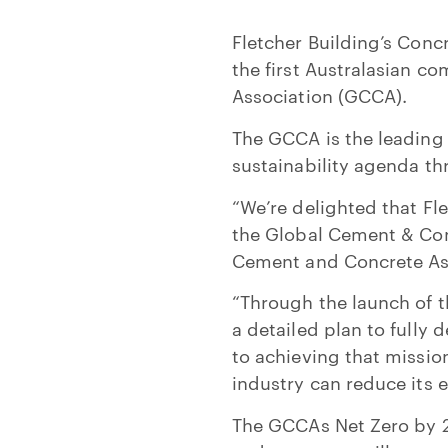
Fletcher Building’s Conc
the first Australasian 
Association (GCCA).
The GCCA is the leading 
sustainability agenda t
“We’re delighted that Fle
the Global Cement & Conc
Cement and Concrete As
“Through the launch of 
a detailed plan to full
to achieving that missio
industry can reduce its 
The GCCAs Net Zero by 2