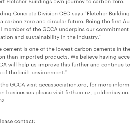
rt Fletcher Buildings own journey to carbon zero.
ilding Concrete Division CEO says “Fletcher Building
n a carbon zero and circular future. Being the first A
ull member of the GCCA underpins our commitment 
tion and sustainability in the industry.”
 cement is one of the lowest carbon cements in the
n than imported products. We believe having acces
will help us improve this further and continue to 
 of the built environment.”
the GCCA visit gccassociation.org, for more inform
on businesses please visit firth.co.nz, goldenbay.co
nz
lease contact: