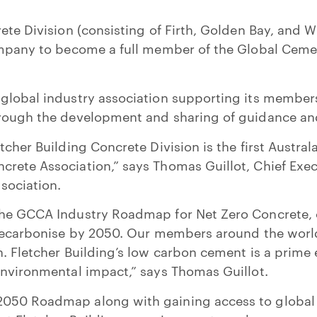
rete Division (consisting of Firth, Golden Bay, and 
company to become a full member of the Global Cem
global industry association supporting its members
hrough the development and sharing of guidance an
tcher Building Concrete Division is the first Austra
rete Association,” says Thomas Guillot, Chief Exec
sociation.
the GCCA Industry Roadmap for Net Zero Concrete, o
y decarbonise by 2050. Our members around the wor
n. Fletcher Building’s low carbon cement is a prime
environmental impact,” says Thomas Guillot.
050 Roadmap along with gaining access to global 