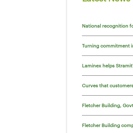
National recognition f
Turning commitment i
Laminex helps Strami
Curves that customers
Fletcher Building, Go
Fletcher Building comp