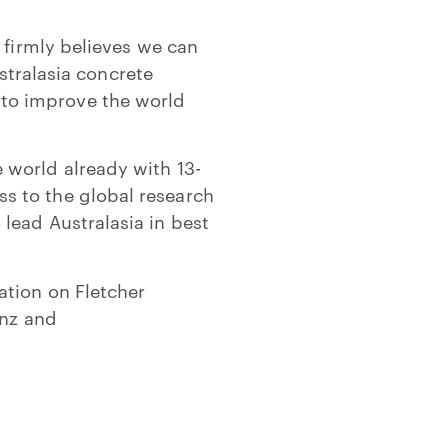
 firmly believes we can
ustralasia concrete
to improve the world
 world already with 13-
s to the global research
lead Australasia in best
ation on Fletcher
.nz and