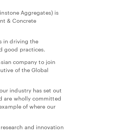
Winstone Aggregates) is
ent & Concrete
 in driving the
d good practices.
lasian company to join
utive of the Global
ur industry has set out
ld are wholly committed
 example of where our
research and innovation