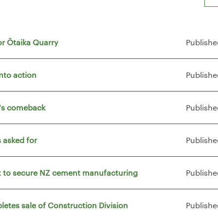
or Ōtaika Quarry
Publishe
nto action
Publishe
t's comeback
Publishe
 asked for
Publishe
vt to secure NZ cement manufacturing
Publishe
letes sale of Construction Division
Publishe