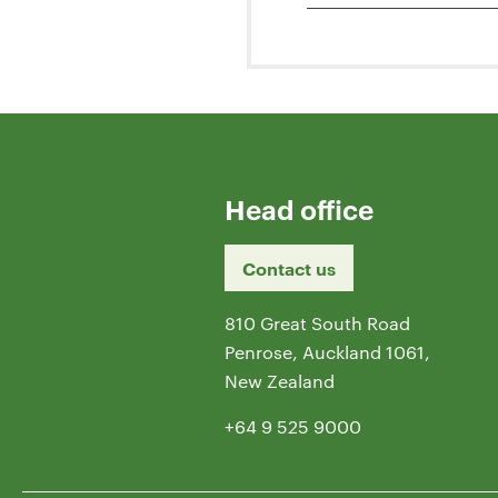
Head office
Contact us
810 Great South Road
Penrose, Auckland 1061,
New Zealand
+64 9 525 9000