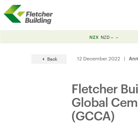
NZX
NZD
12 December 2022 |
Ann
Back
Fletcher Bu
Global Cem
(GCCA)