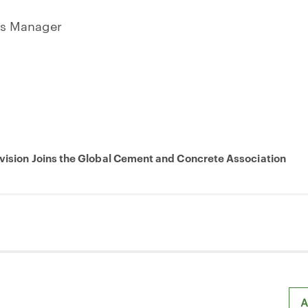
ns Manager
ivision Joins the Global Cement and Concrete Association
A