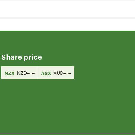
Share price
NZX
NZD
ASX
AUD