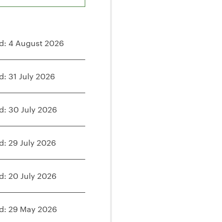
d: 4 August 2026
d: 31 July 2026
d: 30 July 2026
d: 29 July 2026
d: 20 July 2026
d: 29 May 2026