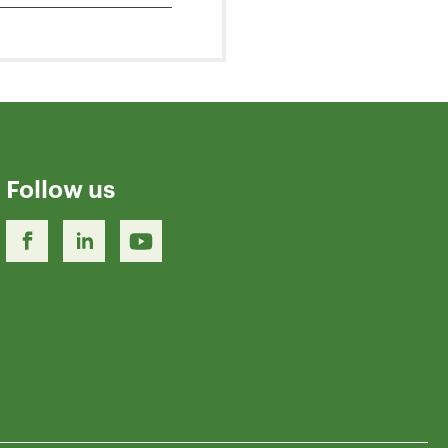
Follow us