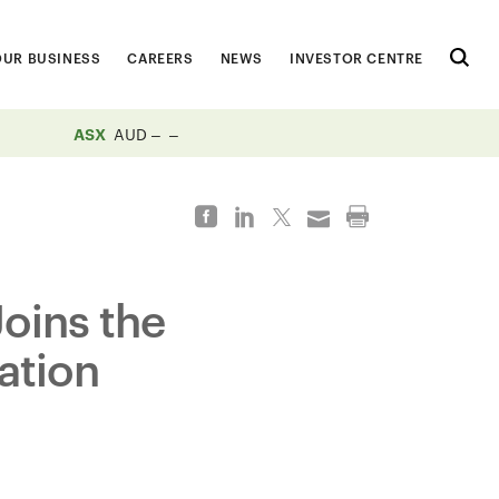
OUR BUSINESS
CAREERS
NEWS
INVESTOR CENTRE
ASX
AUD
Joins the
ation