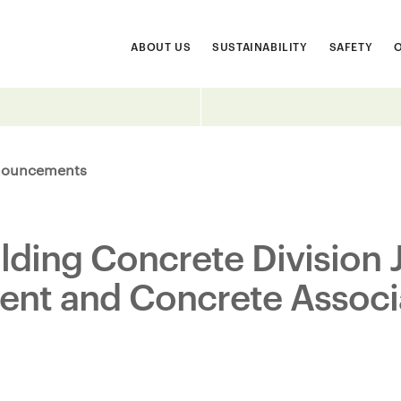
ABOUT US
SUSTAINABILITY
SAFETY
ouncements
ilding Concrete Division 
ent and Concrete Associ