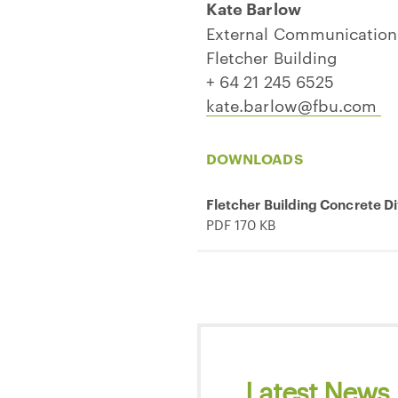
Kate Barlow
External Communicatio
Fletcher Building
+ 64 21 245 6525
kate.barlow@fbu.com
DOWNLOADS
Fletcher Building Concrete D
PDF 170 KB
Latest News