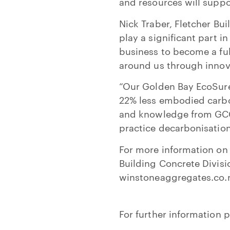
and resources will suppo
Nick Traber, Fletcher Bu
play a significant part i
business to become a f
around us through innova
“Our Golden Bay EcoSure
22% less embodied carbo
and knowledge from GCCA 
practice decarbonisation
For more information on 
Building Concrete Divisi
winstoneaggregates.co.
For further information p