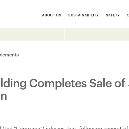
ABOUT US
SUSTAINABILITY
SAFETY
cements
ilding Completes Sale of 
on
 (the “Company”) advises that, following receipt of