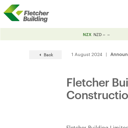
NZX
NZD
1 August 2024 |
Announ
Back
Fletcher Bu
Constructi
Fletcher Building Limited