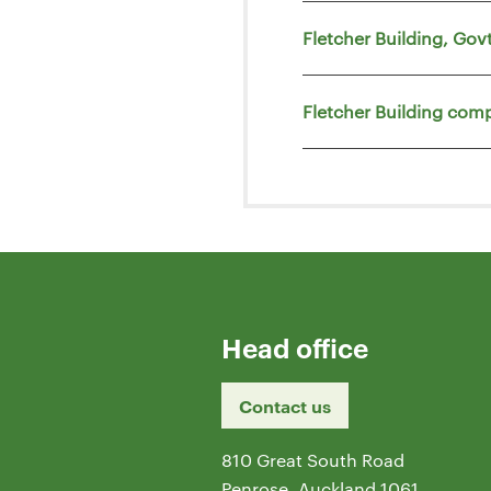
Fletcher Building, Go
Fletcher Building comp
Head office
Contact us
810 Great South Road
Penrose, Auckland 1061,