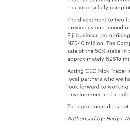
has successfully complet
The divestment to two lo
previously announced on 
Fiji business, comprisin
NZ$40 million. The Comp
sale of the 50% stake in
approximately NZ$15 mill
Acting CEO Nick Traber s
local partners who we ha
look forward to working 
development and acceler
The agreement does not
Authorised by: Hadyn W