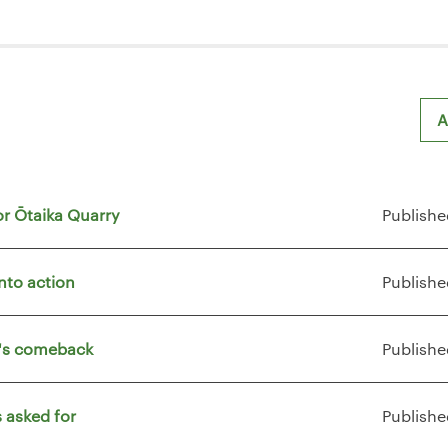
A
or Ōtaika Quarry
Publishe
nto action
Publishe
t's comeback
Publishe
 asked for
Publishe