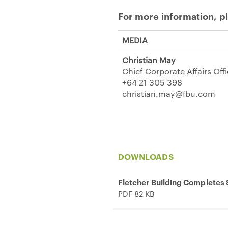
For more information, p
MEDIA
Christian May
Chief Corporate Affairs Off
+64 21 305 398
christian.may@fbu.com
DOWNLOADS
Fletcher Building Completes S
PDF 82 KB