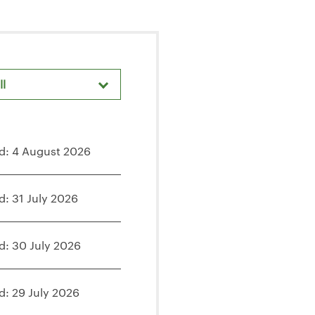
ll
d: 4 August 2026
d: 31 July 2026
d: 30 July 2026
d: 29 July 2026