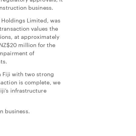
onstruction business.
n Holdings Limited, was
transaction values the
ions, at approximately
Z$20 million for the
impairment of
ts.
 Fiji with two strong
saction is complete, we
i’s infrastructure
n business.