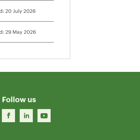
d: 20 July 2026
d: 29 May 2026
Follow us