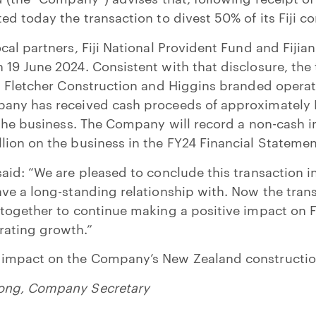
ed today the transaction to divest 50% of its Fiji c
cal partners, Fiji National Provident Fund and Fijia
19 June 2024. Consistent with that disclosure, the 
g Fletcher Construction and Higgins branded operat
any has received cash proceeds of approximately N
 the business. The Company will record a non-cash 
ion on the business in the FY24 Financial Statemen
aid: “We are pleased to conclude this transaction in
ve a long-standing relationship with. Now the tran
together to continue making a positive impact on Fij
ating growth.”
 impact on the Company’s New Zealand constructio
ong,
Company Secretary