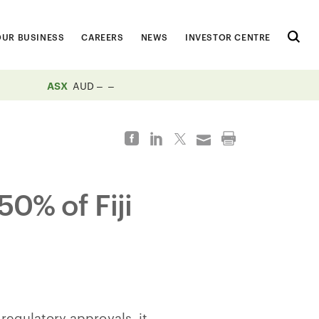
OUR BUSINESS
CAREERS
NEWS
INVESTOR CENTRE
ASX
AUD
50% of Fiji
 regulatory approvals, it