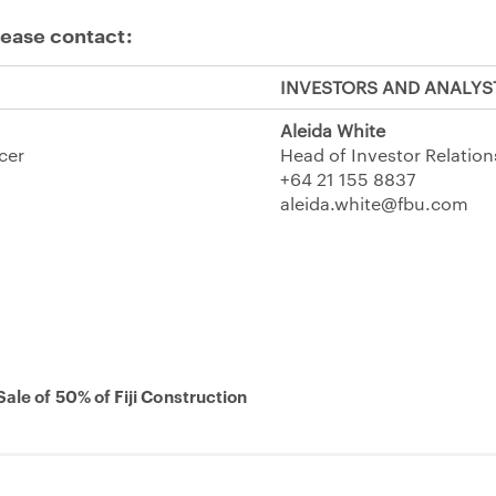
lease contact:
INVESTORS AND ANALYS
Aleida White
icer
Head of Investor Relation
+64 21 155 8837
aleida.white@fbu.com
ale of 50% of Fiji Construction