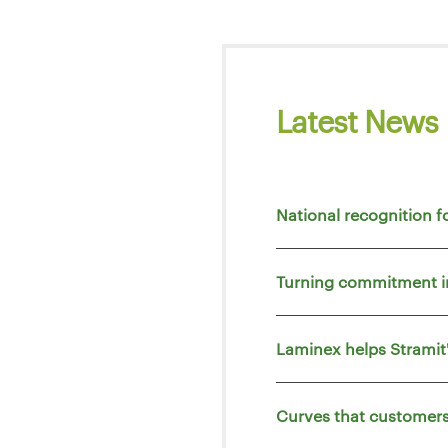
Latest News
National recognition f
Turning commitment i
Laminex helps Strami
Curves that customers