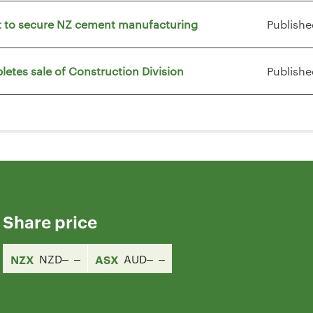
vt to secure NZ cement manufacturing
Publishe
letes sale of Construction Division
Publishe
Share price
NZX
NZD
ASX
AUD