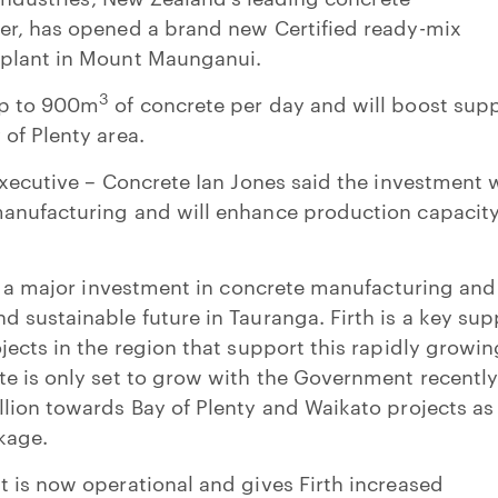
er, has opened a brand new Certified ready-mix
 plant in Mount Maunganui.
3
up to 900m
of concrete per day and will boost sup
of Plenty area.
Executive – Concrete Ian Jones said the investment 
anufacturing and will enhance production capacit
is a major investment in concrete manufacturing and
 sustainable future in Tauranga. Firth is a key sup
jects in the region that support this rapidly growin
e is only set to grow with the Government recentl
lion towards Bay of Plenty and Waikato projects as
kage.
 is now operational and gives Firth increased