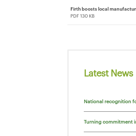
Firth boosts local manufactu
PDF 130 KB
Latest News
National recognition f
Turning commitment i