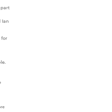
 part
 Ian
 for
le.
e
ore