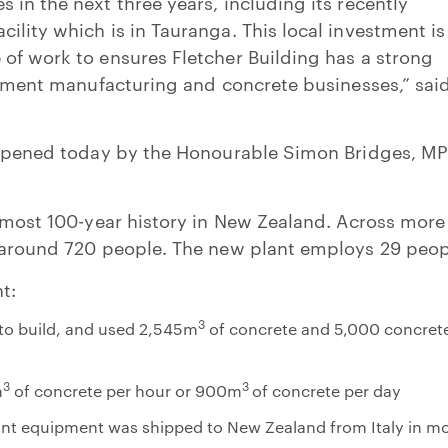
 in the next three years, including its recently
ility which is in Tauranga. This local investment is
of work to ensures Fletcher Building has a strong
 cement manufacturing and concrete businesses,” said
y opened today by the Honourable Simon Bridges, MP
almost 100-year history in New Zealand. Across more
s around 720 people. The new plant employs 29 peop
t:
3
 to build, and used 2,545m
of concrete and 5,000 concret
3
3
m
of concrete per hour or 900m
of concrete per day
lant equipment was shipped to New Zealand from Italy in m