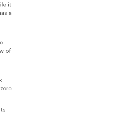
le it
has a
se
w of
x
 zero
its