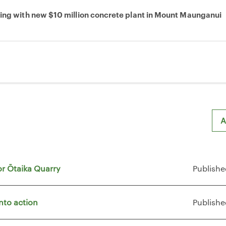
ring with new $10 million concrete plant in Mount Maunganui
A
or Ōtaika Quarry
Publishe
nto action
Publishe