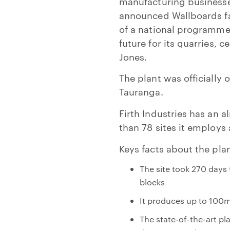
manufacturing businesses
announced Wallboards fac
of a national programme 
future for its quarries,
Jones.
The plant was officiall
Tauranga.
Firth Industries has an 
than 78 sites it employ
Keys facts about the plan
The site took 270 days
blocks
It produces up to 100
The state-of-the-art p