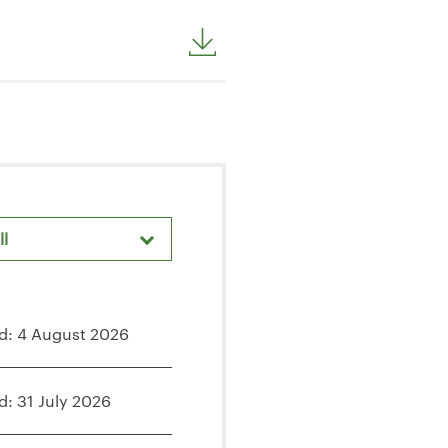
ll
d: 4 August 2026
d: 31 July 2026