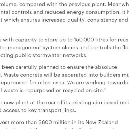
olume, compared with the previous plant. Meanwhi
tal controls and reduced energy consumption. It 
nit which ensures increased quality, consistency and
e with capacity to store up to 150,000 litres for reu
ater management system cleans and controls the flo
tecting public stormwater networks.
een carefully planned to ensure the absolute
. Waste concrete will be separated into builders mi
 repurposed for other uses. We are working towards
ll waste is repurposed or recycled on site.”
e new plant at the rear of its existing site based on 
 access to key transport links.
invest more than $800 million in its New Zealand