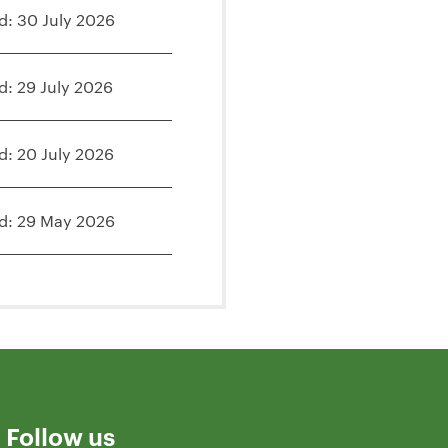
d: 30 July 2026
d: 29 July 2026
d: 20 July 2026
d: 29 May 2026
Follow us