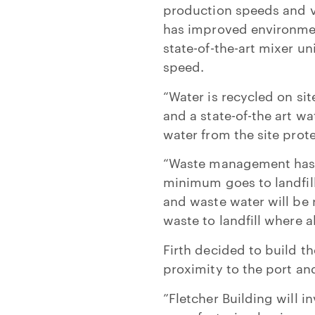
production speeds and v
has improved environmen
state-of-the-art mixer u
speed.
“Water is recycled on sit
and a state-of-the art w
water from the site pro
“Waste management has b
minimum goes to landfill
and waste water will be
waste to landfill where a
Firth decided to build th
proximity to the port and
”Fletcher Building will 