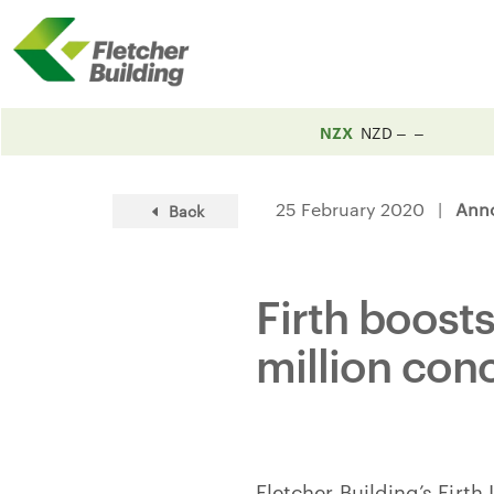
NZX
NZD
25 February 2020 |
Ann
Back
Firth boost
million con
Fletcher Building’s Firth