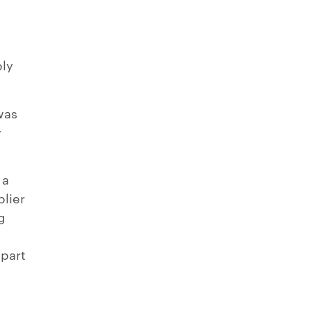
ply
was
y
 a
plier
g
y
 part