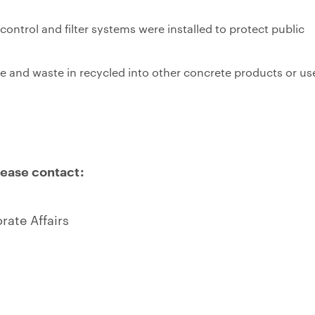
ntrol and filter systems were installed to protect public
te and waste in recycled into other concrete products or us
lease contact:
ate Affairs