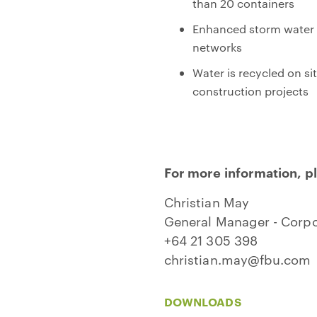
than 20 containers
Enhanced storm water co
networks
Water is recycled on si
construction projects
For more information, p
Christian May
General Manager - Corpor
+64 21 305 398
christian.may@fbu.com
DOWNLOADS