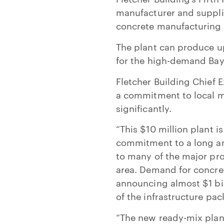
manufacturer and suppli
concrete manufacturing
The plant can produce 
for the high-demand Bay 
Fletcher Building Chief 
a commitment to local m
significantly.
“This $10 million plant 
commitment to a long and
to many of the major pro
area. Demand for concret
announcing almost $1 bil
of the infrastructure pac
“The new ready-mix plant