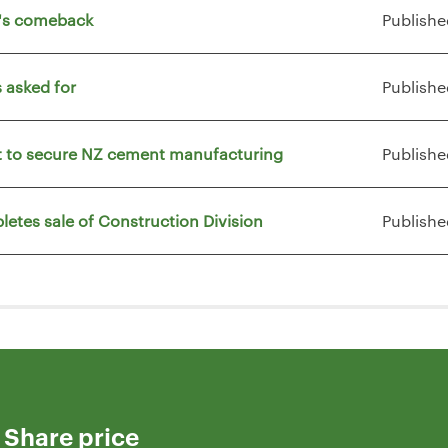
t's comeback
Publishe
 asked for
Publishe
vt to secure NZ cement manufacturing
Publishe
letes sale of Construction Division
Publishe
Share price