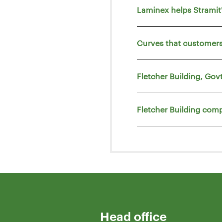
Laminex helps Strami
Curves that customers
Fletcher Building, Go
Fletcher Building comp
Head office