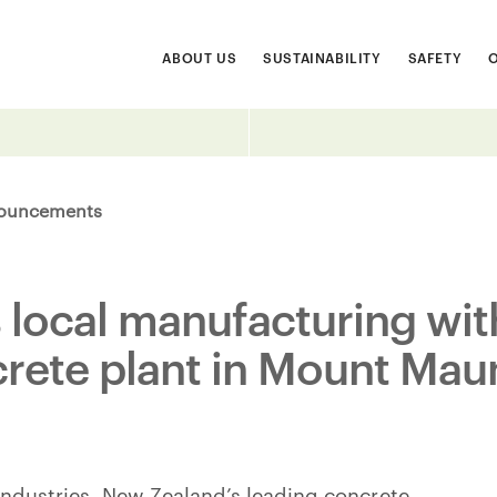
ABOUT US
SUSTAINABILITY
SAFETY
ouncements
s local manufacturing wi
crete plant in Mount Ma
 Industries, New Zealand’s leading concrete