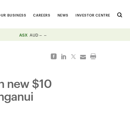
OUR BUSINESS
CAREERS
NEWS
INVESTOR CENTRE
ASX
AUD
th new $10
unganui