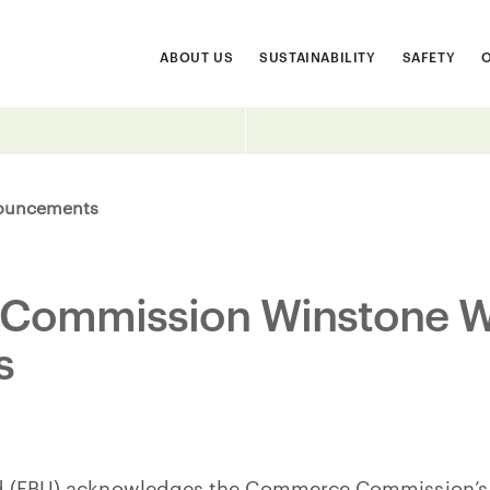
ABOUT US
SUSTAINABILITY
SAFETY
ouncements
ommission Winstone W
s
ed (FBU) acknowledges the Commerce Commission’s