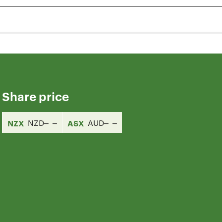
Share price
NZX
NZD
ASX
AUD