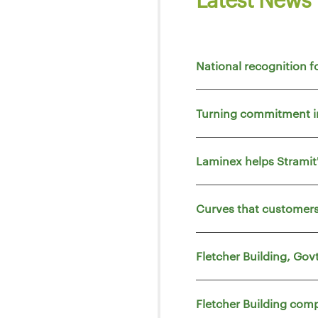
National recognition f
Turning commitment i
Laminex helps Strami
Curves that customers
Fletcher Building, Go
Fletcher Building comp