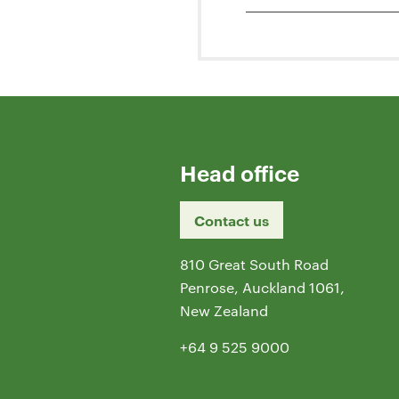
Head office
Contact us
810 Great South Road
Penrose, Auckland 1061,
New Zealand
+64 9 525 9000