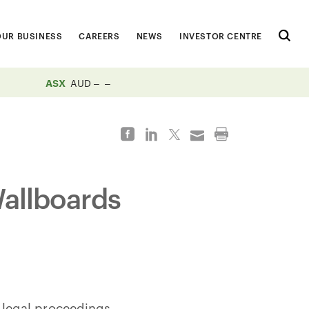
OUR BUSINESS
CAREERS
NEWS
INVESTOR CENTRE
ASX
AUD
allboards
 legal proceedings