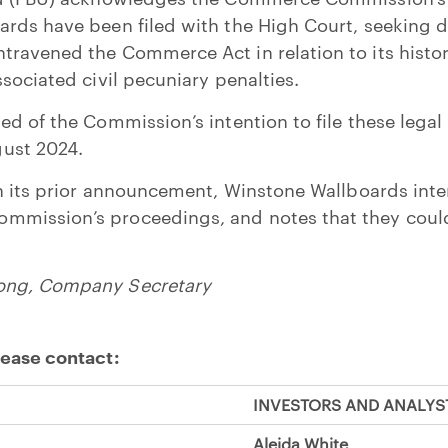
rds have been filed with the High Court, seeking d
ravened the Commerce Act in relation to its histor
ssociated civil pecuniary penalties.
d of the Commission’s intention to file these legal
ust 2024.
in its prior announcement, Winstone Wallboards inte
mission’s proceedings, and notes that they coul
ong, Company Secretary
lease contact:
INVESTORS AND ANALYS
Aleida White