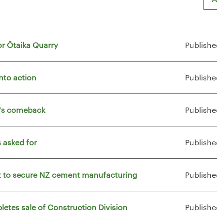
or Ōtaika Quarry
Publishe
nto action
Publishe
t's comeback
Publishe
 asked for
Publishe
vt to secure NZ cement manufacturing
Publishe
letes sale of Construction Division
Publishe