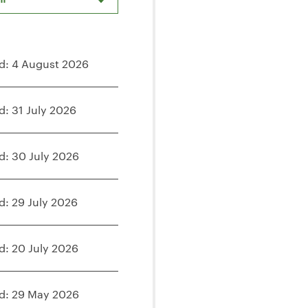
d: 4 August 2026
d: 31 July 2026
d: 30 July 2026
d: 29 July 2026
d: 20 July 2026
d: 29 May 2026