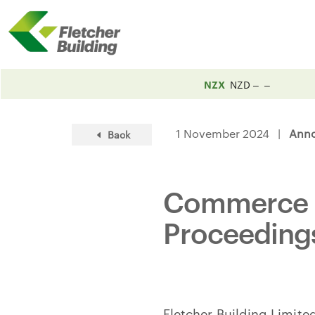
NZX
NZD
1 November 2024 |
Ann
Back
Commerce C
Proceeding
Fletcher Building Limit