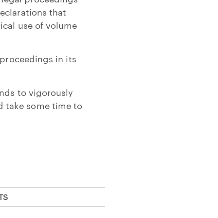
eclarations that
ical use of volume
 proceedings in its
nds to vigorously
d take some time to
TS