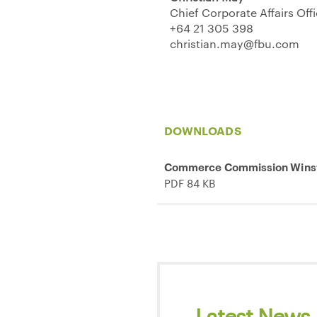
Chief Corporate Affairs Off
+64 21 305 398
christian.may@fbu.com
DOWNLOADS
Commerce Commission Winst
PDF 84 KB
Latest News