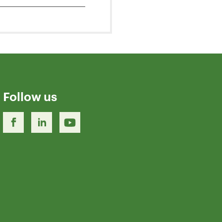
Follow us