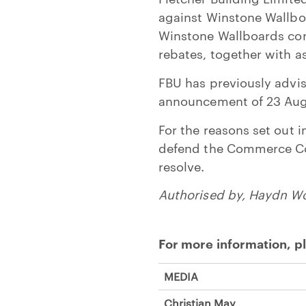
against Winstone Wallboa
Winstone Wallboards cont
rebates, together with a
FBU has previously advise
announcement of 23 Aug
For the reasons set out 
defend the Commerce Com
resolve.
Authorised by, Haydn W
For more information, p
MEDIA
Christian May