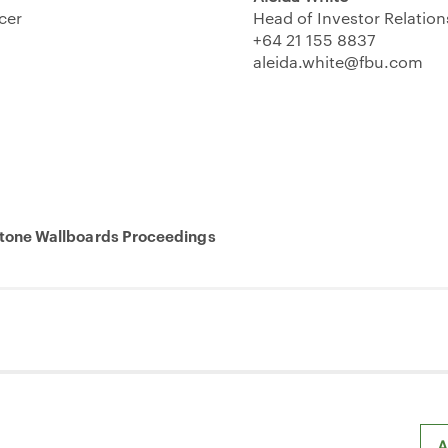
icer
Head of Investor Relation
+64 21 155 8837
aleida.white@fbu.com
one Wallboards Proceedings
A