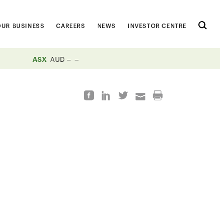
OUR BUSINESS
CAREERS
NEWS
INVESTOR CENTRE
ASX
AUD