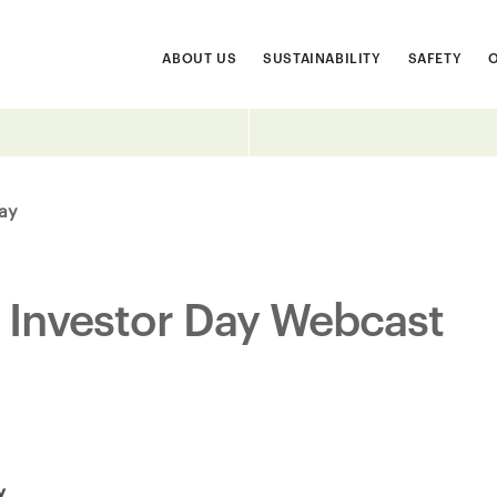
ABOUT US
SUSTAINABILITY
SAFETY
ay
l Investor Day Webcast
y