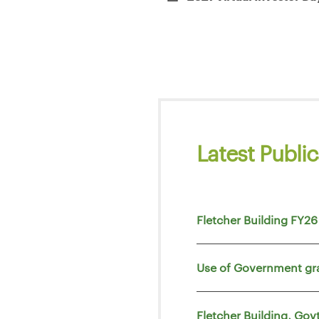
Latest Public
Fletcher Building FY26
Use of Government gr
Fletcher Building, Go