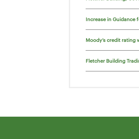
Increase in Guidance 
Moody’s credit rating 
Fletcher Building Trad