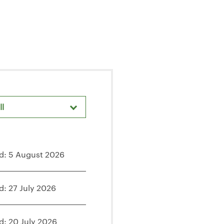
ll
areholder Meetings & Events
d: 5 August 2026
d: 27 July 2026
d: 20 July 2026