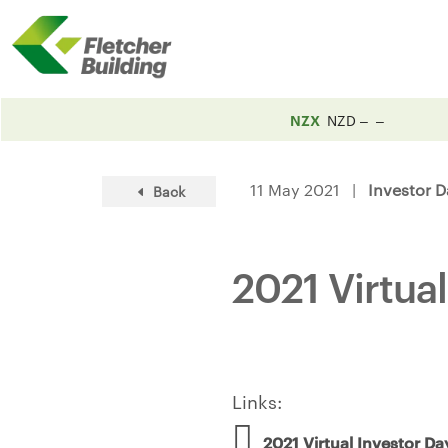
NZX
NZD
11 May 2021 |
Investor D
Back
2021 Virtua
Links:
2021 Virtual Investor Da