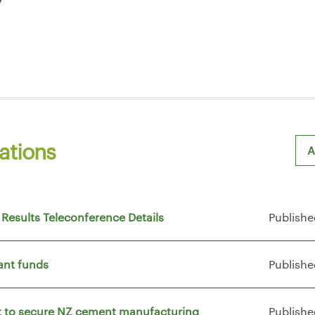
ations
A
Sh
 Results Teleconference Details
Publishe
ant funds
Publishe
vt to secure NZ cement manufacturing
Publishe