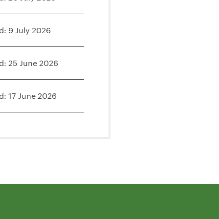
d: 9 July 2026
d: 25 June 2026
d: 17 June 2026