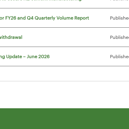
for FY26 and Q4 Quarterly Volume Report
Publishe
withdrawal
Publishe
ing Update – June 2026
Publishe