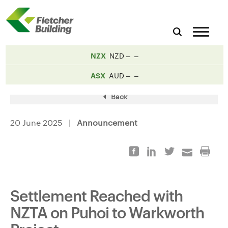
NZX
NZD
ASX
AUD
Back
20 June 2025 |
Announcement
Settlement Reached with
NZTA on Puhoi to Warkworth