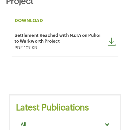
Project
DOWNLOAD
Settlement Reached with NZTA on Puhoi
to Warkworth Project
PDF 107 KB
Latest Publications
All