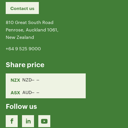
Contact us
810 Great South Road
Penrose, Auckland 1061,
New Zealand
+64 9 525 9000
Share price
NZX
NZD
ASX
AUD
Follow us