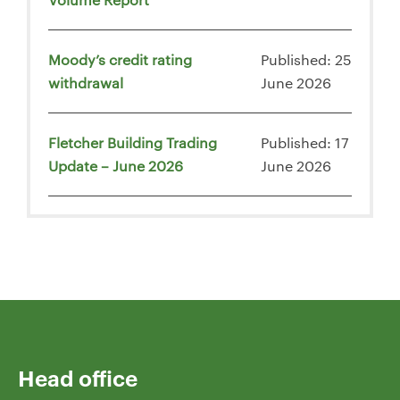
Moody’s credit rating
Published: 25
withdrawal
June 2026
Fletcher Building Trading
Published: 17
Update – June 2026
June 2026
Head office