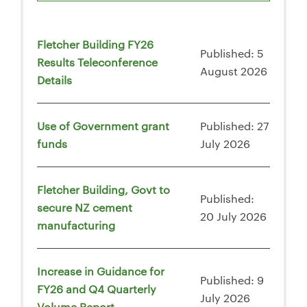
Fletcher Building FY26
Published: 5
Results Teleconference
August 2026
Details
Use of Government grant
Published: 27
funds
July 2026
Fletcher Building, Govt to
Published:
secure NZ cement
20 July 2026
manufacturing
Increase in Guidance for
Published: 9
FY26 and Q4 Quarterly
July 2026
Volume Report