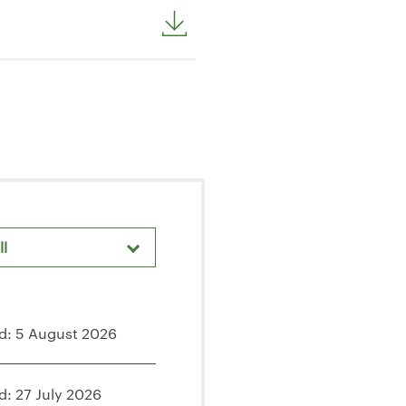
ll
areholder Meetings & Events
d: 5 August 2026
d: 27 July 2026