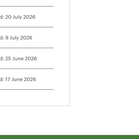
d: 20 July 2026
d: 9 July 2026
d: 25 June 2026
d: 17 June 2026