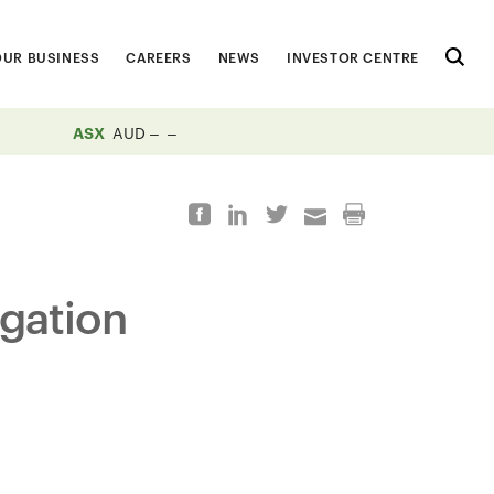
OUR BUSINESS
CAREERS
NEWS
INVESTOR CENTRE
ASX
AUD
igation