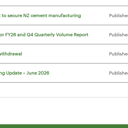
vt to secure NZ cement manufacturing
Publishe
for FY26 and Q4 Quarterly Volume Report
Publishe
withdrawal
Publishe
ing Update – June 2026
Publishe