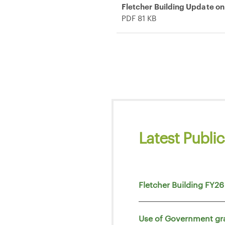
Fletcher Building Update on
PDF 81 KB
Latest Public
Fletcher Building FY26
Use of Government gr