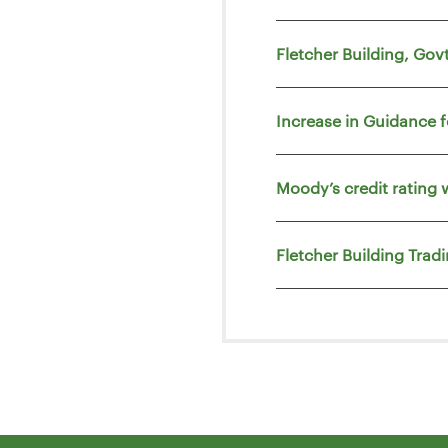
Fletcher Building, Go
Increase in Guidance 
Moody’s credit rating 
Fletcher Building Trad