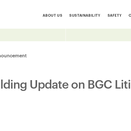
ABOUT US
SUSTAINABILITY
SAFETY
nouncement
ilding Update on BGC Lit