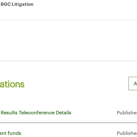
 BGC Litigation
ations
A
Sh
 Results Teleconference Details
Publishe
ant funds
Publishe