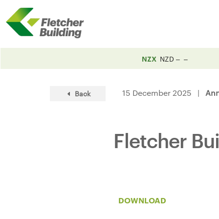
NZX
NZD
15 December 2025 |
An
Back
Fletcher Bu
DOWNLOAD