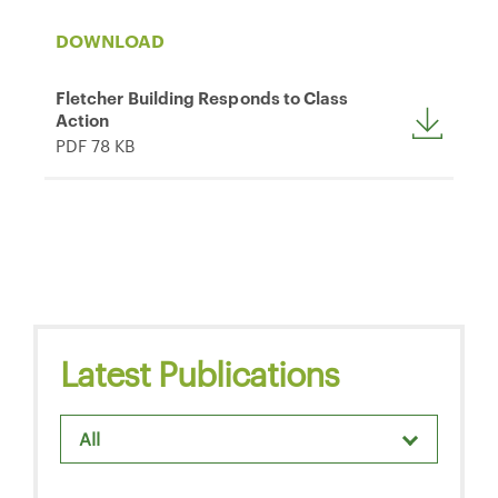
DOWNLOAD
Fletcher Building Responds to Class
Action
PDF 78 KB
Latest Publications
All