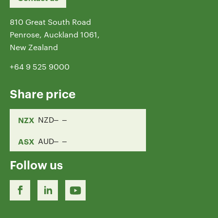
810 Great South Road
Penrose, Auckland 1061,
New Zealand
+64 9 525 9000
Share price
NZX
NZD
ASX
AUD
Follow us