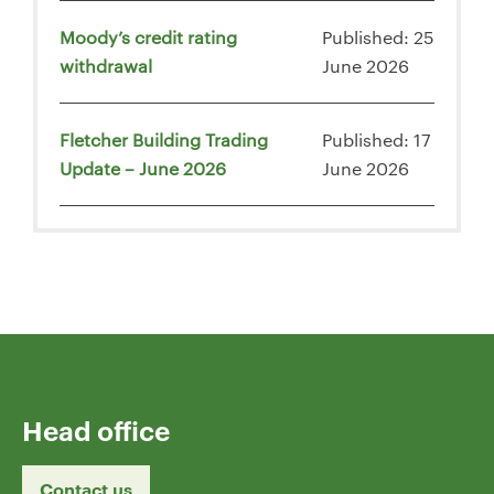
Moody’s credit rating
Published: 25
withdrawal
June 2026
Fletcher Building Trading
Published: 17
Update – June 2026
June 2026
Head office
Contact us