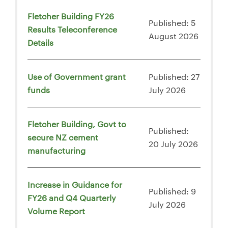
Fletcher Building FY26
Published: 5
Results Teleconference
August 2026
Details
Use of Government grant
Published: 27
funds
July 2026
Fletcher Building, Govt to
Published:
secure NZ cement
20 July 2026
manufacturing
Increase in Guidance for
Published: 9
FY26 and Q4 Quarterly
July 2026
Volume Report