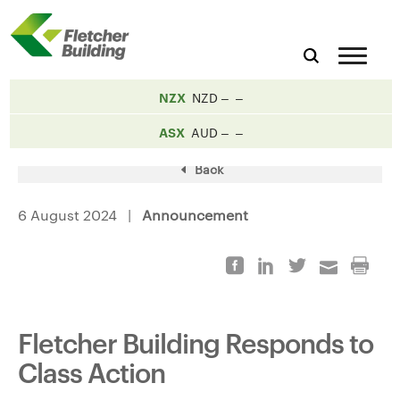
NZX
NZD
ASX
AUD
Back
6 August 2024 |
Announcement
Fletcher Building Responds to
Class Action