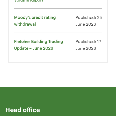
Moody’s credit rating
Published: 25
withdrawal
June 2026
Fletcher Building Trading
Published: 17
Update – June 2026
June 2026
Head office