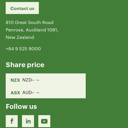
Contact us
810 Great South Road
Penrose, Auckland 1061,
New Zealand
+64 9 525 9000
Share price
NZX
NZD
ASX
AUD
Follow us