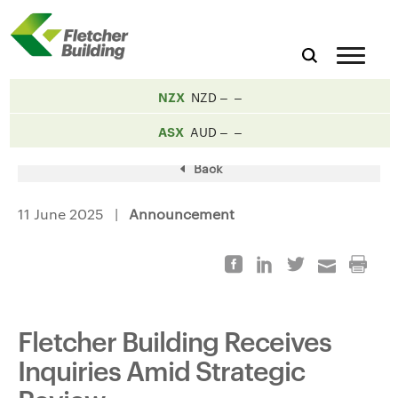
NZX
NZD
ASX
AUD
Back
11 June 2025 |
Announcement
Fletcher Building Receives
Inquiries Amid Strategic