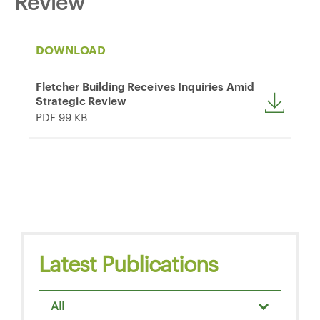
Review
DOWNLOAD
Fletcher Building Receives Inquiries Amid
Strategic Review
PDF 99 KB
Latest Publications
All