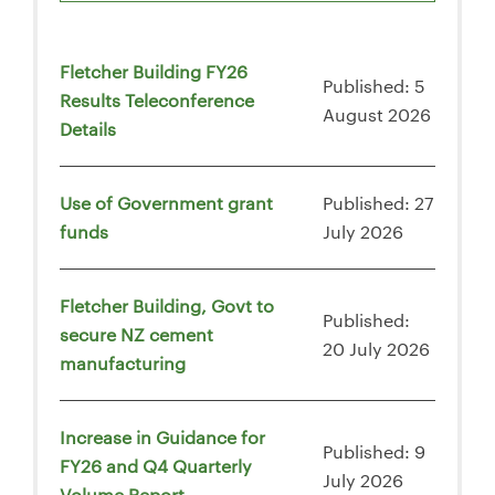
Fletcher Building FY26
Published: 5
Results Teleconference
August 2026
Details
Use of Government grant
Published: 27
funds
July 2026
Fletcher Building, Govt to
Published:
secure NZ cement
20 July 2026
manufacturing
Increase in Guidance for
Published: 9
FY26 and Q4 Quarterly
July 2026
Volume Report