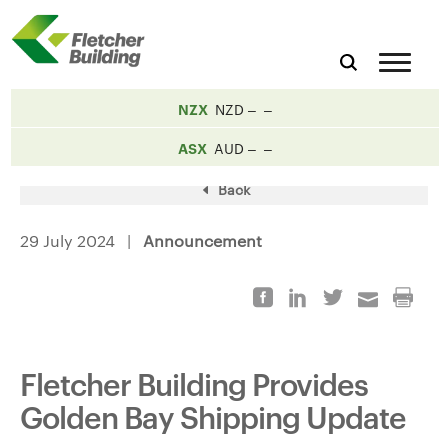
NZX
NZD
ASX
AUD
Back
29 July 2024 |
Announcement
Fletcher Building Provides
Golden Bay Shipping Update