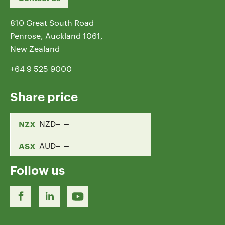
810 Great South Road
Penrose, Auckland 1061,
New Zealand
+64 9 525 9000
Share price
NZX
NZD
ASX
AUD
Follow us