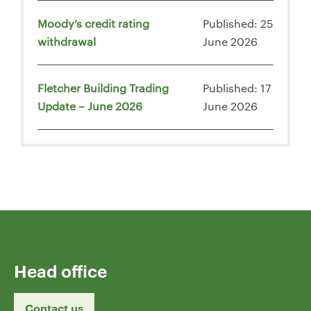
Moody’s credit rating
Published: 25
withdrawal
June 2026
Fletcher Building Trading
Published: 17
Update – June 2026
June 2026
Head office
Contact us