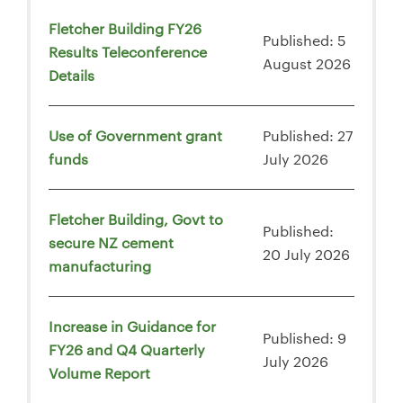
Fletcher Building FY26
Published: 5
Results Teleconference
August 2026
Details
Use of Government grant
Published: 27
funds
July 2026
Fletcher Building, Govt to
Published:
secure NZ cement
20 July 2026
manufacturing
Increase in Guidance for
Published: 9
FY26 and Q4 Quarterly
July 2026
Volume Report