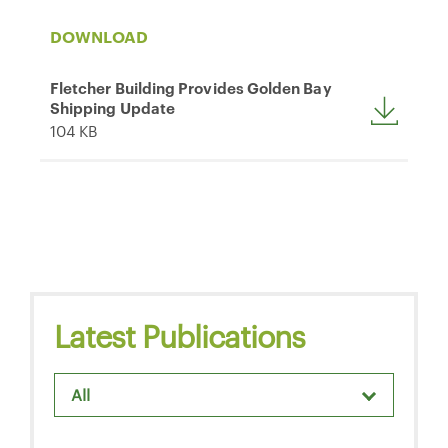
DOWNLOAD
Fletcher Building Provides Golden Bay
Shipping Update
104 KB
Latest Publications
All