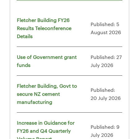
Fletcher Building FY26
Published: 5
Results Teleconference
August 2026
Details
Use of Government grant
Published: 27
funds
July 2026
Fletcher Building, Govt to
Published:
secure NZ cement
20 July 2026
manufacturing
Increase in Guidance for
Published: 9
FY26 and Q4 Quarterly
July 2026
Volume Report