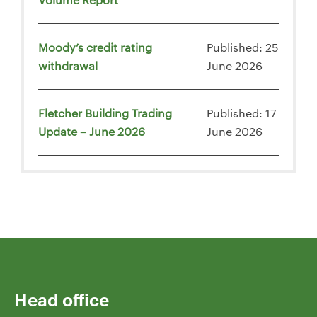
Moody’s credit rating
Published: 25
withdrawal
June 2026
Fletcher Building Trading
Published: 17
Update – June 2026
June 2026
Head office