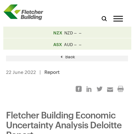
NZX
NZD
ASX
AUD
Back
22 June 2022 |
Report
Fletcher Building Economic
Uncertainty Analysis Deloitte