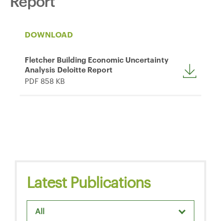
Report
DOWNLOAD
Fletcher Building Economic Uncertainty
Analysis Deloitte Report
PDF 858 KB
Latest Publications
All