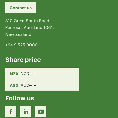
Contact us
810 Great South Road
Penrose, Auckland 1061,
New Zealand
+64 9 525 9000
Share price
NZX
NZD
ASX
AUD
Follow us