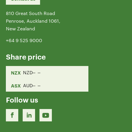
810 Great South Road
Penrose, Auckland 1061,
New Zealand
+64 9 525 9000
Share price
NZX
NZD
ASX
AUD
Follow us