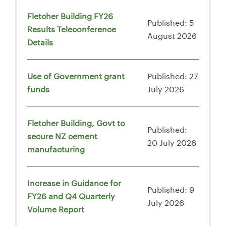
Fletcher Building FY26
Published: 5
Results Teleconference
August 2026
Details
Use of Government grant
Published: 27
funds
July 2026
Fletcher Building, Govt to
Published:
secure NZ cement
20 July 2026
manufacturing
Increase in Guidance for
Published: 9
FY26 and Q4 Quarterly
July 2026
Volume Report