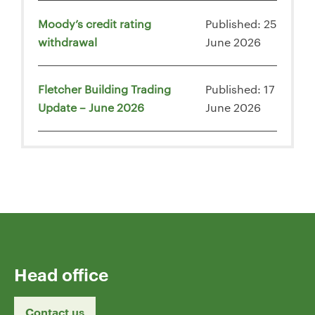
Moody’s credit rating
Published: 25
withdrawal
June 2026
Fletcher Building Trading
Published: 17
Update – June 2026
June 2026
Head office
Contact us