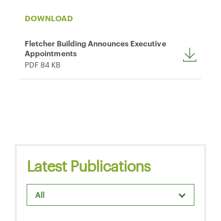
DOWNLOAD
Fletcher Building Announces Executive
Appointments
PDF 84 KB
Latest Publications
All