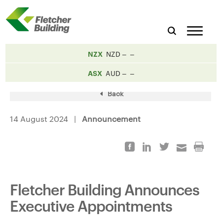
NZX
NZD
ASX
AUD
Back
14 August 2024 |
Announcement
Fletcher Building Announces
Executive Appointments