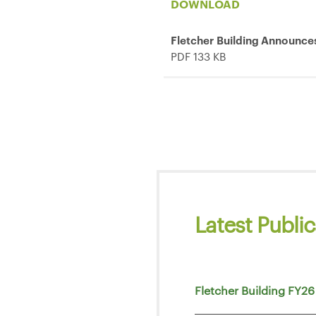
DOWNLOAD
Fletcher Building Announce
PDF 133 KB
Latest Public
Fletcher Building FY26