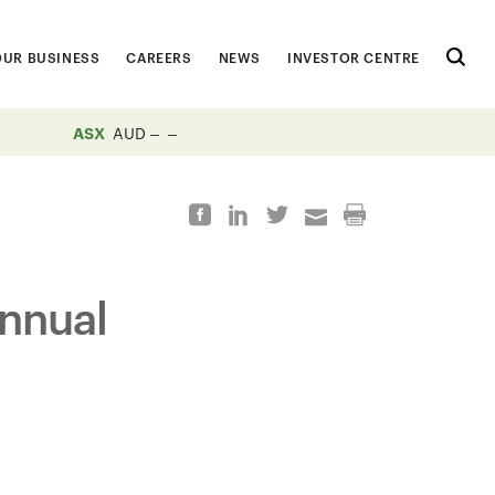
OUR BUSINESS
CAREERS
NEWS
INVESTOR CENTRE
ASX
AUD
nnual