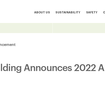
ABOUT US
SUSTAINABILITY
SAFETY
ncement
ilding Announces 2022 A