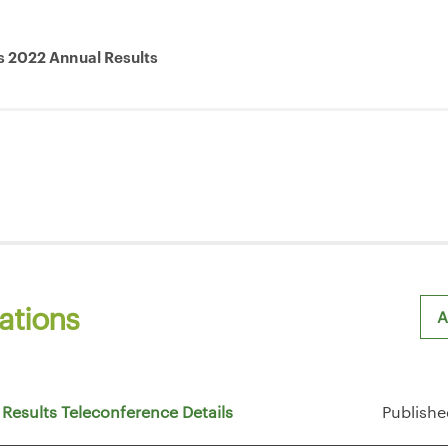
s 2022 Annual Results
ations
A
Sh
 Results Teleconference Details
Publishe