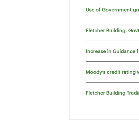
Use of Government gr
Fletcher Building, Go
Increase in Guidance 
Moody’s credit rating 
Fletcher Building Trad