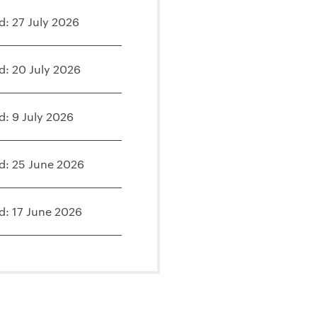
d: 27 July 2026
d: 20 July 2026
d: 9 July 2026
d: 25 June 2026
d: 17 June 2026