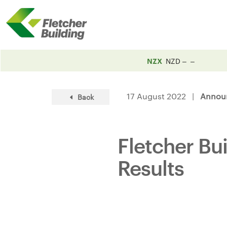
NZX
NZD
17 August 2022 |
Annou
Back
Fletcher Bu
Results