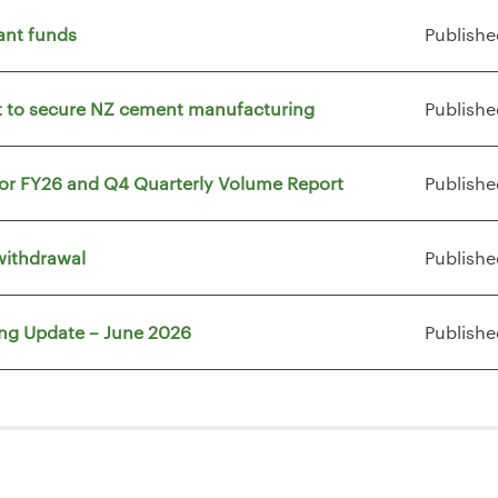
ant funds
Publishe
vt to secure NZ cement manufacturing
Publishe
for FY26 and Q4 Quarterly Volume Report
Publishe
withdrawal
Publishe
ing Update – June 2026
Publishe