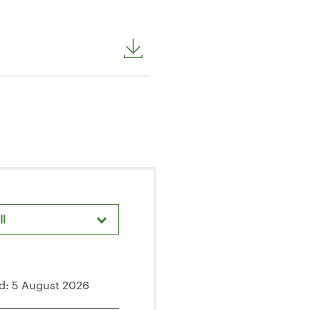
ll
areholder Meetings & Events
d: 5 August 2026