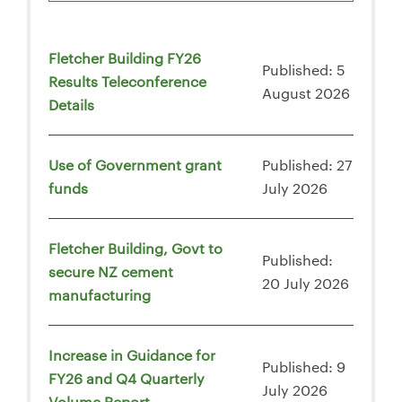
Fletcher Building FY26
Published: 5
Results Teleconference
August 2026
Details
Use of Government grant
Published: 27
funds
July 2026
Fletcher Building, Govt to
Published:
secure NZ cement
20 July 2026
manufacturing
Increase in Guidance for
Published: 9
FY26 and Q4 Quarterly
July 2026
Volume Report