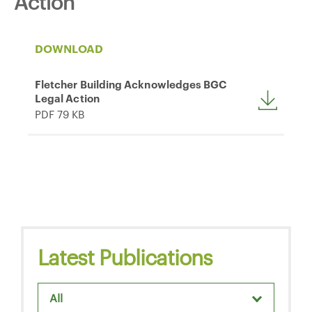
Action
DOWNLOAD
Fletcher Building Acknowledges BGC
Legal Action
PDF 79 KB
Latest Publications
All