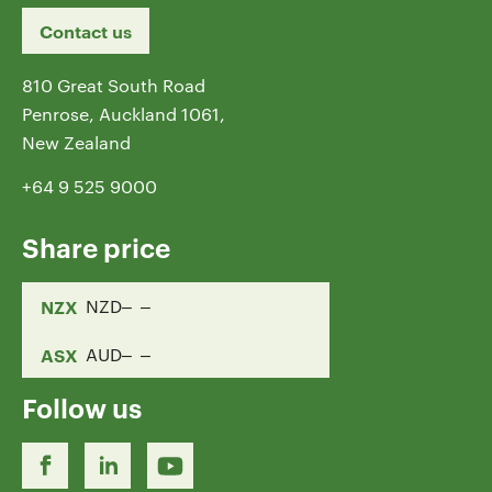
Contact us
810 Great South Road
Penrose, Auckland 1061,
New Zealand
+64 9 525 9000
Share price
NZX
NZD
ASX
AUD
Follow us