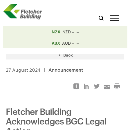
NZX
NZD
ASX
AUD
Back
27 August 2024 |
Announcement
Fletcher Building
Acknowledges BGC Legal