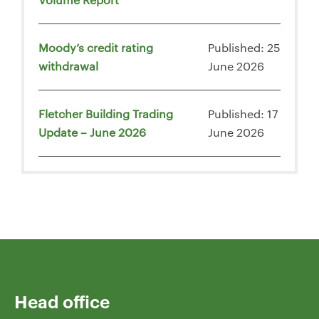
Moody’s credit rating
Published: 25
withdrawal
June 2026
Fletcher Building Trading
Published: 17
Update – June 2026
June 2026
Head office