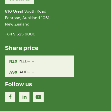
810 Great South Road
Penrose, Auckland 1061,
New Zealand
+64 9 525 9000
Share price
NZX
NZD
ASX
AUD
Follow us