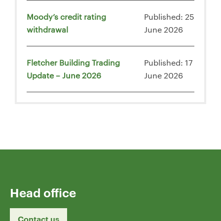
Moody’s credit rating
Published: 25
withdrawal
June 2026
Fletcher Building Trading
Published: 17
Update – June 2026
June 2026
Head office
Contact us