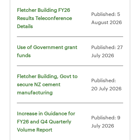
Fletcher Building FY26
Published: 5
Results Teleconference
August 2026
Details
Use of Government grant
Published: 27
funds
July 2026
Fletcher Building, Govt to
Published:
secure NZ cement
20 July 2026
manufacturing
Increase in Guidance for
Published: 9
FY26 and Q4 Quarterly
July 2026
Volume Report