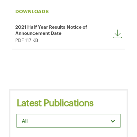
DOWNLOADS
2021 Half Year Results Notice of
Announcement Date
PDF 117 KB
Latest Publications
All