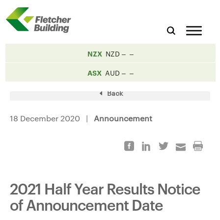
NZX
NZD
ASX
AUD
Back
18 December 2020 |
Announcement
2021 Half Year Results Notice
of Announcement Date