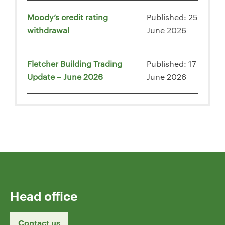
Moody’s credit rating
Published: 25
withdrawal
June 2026
Fletcher Building Trading
Published: 17
Update – June 2026
June 2026
Head office
Contact us