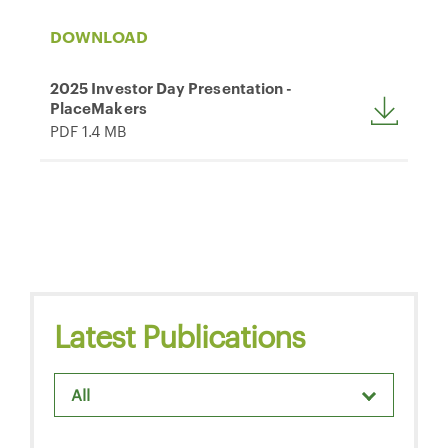
DOWNLOAD
2025 Investor Day Presentation -
PlaceMakers
PDF 1.4 MB
Latest Publications
All