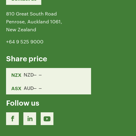
810 Great South Road
Penrose, Auckland 1061,
New Zealand
+64 9 525 9000
Share price
NZX
NZD
ASX
AUD
Follow us