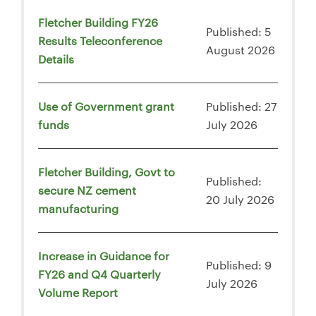
Fletcher Building FY26
Published: 5
Results Teleconference
August 2026
Details
Use of Government grant
Published: 27
funds
July 2026
Fletcher Building, Govt to
Published:
secure NZ cement
20 July 2026
manufacturing
Increase in Guidance for
Published: 9
FY26 and Q4 Quarterly
July 2026
Volume Report