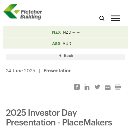
NZX
NZD
ASX
AUD
Back
24 June 2025 |
Presentation
2025 Investor Day
Presentation - PlaceMakers