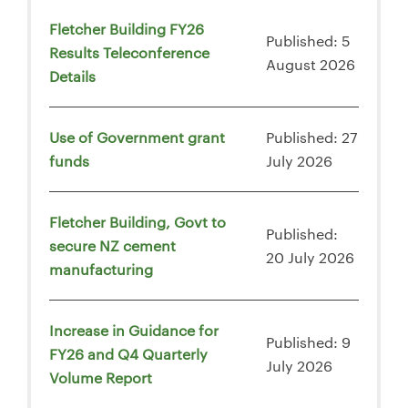
Fletcher Building FY26
Published: 5
Results Teleconference
August 2026
Details
Use of Government grant
Published: 27
funds
July 2026
Fletcher Building, Govt to
Published:
secure NZ cement
20 July 2026
manufacturing
Increase in Guidance for
Published: 9
FY26 and Q4 Quarterly
July 2026
Volume Report