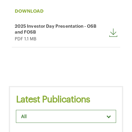
DOWNLOAD
2025 Investor Day Presentation - OSB
and FOSB
PDF 1.1 MB
Latest Publications
All