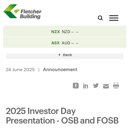
NZX
NZD
ASX
AUD
Back
24 June 2025 |
Announcement
2025 Investor Day
Presentation - OSB and FOSB