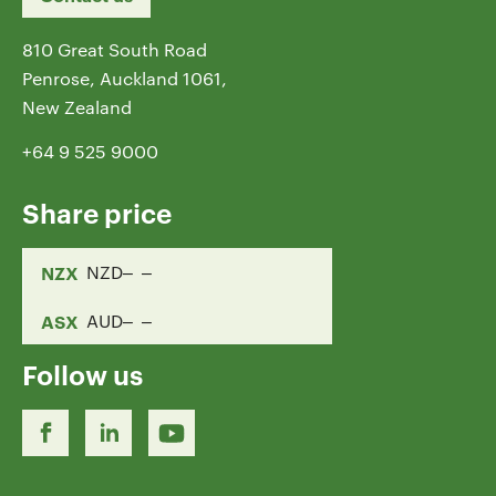
810 Great South Road
Penrose, Auckland 1061,
New Zealand
+64 9 525 9000
Share price
NZX
NZD
ASX
AUD
Follow us