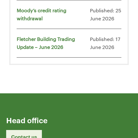
Moody’s credit rating
Published: 25
withdrawal
June 2026
Fletcher Building Trading
Published: 17
Update – June 2026
June 2026
Head office
Contact us