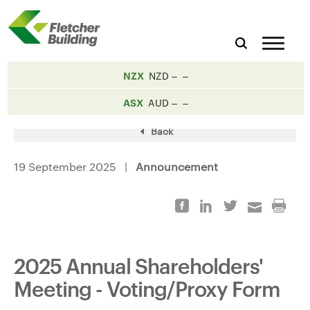
NZX
NZD
ASX
AUD
Back
19 September 2025 |
Announcement
2025 Annual Shareholders'
Meeting - Voting/Proxy Form