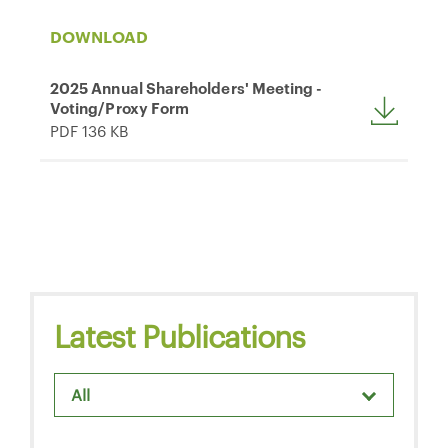
DOWNLOAD
2025 Annual Shareholders' Meeting -
Voting/Proxy Form
PDF 136 KB
Latest Publications
All