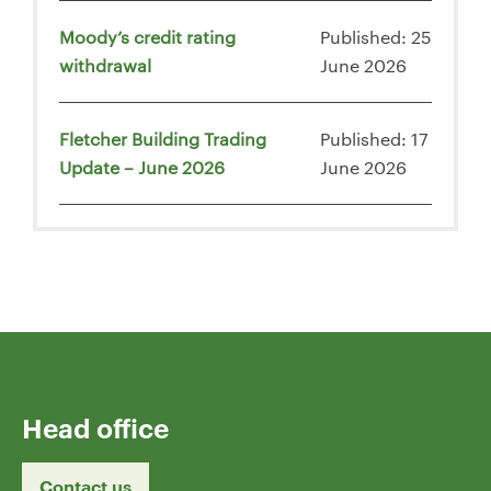
Moody’s credit rating
Published: 25
withdrawal
June 2026
Fletcher Building Trading
Published: 17
Update – June 2026
June 2026
Head office
Contact us