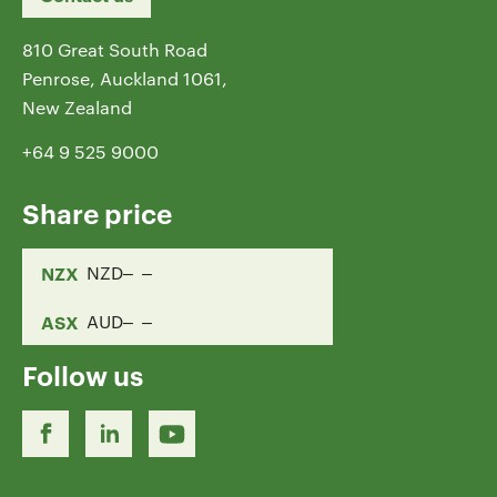
810 Great South Road
Penrose, Auckland 1061,
New Zealand
+64 9 525 9000
Share price
NZX
NZD
ASX
AUD
Follow us