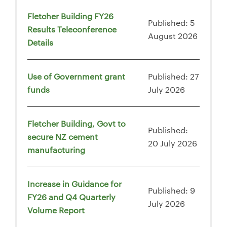
Fletcher Building FY26
Published: 5
Results Teleconference
August 2026
Details
Use of Government grant
Published: 27
funds
July 2026
Fletcher Building, Govt to
Published:
secure NZ cement
20 July 2026
manufacturing
Increase in Guidance for
Published: 9
FY26 and Q4 Quarterly
July 2026
Volume Report