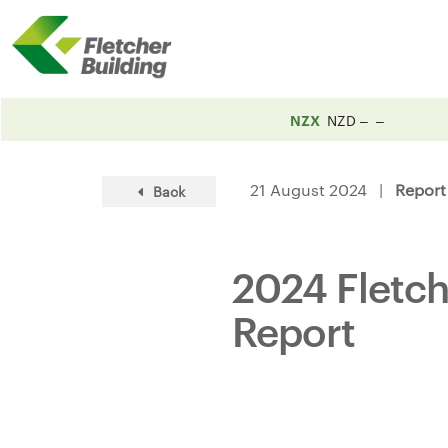
NZX
NZD
21 August 2024 |
Report
Back
2024 Fletch
Report