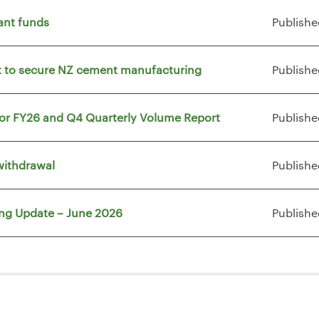
ant funds
Publishe
vt to secure NZ cement manufacturing
Publishe
for FY26 and Q4 Quarterly Volume Report
Publishe
withdrawal
Publishe
ing Update – June 2026
Publishe