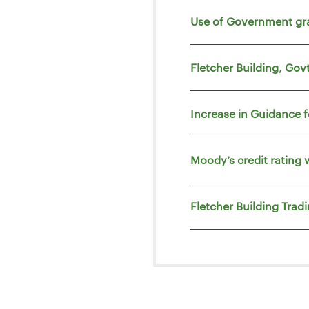
Use of Government gr
Fletcher Building, Go
Increase in Guidance 
Moody’s credit rating 
Fletcher Building Trad