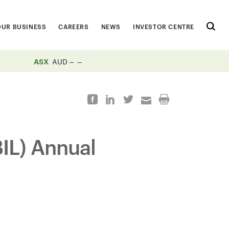
OUR BUSINESS
CAREERS
NEWS
INVESTOR CENTRE
ASX
AUD
BIL) Annual