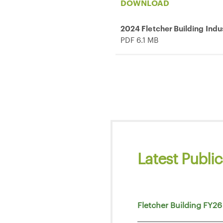
DOWNLOAD
2024 Fletcher Building Indu
PDF 6.1 MB
Latest Public
Fletcher Building FY26