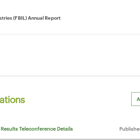
stries (FBIL) Annual Report
ations
A
Sh
 Results Teleconference Details
Publishe