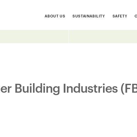
ABOUT US
SUSTAINABILITY
SAFETY
er Building Industries (F