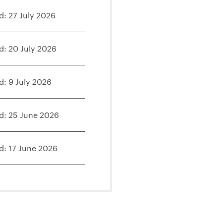
d: 27 July 2026
d: 20 July 2026
d: 9 July 2026
d: 25 June 2026
d: 17 June 2026