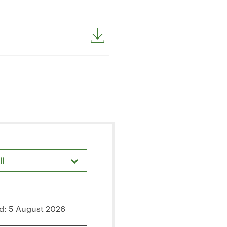
ll
areholder Meetings & Events
d: 5 August 2026