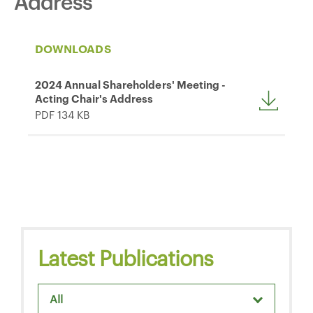
Address
DOWNLOADS
2024 Annual Shareholders' Meeting -
Acting Chair's Address
PDF 134 KB
Latest Publications
All