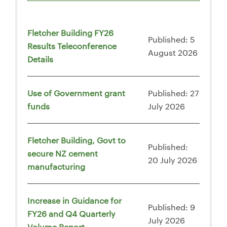
Fletcher Building FY26
Published: 5
Results Teleconference
August 2026
Details
Use of Government grant
Published: 27
funds
July 2026
Fletcher Building, Govt to
Published:
secure NZ cement
20 July 2026
manufacturing
Increase in Guidance for
Published: 9
FY26 and Q4 Quarterly
July 2026
Volume Report