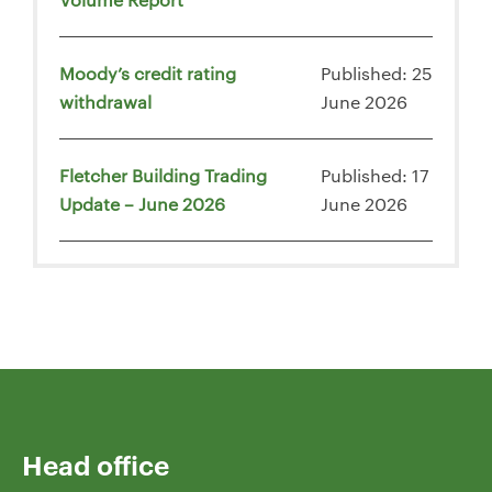
Moody’s credit rating
Published: 25
withdrawal
June 2026
Fletcher Building Trading
Published: 17
Update – June 2026
June 2026
Head office