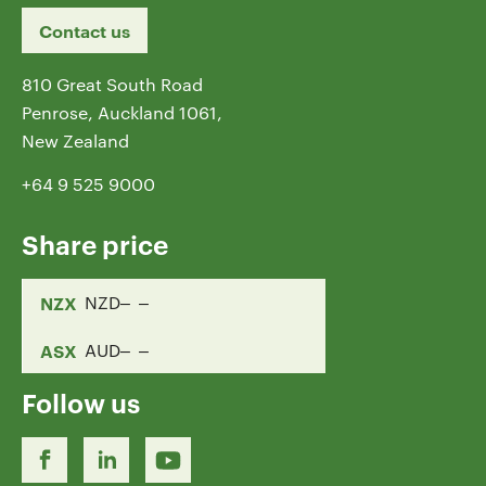
Contact us
810 Great South Road
Penrose, Auckland 1061,
New Zealand
+64 9 525 9000
Share price
NZX
NZD
ASX
AUD
Follow us