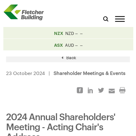
NZX
NZD
ASX
AUD
Back
23 October 2024 |
Shareholder Meetings & Events
2024 Annual Shareholders'
Meeting - Acting Chair's