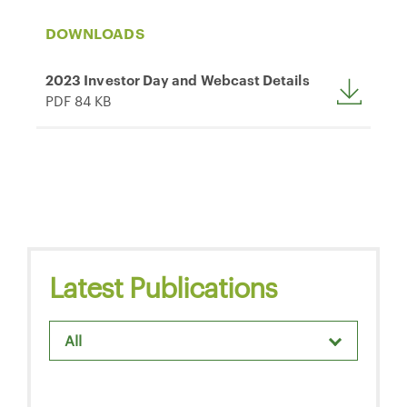
DOWNLOADS
2023 Investor Day and Webcast Details
PDF 84 KB
Latest Publications
All