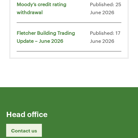
Moody’s credit rating
Published: 25
withdrawal
June 2026
Fletcher Building Trading
Published: 17
Update – June 2026
June 2026
Head office
Contact us