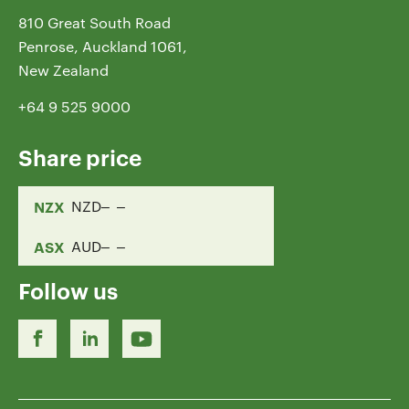
810 Great South Road
Penrose, Auckland 1061,
New Zealand
+64 9 525 9000
Share price
NZX
NZD
ASX
AUD
Follow us