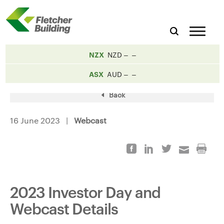
NZX
NZD
ASX
AUD
Back
16 June 2023 |
Webcast
2023 Investor Day and
Webcast Details