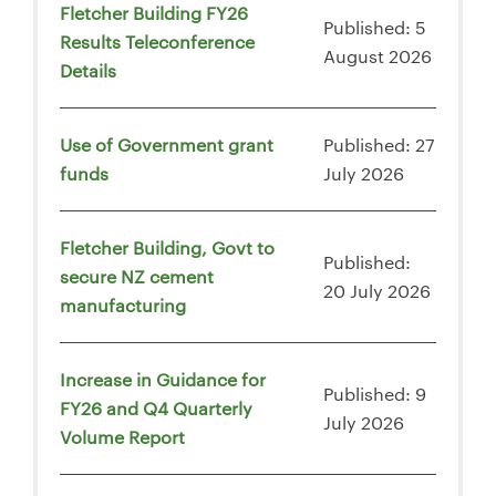
Fletcher Building FY26
Published: 5
Results Teleconference
August 2026
Details
Use of Government grant
Published: 27
funds
July 2026
Fletcher Building, Govt to
Published:
secure NZ cement
20 July 2026
manufacturing
Increase in Guidance for
Published: 9
FY26 and Q4 Quarterly
July 2026
Volume Report