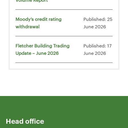
Moody’s credit rating
Published: 25
withdrawal
June 2026
Fletcher Building Trading
Published: 17
Update – June 2026
June 2026
Head office