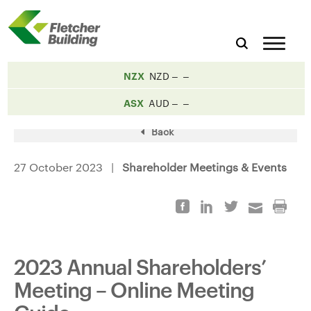
NZX
NZD
ASX
AUD
Back
27 October 2023 |
Shareholder Meetings & Events
2023 Annual Shareholders’
Meeting – Online Meeting