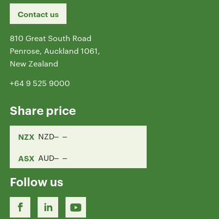
Contact us
810 Great South Road
Penrose, Auckland 1061,
New Zealand
+64 9 525 9000
Share price
NZX
NZD
ASX
AUD
Follow us