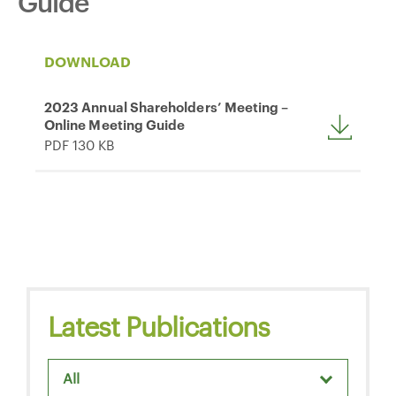
Guide
DOWNLOAD
2023 Annual Shareholders’ Meeting –
Online Meeting Guide
PDF 130 KB
Latest Publications
All