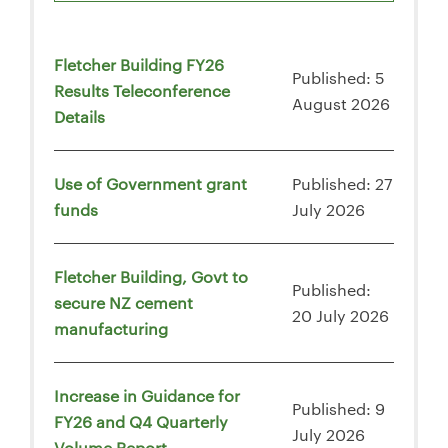
Fletcher Building FY26
Published: 5
Results Teleconference
August 2026
Details
Use of Government grant
Published: 27
funds
July 2026
Fletcher Building, Govt to
Published:
secure NZ cement
20 July 2026
manufacturing
Increase in Guidance for
Published: 9
FY26 and Q4 Quarterly
July 2026
Volume Report