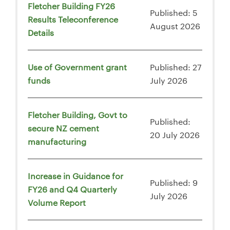
Fletcher Building FY26
Published: 5
Results Teleconference
August 2026
Details
Use of Government grant
Published: 27
funds
July 2026
Fletcher Building, Govt to
Published:
secure NZ cement
20 July 2026
manufacturing
Increase in Guidance for
Published: 9
FY26 and Q4 Quarterly
July 2026
Volume Report