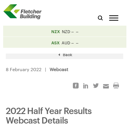
NZX
NZD
ASX
AUD
Back
8 February 2022 |
Webcast
2022 Half Year Results
Webcast Details