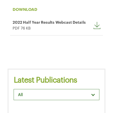
DOWNLOAD
2022 Half Year Results Webcast Details
PDF 76 KB
Latest Publications
All