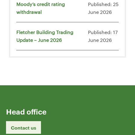
Moody’s credit rating
Published: 25
withdrawal
June 2026
Fletcher Building Trading
Published: 17
Update – June 2026
June 2026
Head office
Contact us