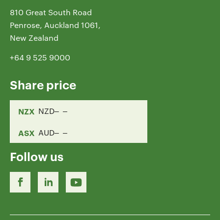
810 Great South Road
Penrose, Auckland 1061,
New Zealand
+64 9 525 9000
Share price
NZX
NZD
ASX
AUD
Follow us