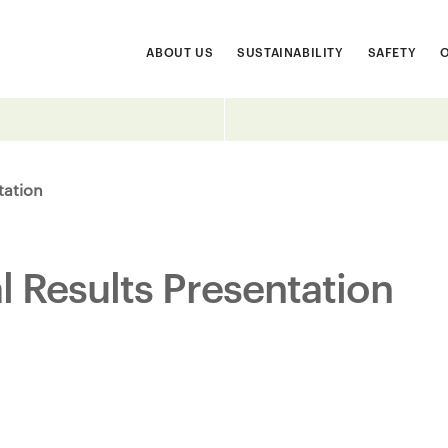
ABOUT US
SUSTAINABILITY
SAFETY
tation
 Results Presentation