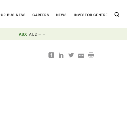
OUR BUSINESS
CAREERS
NEWS
INVESTOR CENTRE
ASX
AUD