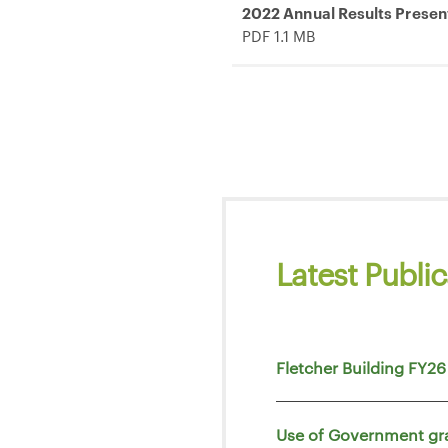
2022 Annual Results Presen
PDF 1.1 MB
Latest Public
Fletcher Building FY26
Use of Government gr