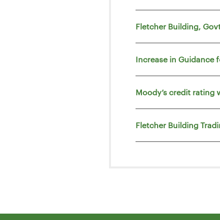
Fletcher Building, Go
Increase in Guidance 
Moody’s credit rating 
Fletcher Building Trad