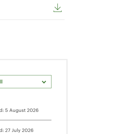
ll
areholder Meetings & Events
d: 5 August 2026
d: 27 July 2026