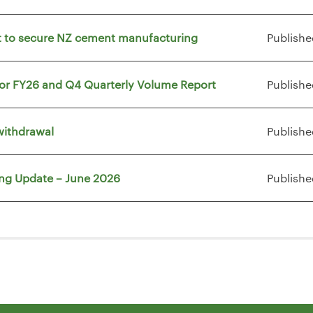
vt to secure NZ cement manufacturing
Publishe
for FY26 and Q4 Quarterly Volume Report
Publishe
withdrawal
Publishe
ing Update – June 2026
Publishe