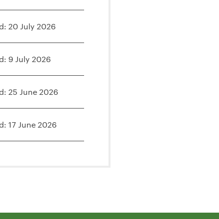
d: 20 July 2026
d: 9 July 2026
d: 25 June 2026
d: 17 June 2026