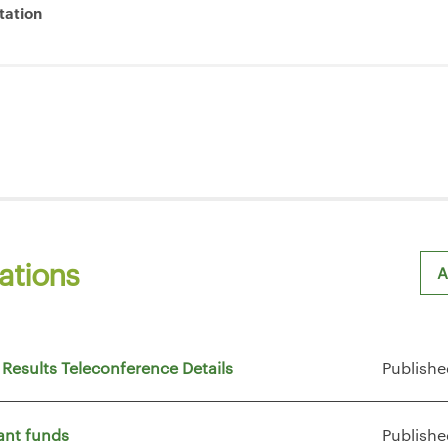
tation
ations
A
Sh
 Results Teleconference Details
Publishe
ant funds
Publishe