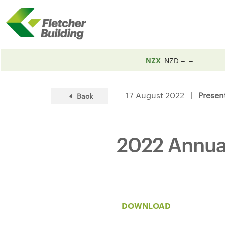
NZX
NZD
17 August 2022 |
Presen
Back
2022 Annual
DOWNLOAD