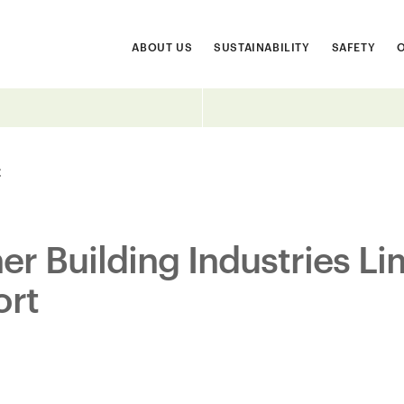
ABOUT US
SUSTAINABILITY
SAFETY
t
r Building Industries Li
ort