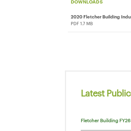
DOWNLOADS
2020 Fletcher Building Indu
PDF 1.7 MB
Latest Public
Fletcher Building FY26