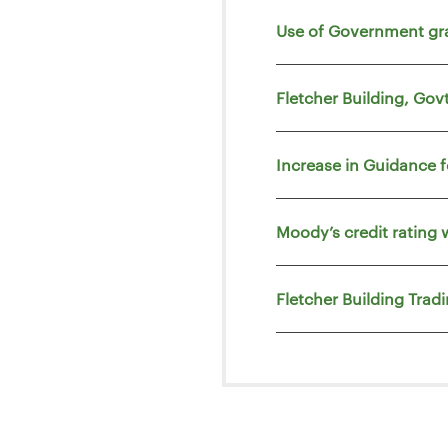
Use of Government gr
Fletcher Building, Go
Increase in Guidance 
Moody’s credit rating 
Fletcher Building Trad