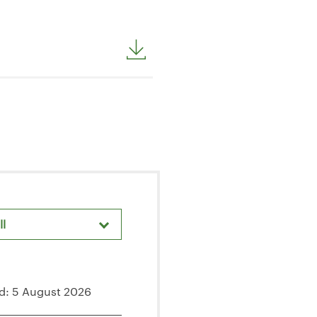
ll
areholder Meetings & Events
d: 5 August 2026