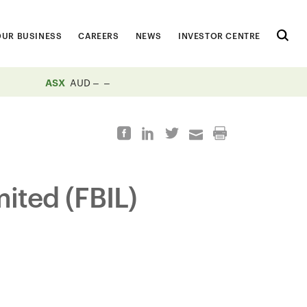
OUR BUSINESS
CAREERS
NEWS
INVESTOR CENTRE
ASX
AUD
mited (FBIL)