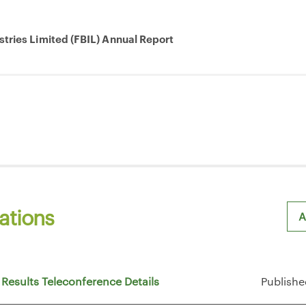
stries Limited (FBIL) Annual Report
ations
A
Sh
 Results Teleconference Details
Publishe