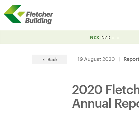
NZX
NZD
19 August 2020 |
Repor
Back
2020 Fletche
Annual Rep