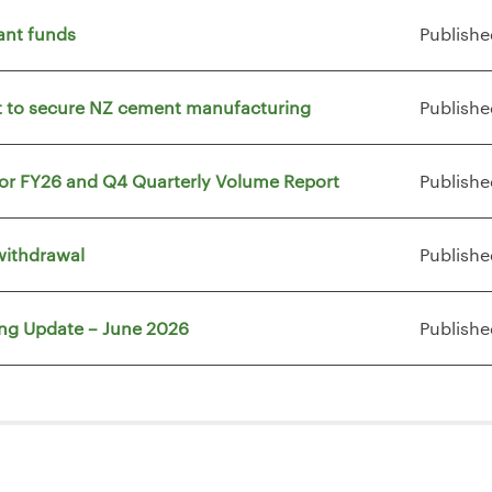
ant funds
Publishe
vt to secure NZ cement manufacturing
Publishe
for FY26 and Q4 Quarterly Volume Report
Publishe
withdrawal
Publishe
ing Update – June 2026
Publishe