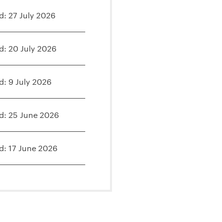
d: 27 July 2026
d: 20 July 2026
d: 9 July 2026
d: 25 June 2026
d: 17 June 2026