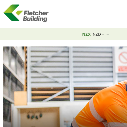
NZX
NZD