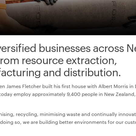
versified businesses across
N
from resource extraction,
acturing
and distribution
.
n James Fletcher built his first house with Albert Morris 
today employ approximately 9,400 people in New Zealand, 
ising, recycling, minimising waste and continually innovat
n doing so, we are building better environments for our cu