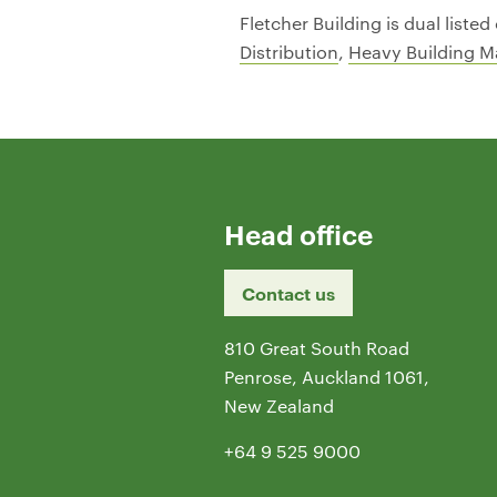
Fletcher Building is dual list
Distribution
,
Heavy Building Ma
Head office
Contact us
810 Great South Road
Penrose, Auckland 1061,
New Zealand
+64 9 525 9000