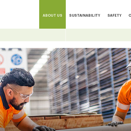
ABOUT US
SUSTAINABILITY
SAFETY