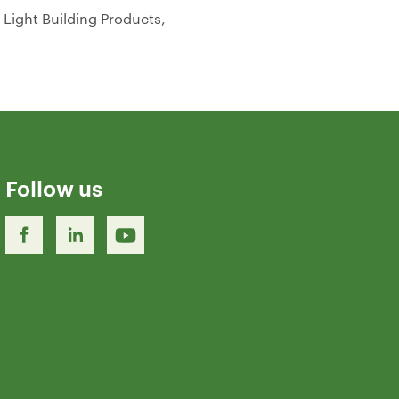
–
Light Building Products
,
Follow us