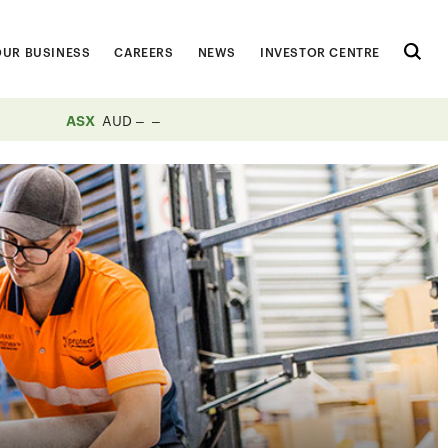
OUR BUSINESS
CAREERS
NEWS
INVESTOR CENTRE
ASX
AUD