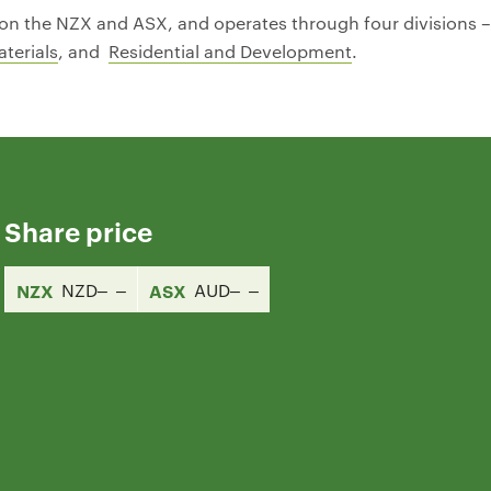
ed on the NZX and ASX, and operates through four divisions 
terials
, and
Residential and Development
.
Share price
NZX
NZD
ASX
AUD