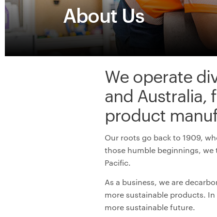
About Us
W
e
operate
di
and Australia, 
product
manuf
Our roots go back to 1909, whe
those humble beginnings, we 
Pacific.
As a business, we are decarbon
more
s
ustainable products
. I
more sustainable future
.