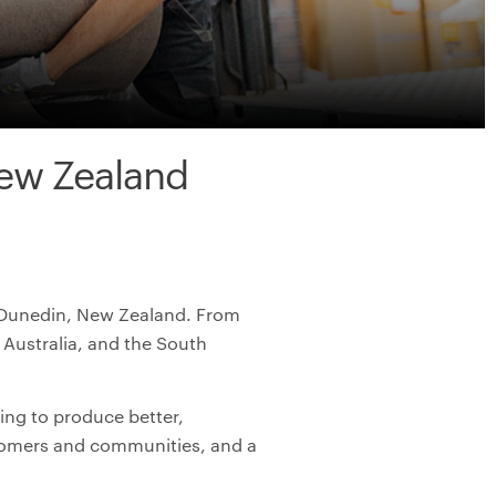
ew Zealand
in Dunedin, New Zealand. From
Australia, and the South
ing to produce better,
stomers and communities, and a