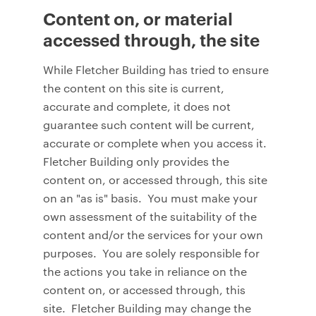
Content on, or material
accessed through, the site
While Fletcher Building has tried to ensure
the content on this site is current,
accurate and complete, it does not
guarantee such content will be current,
accurate or complete when you access it.
Fletcher Building only provides the
content on, or accessed through, this site
on an "as is" basis. You must make your
own assessment of the suitability of the
content and/or the services for your own
purposes. You are solely responsible for
the actions you take in reliance on the
content on, or accessed through, this
site. Fletcher Building may change the