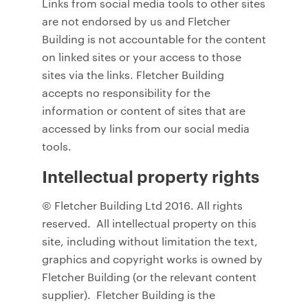
Links from social media tools to other sites
are not endorsed by us and Fletcher
Building is not accountable for the content
on linked sites or your access to those
sites via the links. Fletcher Building
accepts no responsibility for the
information or content of sites that are
accessed by links from our social media
tools.
Intellectual property rights
© Fletcher Building Ltd 2016. All rights
reserved. All intellectual property on this
site, including without limitation the text,
graphics and copyright works is owned by
Fletcher Building (or the relevant content
supplier). Fletcher Building is the