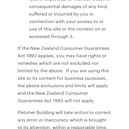
consequential damages of any kind,
suffered or incurred by you in
connection with your access to or
use of this site or the content on or
accessed through it.
If the New Zealand Consumer Guarantees
Act 1993 applies, you may have rights or
remedies which are not excluded nor
limited by the above. If you are using this
site or its content for business purposes,
the above exclusions and limits will apply
and the New Zealand Consumer
Guarantees Act 1993 will not apply.
Fletcher Building will take action to correct
any error or inaccuracy which is brought
to its attention, within a reasonable time.