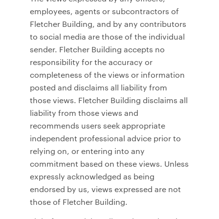
employees, agents or subcontractors of
Fletcher Building, and by any contributors
to social media are those of the individual
sender. Fletcher Building accepts no
responsibility for the accuracy or
completeness of the views or information
posted and disclaims all liability from
those views. Fletcher Building disclaims all
liability from those views and
recommends users seek appropriate
independent professional advice prior to
relying on, or entering into any
commitment based on these views. Unless
expressly acknowledged as being
endorsed by us, views expressed are not
those of Fletcher Building.