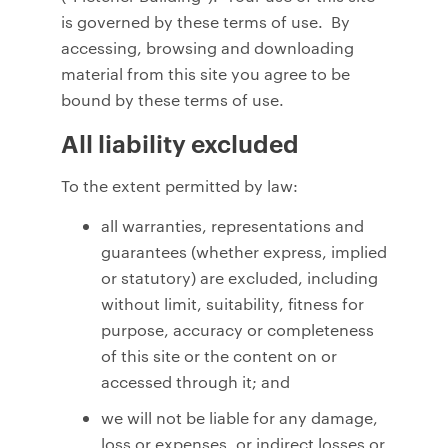
is governed by these terms of use. By
accessing, browsing and downloading
material from this site you agree to be
bound by these terms of use.
All liability excluded
To the extent permitted by law:
all warranties, representations and
guarantees (whether express, implied
or statutory) are excluded, including
without limit, suitability, fitness for
purpose, accuracy or completeness
of this site or the content on or
accessed through it; and
we will not be liable for any damage,
loss or expenses, or indirect losses or