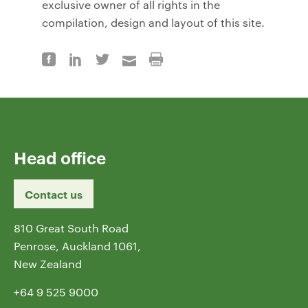
exclusive owner of all rights in the
compilation, design and layout of this site.
Head office
Contact us
810 Great South Road
Penrose, Auckland 1061,
New Zealand
+64 9 525 9000