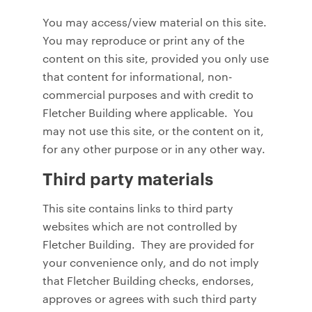
You may access/view material on this site.
You may reproduce or print any of the
content on this site, provided you only use
that content for informational, non-
commercial purposes and with credit to
Fletcher Building where applicable. You
may not use this site, or the content on it,
for any other purpose or in any other way.
Third party materials
This site contains links to third party
websites which are not controlled by
Fletcher Building. They are provided for
your convenience only, and do not imply
that Fletcher Building checks, endorses,
approves or agrees with such third party