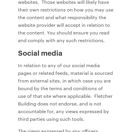
websites. Those websites will likely have
their own restrictions on how you may use
the content and what responsibility the
website provider will accept in relation to
the content. You should ensure you read
and comply with any such restrictions.
Social media
In relation to any of our social media
pages or related feeds, material is sourced
from external sites, in which case you are
bound by the terms and conditions of
use of that site where applicable. Fletcher
Building does not endorse, and is not
accountable for, any views expressed by
third parties using such tools.
The views expressed by any officers,