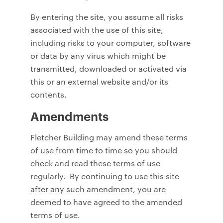
By entering the site, you assume all risks
associated with the use of this site,
including risks to your computer, software
or data by any virus which might be
transmitted, downloaded or activated via
this or an external website and/or its
contents.
Amendments
Fletcher Building may amend these terms
of use from time to time so you should
check and read these terms of use
regularly. By continuing to use this site
after any such amendment, you are
deemed to have agreed to the amended
terms of use.