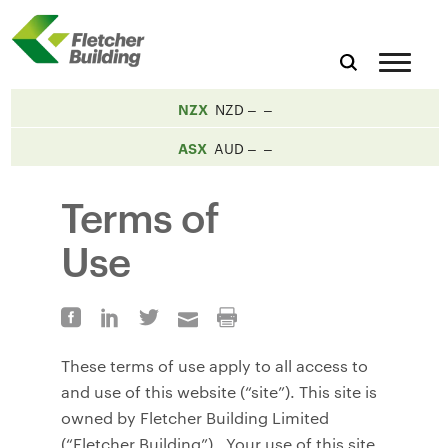
NZX
NZD
ASX
AUD
Terms of
Use
These terms of use apply to all access to
and use of this website (“site”). This site is
owned by Fletcher Building Limited
(“Fletcher Building”). Your use of this site