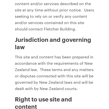
content and/or services described on the
site at any time without prior notice. Users
seeking to rely on or verify any content
and/or services contained on this site
should contact Fletcher Building.
Jurisdiction and governing
law
This site and content has been prepared in
accordance with the requirements of New
Zealand law. These terms and any matters
or disputes connected with this site will be
governed by New Zealand laws and will be
dealt with by New Zealand courts.
Right to use site and
content