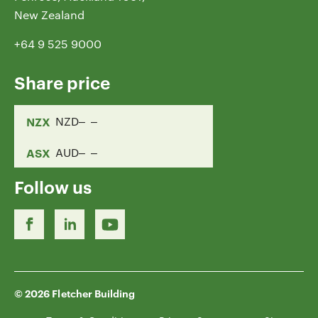
New Zealand
+64 9 525 9000
Share price
NZX
NZD
ASX
AUD
Follow us
© 2026 Fletcher Building