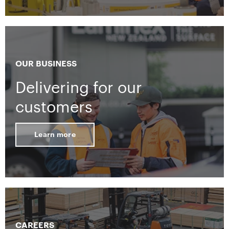
OUR BUSINESS
Delivering for our
customers
Learn more
CAREERS