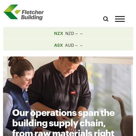
NZX
NZD
ASX
AUD
Our operations span the
building supply chain,
from raw materials right