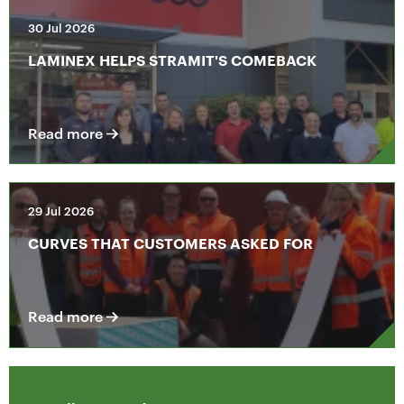
30 Jul 2026
LAMINEX HELPS STRAMIT'S COMEBACK
Read more
29 Jul 2026
CURVES THAT CUSTOMERS ASKED FOR
Read more