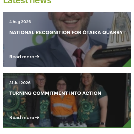
4 Aug 2026
NATIONAL RECOGNITION FOR ŌTAIKA QUARRY
Read more
31 Jul 2026
TURNING COMMITMENT INTO ACTION
Read more