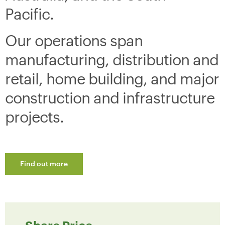
Pacific.
Our operations span
manufacturing, distribution and
retail, home building, and major
construction and infrastructure
projects.
Find out more