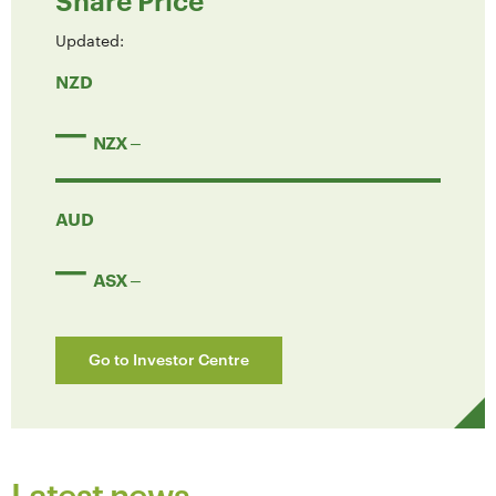
Share Price
Updated:
NZD
NZX
AUD
ASX
Go to Investor Centre
Latest news