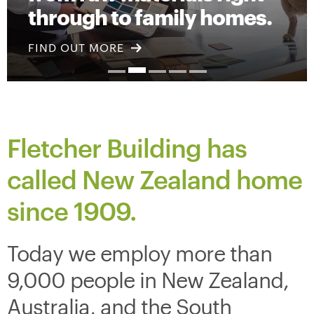
through to family homes.
FIND OUT MORE
Fletcher Building has
called New Zealand home
since
1909.
Today we employ more than
9,000 people in New Zealand,
Australia, and the South