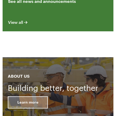
See all news and announcements
View all
ABOUT US
Building better, together
Learn more