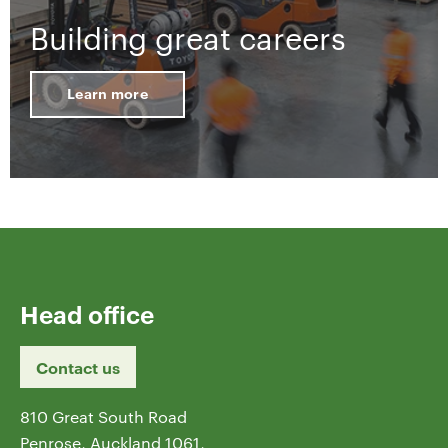
Building great careers
Learn more
Head office
Contact us
810 Great South Road
Penrose, Auckland 1061,